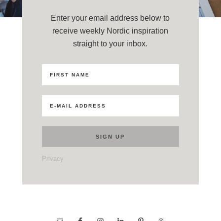
Enter your email address below to
receive weekly Nordic inspiration
straight to your inbox.
Privacy