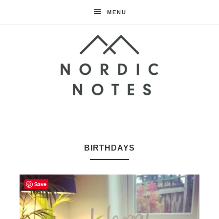
MENU
Nordic
Notes
BIRTHDAYS
Save