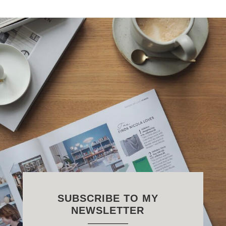
SUBSCRIBE TO MY
NEWSLETTER