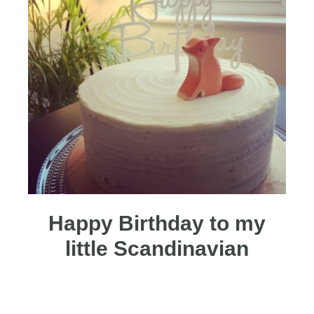
Happy Birthday to my
little Scandinavian