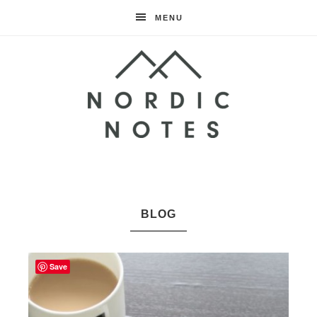
MENU
Nordic
Notes
BLOG
Save