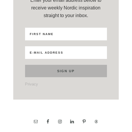
Enter your email address below to
receive weekly Nordic inspiration
straight to your inbox.
Privacy