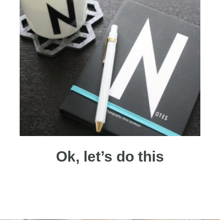
Ok, let’s do this