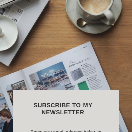
SUBSCRIBE TO MY
NEWSLETTER