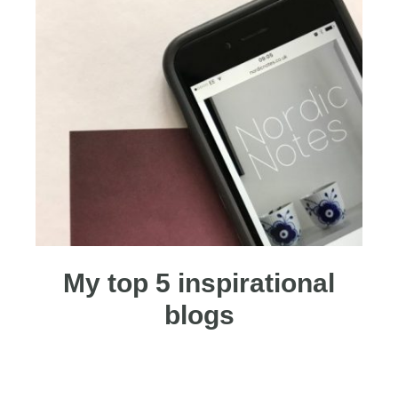
My top 5 inspirational
blogs