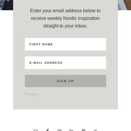
Enter your email address below to
receive weekly Nordic inspiration
straight to your inbox.
Privacy