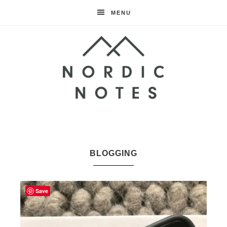
MENU
Nordic
Notes
BLOGGING
Save