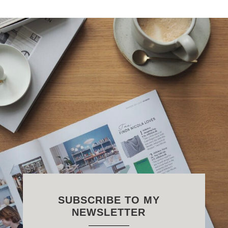
SUBSCRIBE TO MY
NEWSLETTER