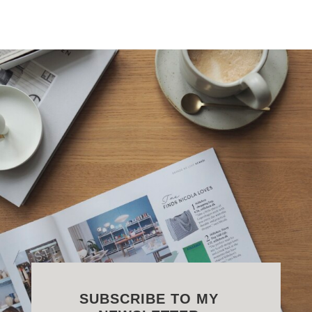
SUBSCRIBE TO MY