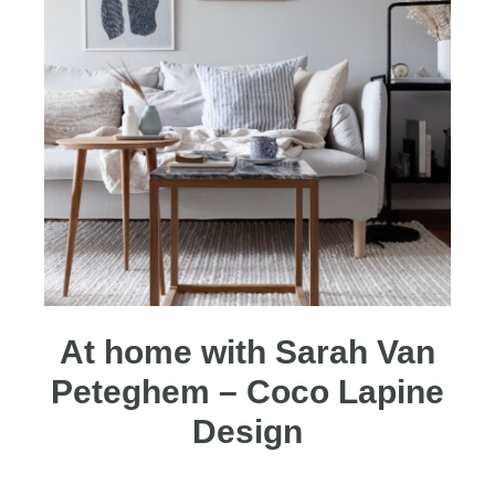
At home with Sarah Van
Peteghem – Coco Lapine
Design