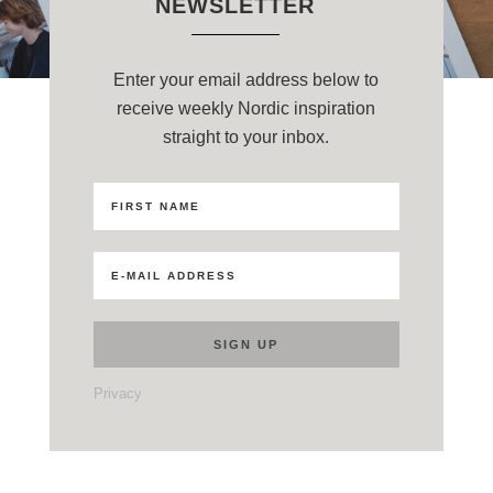
NEWSLETTER
Enter your email address below to
receive weekly Nordic inspiration
straight to your inbox.
Privacy