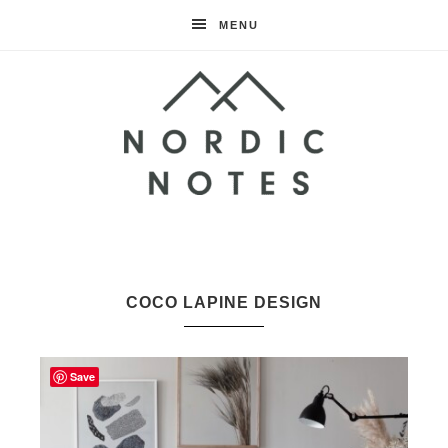
MENU
Nordic
Notes
COCO LAPINE DESIGN
Save