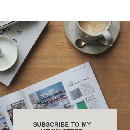
SUBSCRIBE TO MY