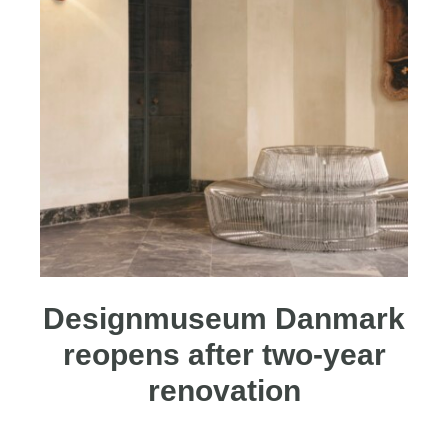
Designmuseum Danmark
reopens after two-year
renovation