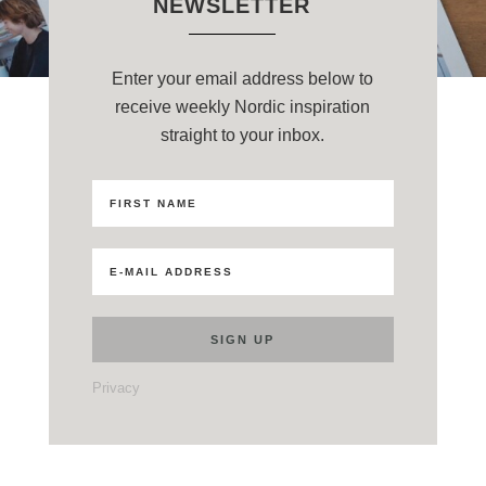
NEWSLETTER
Enter your email address below to
receive weekly Nordic inspiration
straight to your inbox.
Privacy