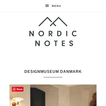
MENU
Nordic
Notes
DESIGNMUSEUM DANMARK
Save