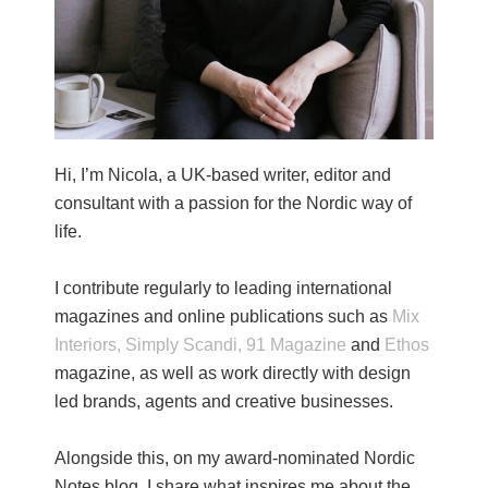
Hi, I’m Nicola, a UK-based writer, editor and
consultant with a passion for the Nordic way of
life.
I contribute regularly to leading international
magazines and online publications such as
Mix
Interiors,
Simply Scandi,
91 Magazine
and
Ethos
magazine, as well as work directly with design
led brands, agents and creative businesses.
Alongside this, on my award-nominated Nordic
Notes blog, I share what inspires me about the