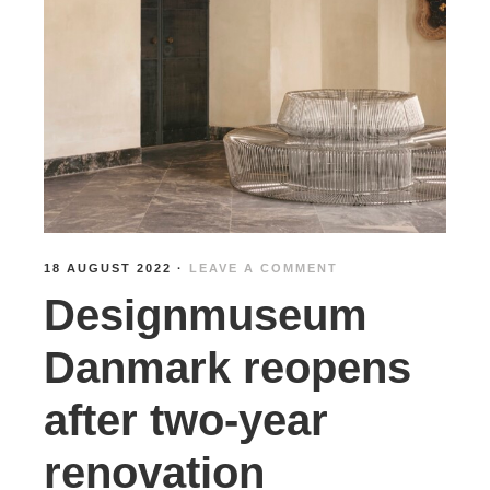
18 AUGUST 2022
·
LEAVE A COMMENT
Designmuseum
Danmark reopens
after two-year
renovation