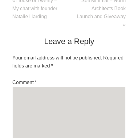
« House of Twenty –
Soft Minimal – Norm
My chat with founder
Architects Book
Natalie Harding
Launch and Giveaway
»
Leave a Reply
Your email address will not be published.
Required
fields are marked
*
Comment
*