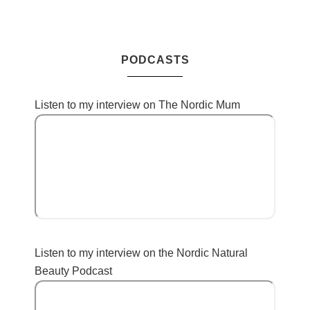
PODCASTS
Listen to my interview on The Nordic Mum
Listen to my interview on the Nordic Natural
Beauty Podcast