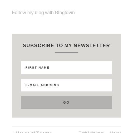
Follow my blog with Bloglovin
SUBSCRIBE TO MY NEWSLETTER