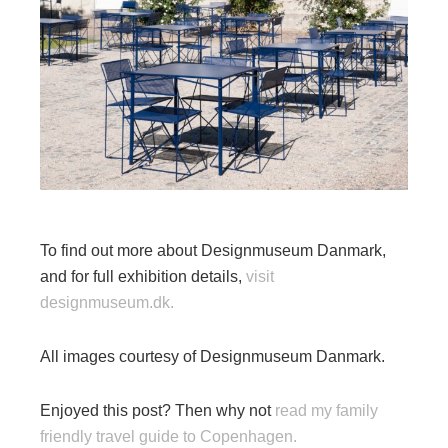
To find out more about Designmuseum Danmark,
and for full exhibition details,
visit
designmuseum.dk.
All images courtesy of Designmuseum Danmark.
Enjoyed this post? Then why not
read my family
friendly travel guide to Copenhagen.