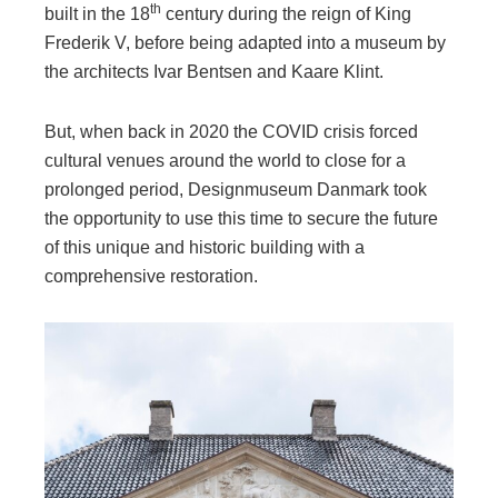
th
built in the 18
century during the reign of King
Frederik V, before being adapted into a museum by
the architects Ivar Bentsen and Kaare Klint.
But, when back in 2020 the COVID crisis forced
cultural venues around the world to close for a
prolonged period, Designmuseum Danmark took
the opportunity to use this time to secure the future
of this unique and historic building with a
comprehensive restoration.