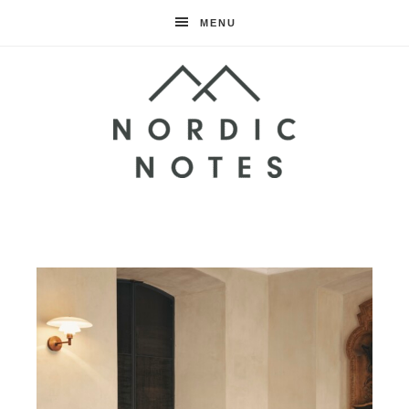
MENU
Nordic
Notes