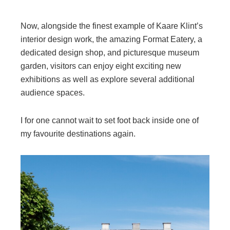
Now, alongside the finest example of Kaare Klint’s
interior design work, the amazing Format Eatery, a
dedicated design shop, and picturesque museum
garden, visitors can enjoy eight exciting new
exhibitions as well as explore several additional
audience spaces.
I for one cannot wait to set foot back inside one of
my favourite destinations again.