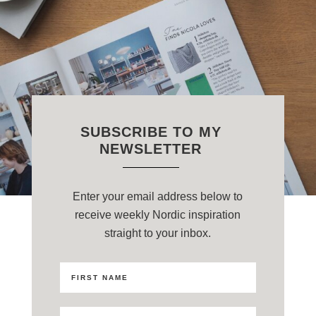
SUBSCRIBE TO MY
NEWSLETTER
Enter your email address below to
receive weekly Nordic inspiration
straight to your inbox.