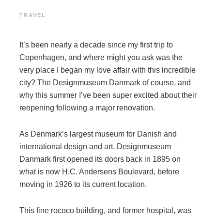
TRAVEL
It’s been nearly a decade since my first trip to
Copenhagen, and where might you ask was the
very place I began my love affair with this incredible
city? The Designmuseum Danmark of course, and
why this summer I’ve been super excited about their
reopening following a major renovation.
As Denmark’s largest museum for Danish and
international design and art, Designmuseum
Danmark first opened its doors back in 1895 on
what is now H.C. Andersens Boulevard, before
moving in 1926 to its current location.
This fine rococo building, and former hospital, was