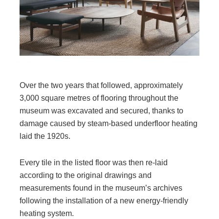
Over the two years that followed, approximately
3,000 square metres of flooring throughout the
museum was excavated and secured, thanks to
damage caused by steam-based underfloor heating
laid the 1920s.
Every tile in the listed floor was then re-laid
according to the original drawings and
measurements found in the museum’s archives
following the installation of a new energy-friendly
heating system.