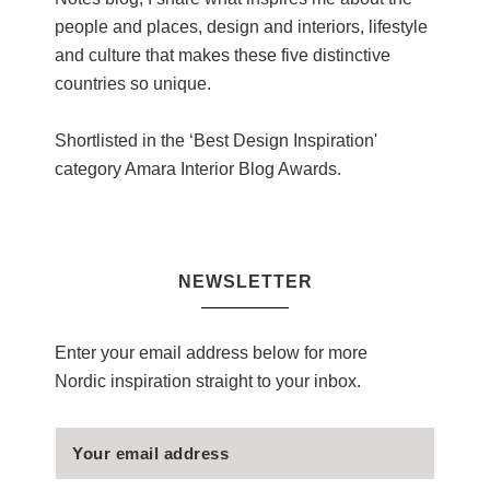
people and places, design and interiors, lifestyle
and culture that makes these five distinctive
countries so unique.
Shortlisted in the ‘Best Design Inspiration'
category Amara Interior Blog Awards.
NEWSLETTER
Enter your email address below for more
Nordic inspiration straight to your inbox.