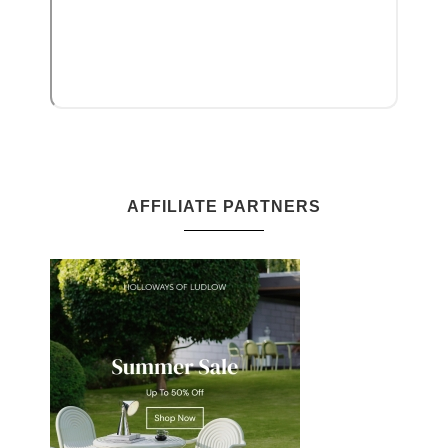
AFFILIATE PARTNERS