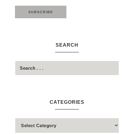
SEARCH
CATEGORIES