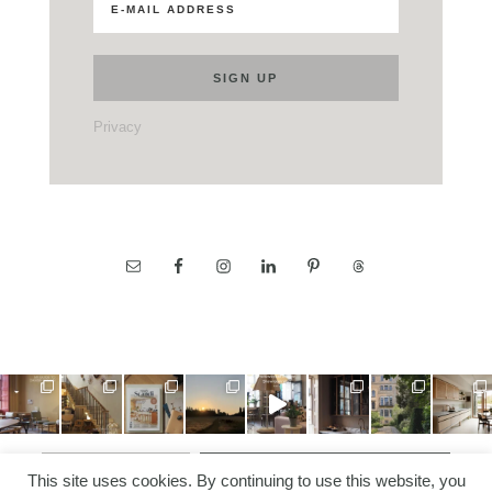
Privacy
LOAD MORE…
FOLLOW ON INSTAGRAM
This site uses cookies. By continuing to use this website, you