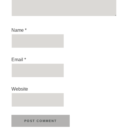
Name
*
Email
*
Website