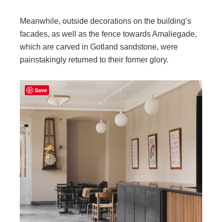
Meanwhile, outside decorations on the building’s
facades, as well as the fence towards Amaliegade,
which are carved in Gotland sandstone, were
painstakingly returned to their former glory.
Save