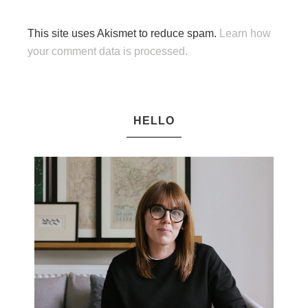
This site uses Akismet to reduce spam.
Learn how
your comment data is processed.
HELLO