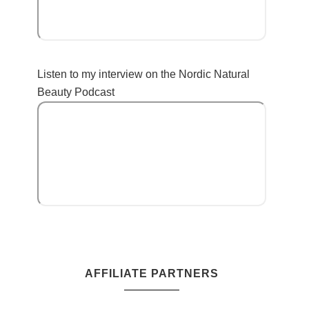
Listen to my interview on the Nordic Natural
Beauty Podcast
AFFILIATE PARTNERS