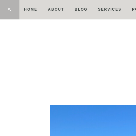
HOME
ABOUT
BLOG
SERVICES
P