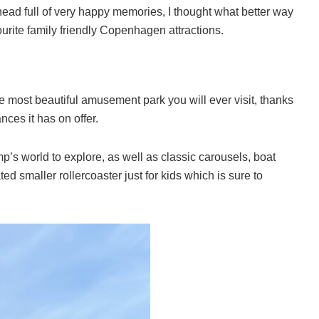
 head full of very happy memories, I thought what better way
ourite family friendly Copenhagen attractions.
e most beautiful amusement park you will ever visit, thanks
nces it has on offer.
s world to explore, as well as classic carousels, boat
ed smaller rollercoaster just for kids which is sure to