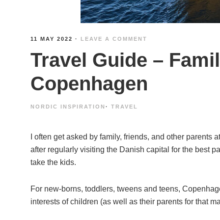
11 MAY 2022
·
LEAVE A COMMENT
Travel Guide – Famil
Copenhagen
NORDIC INSPIRATION
·
TRAVEL
I often get asked by family, friends, and other parents a
after regularly visiting the Danish capital for the best p
take the kids.
For new-borns, toddlers, tweens and teens, Copenhage
interests of children (as well as their parents for that ma