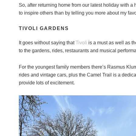
So, after returning home from our latest holiday with a
to inspire others than by telling you more about my fav
TIVOLI GARDENS
It goes without saying that
Tivoli
is a must as well as th
to the gardens, rides, restaurants and musical performa
For the youngest family members there’s Rasmus Klump’
rides and vintage cars, plus the Camel Trail is a dedicat
provide lots of excitement.