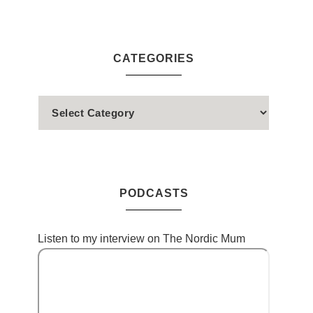
CATEGORIES
PODCASTS
Listen to my interview on The Nordic Mum