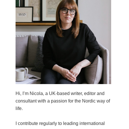
Hi, I’m Nicola, a UK-based writer, editor and
consultant with a passion for the Nordic way of
life.
I contribute regularly to leading international