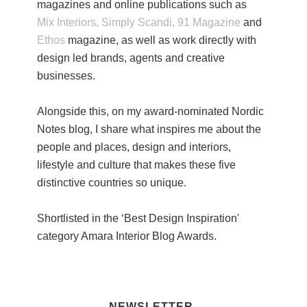
magazines and online publications such as
Mix Interiors,
Simply Scandi,
91 Magazine
and
Ethos
magazine, as well as work directly with
design led brands, agents and creative
businesses.
Alongside this, on my award-nominated Nordic
Notes blog, I share what inspires me about the
people and places, design and interiors,
lifestyle and culture that makes these five
distinctive countries so unique.
Shortlisted in the ‘Best Design Inspiration'
category Amara Interior Blog Awards.
NEWSLETTER