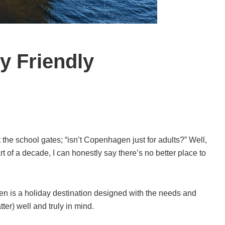
y Friendly
t the school gates; “isn’t Copenhagen just for adults?” Well,
art of a decade, I can honestly say there’s no better place to
n is a holiday destination designed with the needs and
tter) well and truly in mind.