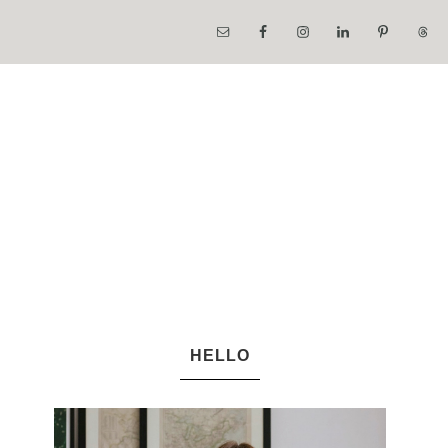
HELLO