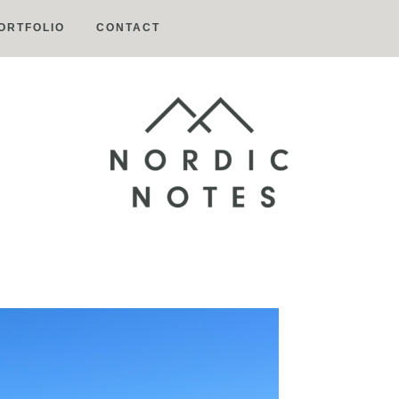
ORTFOLIO
CONTACT
Nordic
Notes