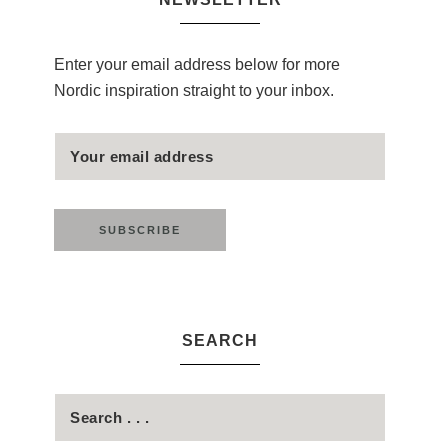
Enter your email address below for more
Nordic inspiration straight to your inbox.
SEARCH