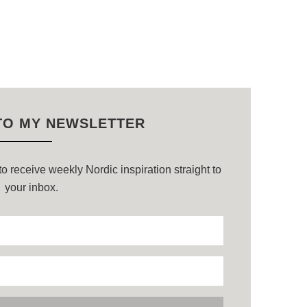
TO MY NEWSLETTER
o receive weekly Nordic inspiration straight to
your inbox.