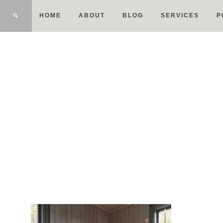
HOME
ABOUT
BLOG
SERVICES
P