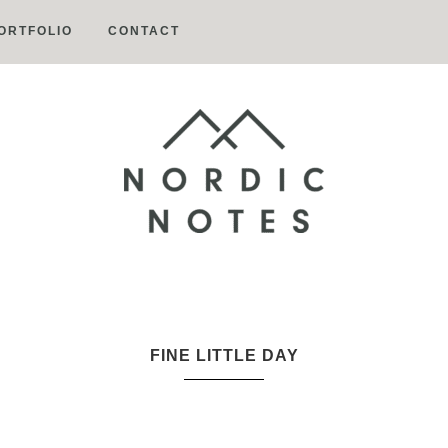
ORTFOLIO
CONTACT
Nordic
Notes
FINE LITTLE DAY