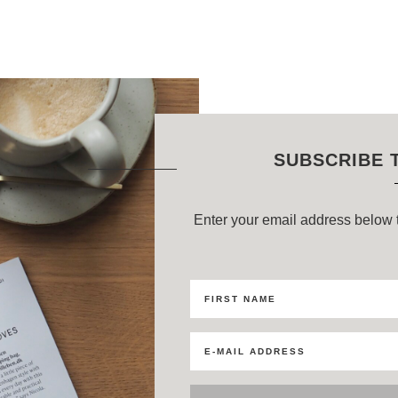
SUBSCRIBE 
Enter your email address below t