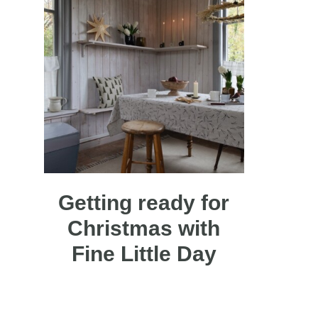
Getting ready for
Christmas with
Fine Little Day