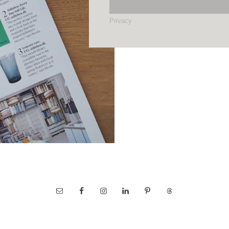
Privacy