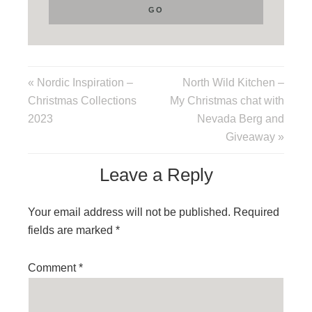
« Nordic Inspiration –
North Wild Kitchen –
Christmas Collections
My Christmas chat with
2023
Nevada Berg and
Giveaway »
Leave a Reply
Your email address will not be published.
Required
fields are marked
*
Comment
*