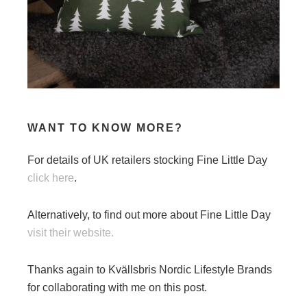
WANT TO KNOW MORE?
For details of UK retailers stocking Fine Little Day
click here
.
Alternatively, to find out more about Fine Little Day
visit their website.
Thanks again to Kvällsbris Nordic Lifestyle Brands
for collaborating with me on this post.