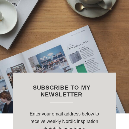
SUBSCRIBE TO MY
NEWSLETTER
Enter your email address below to
receive weekly Nordic inspiration
straight to your inbox.