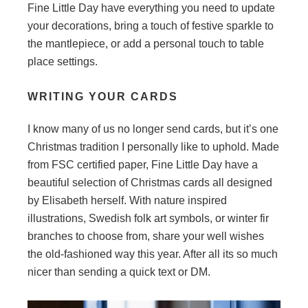
Fine Little Day have everything you need to update
your decorations, bring a touch of festive sparkle to
the mantlepiece, or add a personal touch to table
place settings.
WRITING YOUR CARDS
I know many of us no longer send cards, but it’s one
Christmas tradition I personally like to uphold. Made
from FSC certified paper, Fine Little Day have a
beautiful selection of Christmas cards all designed
by Elisabeth herself. With nature inspired
illustrations, Swedish folk art symbols, or winter fir
branches to choose from, share your well wishes
the old-fashioned way this year. After all its so much
nicer than sending a quick text or DM.