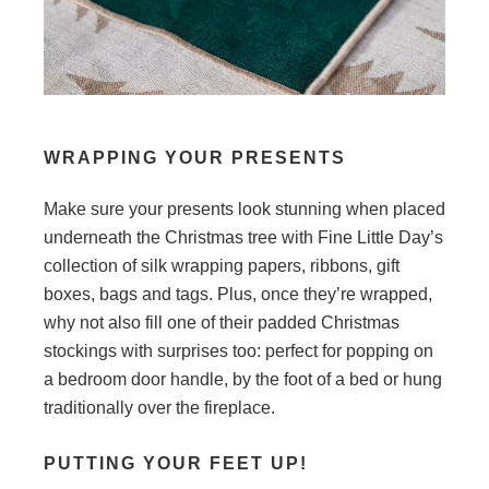
WRAPPING YOUR PRESENTS
Make sure your presents look stunning when placed
underneath the Christmas tree with Fine Little Day’s
collection of silk wrapping papers, ribbons, gift
boxes, bags and tags. Plus, once they’re wrapped,
why not also fill one of their padded Christmas
stockings with surprises too: perfect for popping on
a bedroom door handle, by the foot of a bed or hung
traditionally over the fireplace.
PUTTING YOUR FEET UP!