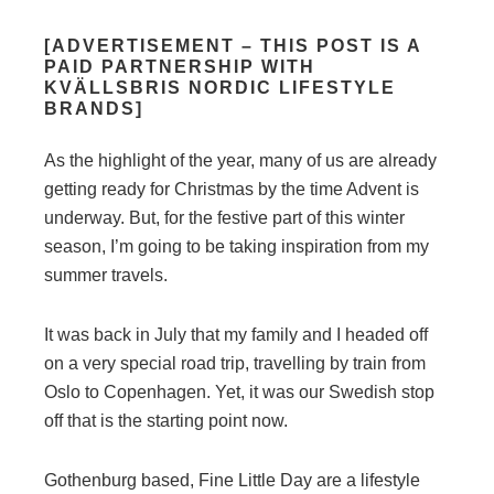
[ADVERTISEMENT – THIS POST IS A
PAID PARTNERSHIP WITH
KVÄLLSBRIS NORDIC LIFESTYLE
BRANDS]
As the highlight of the year, many of us are already
getting ready for Christmas by the time Advent is
underway. But, for the festive part of this winter
season, I’m going to be taking inspiration from my
summer travels.
It was back in July that my family and I headed off
on a very special road trip, travelling by train from
Oslo to Copenhagen. Yet, it was our Swedish stop
off that is the starting point now.
Gothenburg based, Fine Little Day are a lifestyle