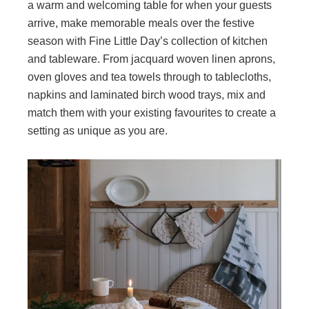
a warm and welcoming table for when your guests
arrive, make memorable meals over the festive
season with Fine Little Day’s collection of kitchen
and tableware. From jacquard woven linen aprons,
oven gloves and tea towels through to tablecloths,
napkins and laminated birch wood trays, mix and
match them with your existing favourites to create a
setting as unique as you are.