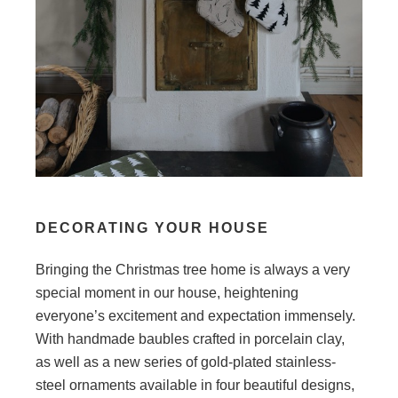
DECORATING YOUR HOUSE
Bringing the Christmas tree home is always a very
special moment in our house, heightening
everyone’s excitement and expectation immensely.
With handmade baubles crafted in porcelain clay,
as well as a new series of gold-plated stainless-
steel ornaments available in four beautiful designs,