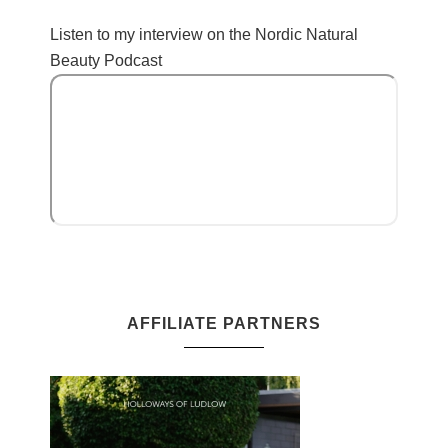
Listen to my interview on the Nordic Natural
Beauty Podcast
AFFILIATE PARTNERS