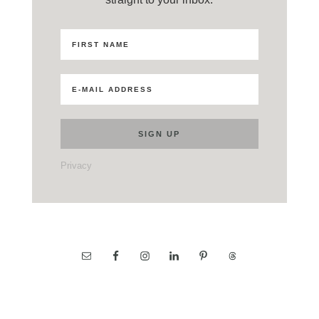
Privacy