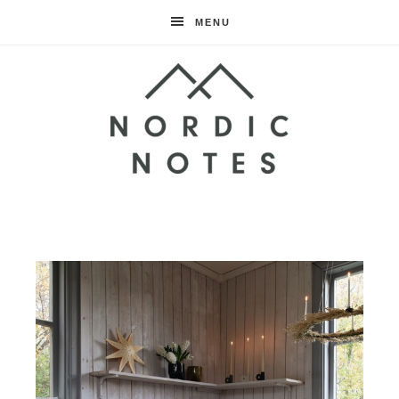
MENU
Nordic
Notes