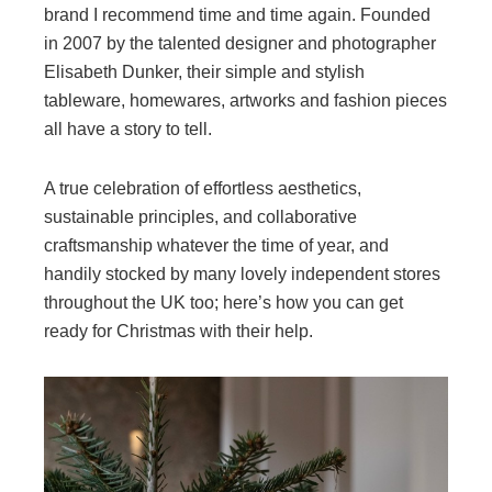
brand I recommend time and time again. Founded
in 2007 by the talented designer and photographer
Elisabeth Dunker, their simple and stylish
tableware, homewares, artworks and fashion pieces
all have a story to tell.
A true celebration of effortless aesthetics,
sustainable principles, and collaborative
craftsmanship whatever the time of year, and
handily stocked by many lovely independent stores
throughout the UK too; here’s how you can get
ready for Christmas with their help.