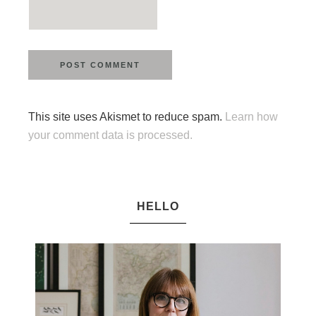
This site uses Akismet to reduce spam.
Learn how
your comment data is processed.
HELLO