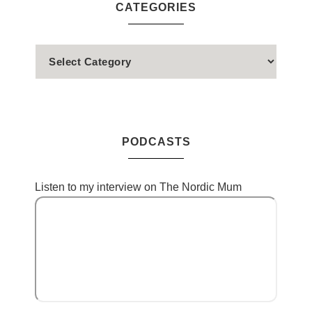
CATEGORIES
PODCASTS
Listen to my interview on The Nordic Mum