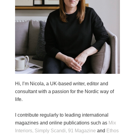
Hi, I’m Nicola, a UK-based writer, editor and
consultant with a passion for the Nordic way of
life.
I contribute regularly to leading international
magazines and online publications such as
Mix
Interiors,
Simply Scandi,
91 Magazine
and
Ethos