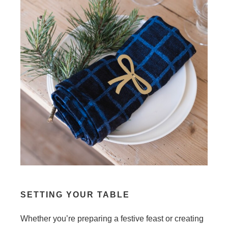
SETTING YOUR TABLE
Whether you’re preparing a festive feast or creating