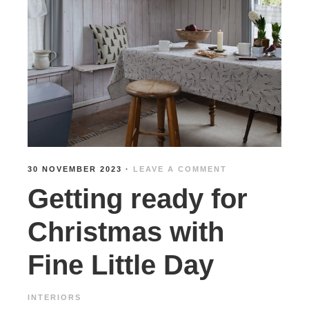
30 NOVEMBER 2023
·
LEAVE A COMMENT
Getting ready for
Christmas with
Fine Little Day
INTERIORS