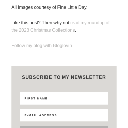
All images courtesy of Fine Little Day.
Like this post? Then why not
read my roundup of
the 2023 Christmas Collections
.
Follow my blog with Bloglovin
SUBSCRIBE TO MY NEWSLETTER