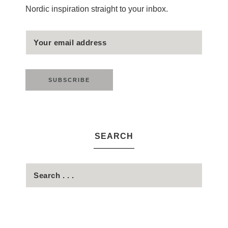
Nordic inspiration straight to your inbox.
SEARCH