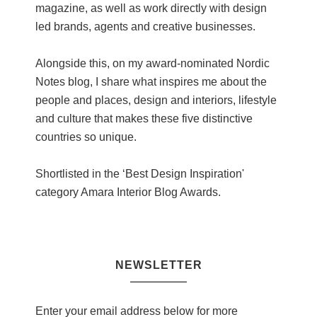
magazine, as well as work directly with design
led brands, agents and creative businesses.
Alongside this, on my award-nominated Nordic
Notes blog, I share what inspires me about the
people and places, design and interiors, lifestyle
and culture that makes these five distinctive
countries so unique.
Shortlisted in the ‘Best Design Inspiration'
category Amara Interior Blog Awards.
NEWSLETTER
Enter your email address below for more