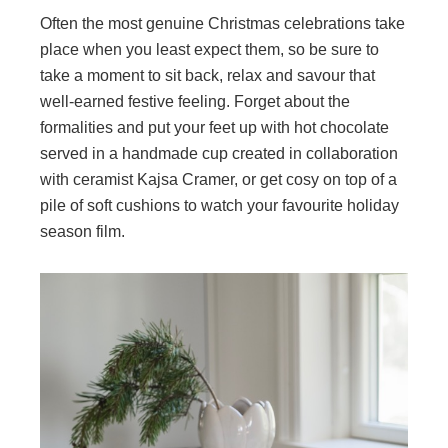
Often the most genuine Christmas celebrations take
place when you least expect them, so be sure to
take a moment to sit back, relax and savour that
well-earned festive feeling. Forget about the
formalities and put your feet up with hot chocolate
served in a handmade cup created in collaboration
with ceramist Kajsa Cramer, or get cosy on top of a
pile of soft cushions to watch your favourite holiday
season film.