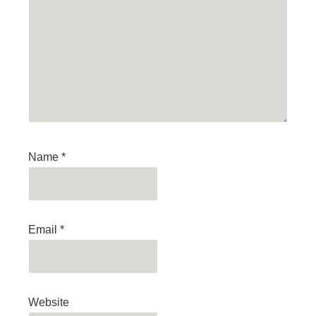
Name
*
Email
*
Website