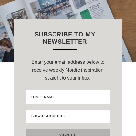
SUBSCRIBE TO MY
NEWSLETTER
Enter your email address below to
receive weekly Nordic inspiration
straight to your inbox.