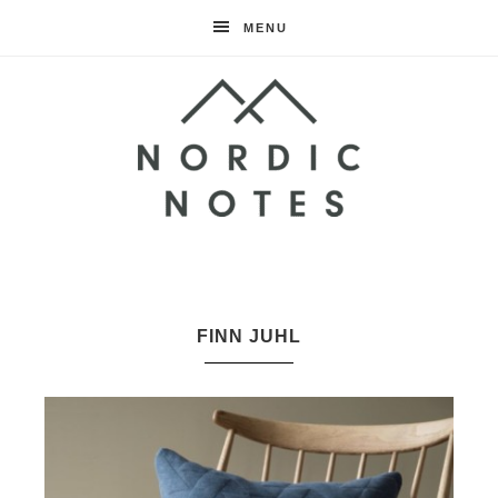
MENU
Nordic
Notes
FINN JUHL