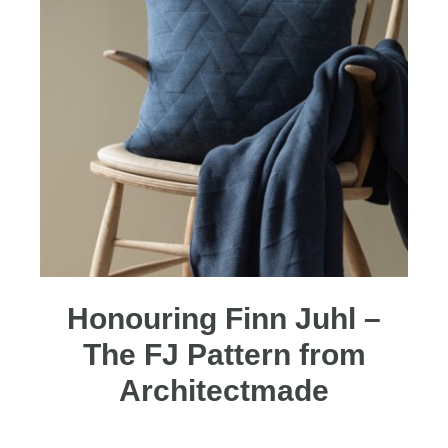
Honouring Finn Juhl –
The FJ Pattern from
Architectmade