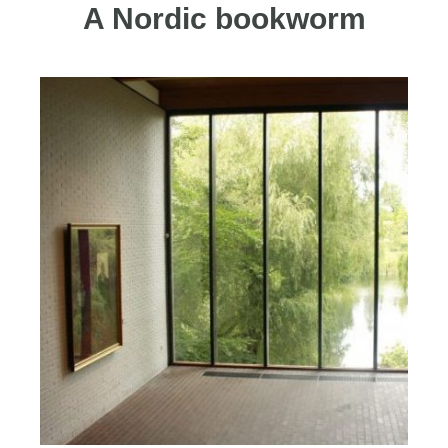
A Nordic bookworm