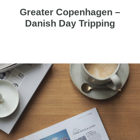
Greater Copenhagen –
Danish Day Tripping