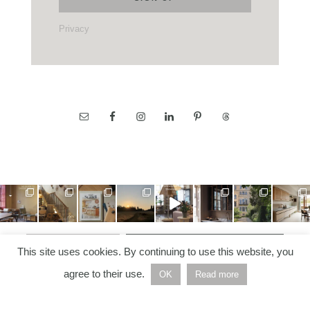
Privacy
LOAD MORE…
FOLLOW ON INSTAGRAM
This site uses cookies. By continuing to use this website, you
agree to their use.
OK
Read more
COPYRIGHT © 2026 —
NORDIC NOTES
• ALL RIGHTS
RESERVED | BUILT AND DEVELOPED BY
HELLO WHITE
SPACE