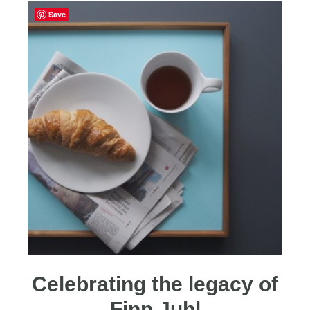
Save
Celebrating the legacy of
Finn Juhl