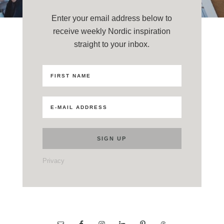
Enter your email address below to
receive weekly Nordic inspiration
straight to your inbox.
Privacy