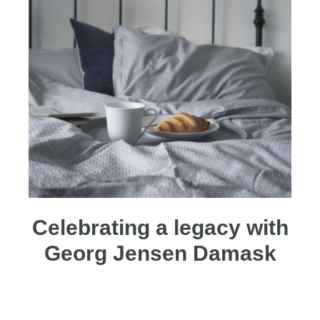
Celebrating a legacy with
Georg Jensen Damask