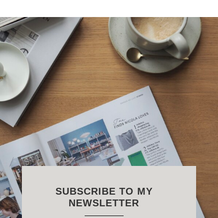
SUBSCRIBE TO MY
NEWSLETTER