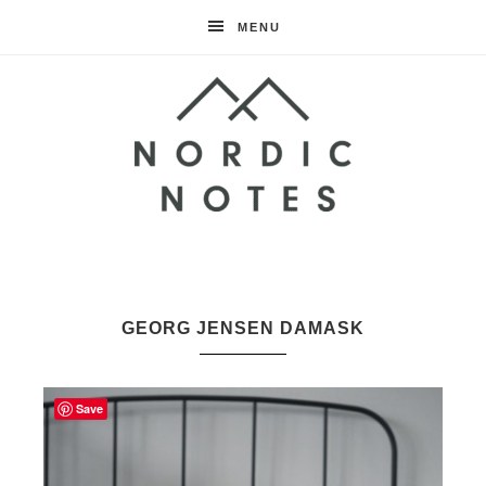
MENU
Nordic
Notes
GEORG JENSEN DAMASK
Save