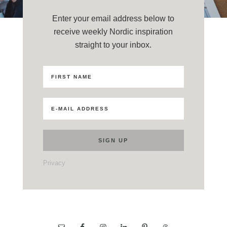
Enter your email address below to
receive weekly Nordic inspiration
straight to your inbox.
Privacy