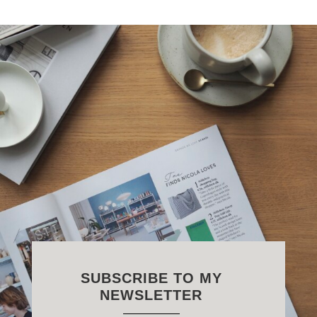
SUBSCRIBE TO MY
NEWSLETTER