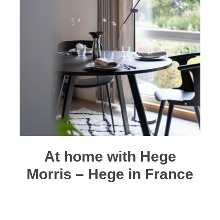
At home with Hege
Morris – Hege in France