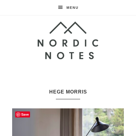
MENU
Nordic
Notes
HEGE MORRIS
Save