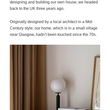
designing and building our own house, we headed
back to the UK three years ago.
Originally designed by a local architect in a Mid-
Century style, our home, which is in a small village
near Glasgow, hadn’t been touched since the 70s.