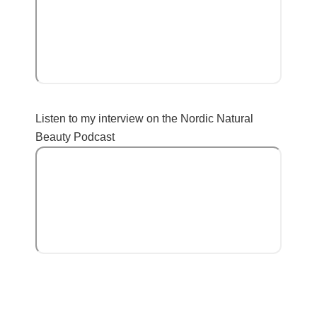
Listen to my interview on the Nordic Natural
Beauty Podcast