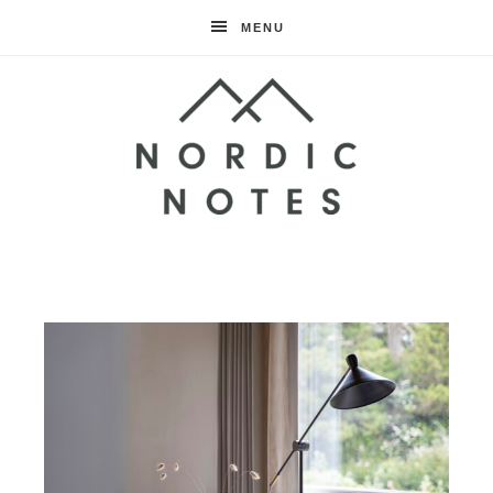
MENU
Nordic
Notes