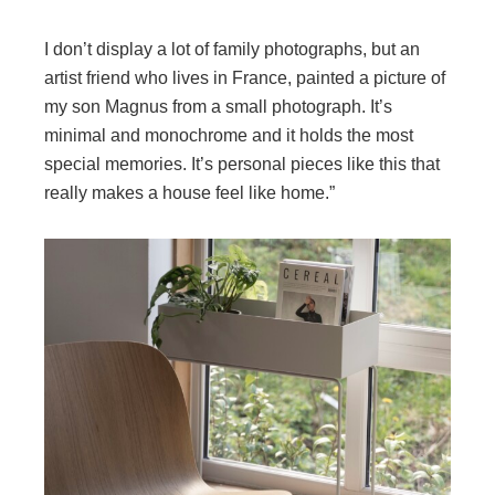
I don’t display a lot of family photographs, but an
artist friend who lives in France, painted a picture of
my son Magnus from a small photograph. It’s
minimal and monochrome and it holds the most
special memories. It’s personal pieces like this that
really makes a house feel like home.”