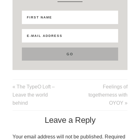
« The TypeO Loft –
Feelings of
Leave the world
togetherness with
behind
OYOY »
Leave a Reply
Your email address will not be published.
Required