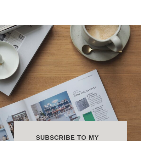
SUBSCRIBE TO MY