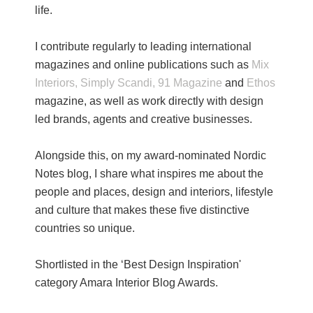
life.
I contribute regularly to leading international
magazines and online publications such as
Mix
Interiors,
Simply Scandi,
91 Magazine
and
Ethos
magazine, as well as work directly with design
led brands, agents and creative businesses.
Alongside this, on my award-nominated Nordic
Notes blog, I share what inspires me about the
people and places, design and interiors, lifestyle
and culture that makes these five distinctive
countries so unique.
Shortlisted in the ‘Best Design Inspiration'
category Amara Interior Blog Awards.