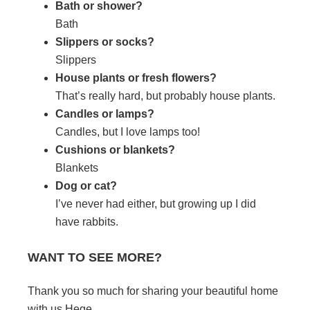
Bath or shower?
Bath
Slippers or socks?
Slippers
House plants or fresh flowers?
That’s really hard, but probably house plants.
Candles or lamps?
Candles, but I love lamps too!
Cushions or blankets?
Blankets
Dog or cat?
I’ve never had either, but growing up I did
have rabbits.
WANT TO SEE MORE?
Thank you so much for sharing your beautiful home
with us Hege.