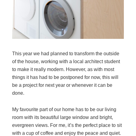
This year we had planned to transform the outside
of the house, working with a local architect student
to make it really modern. However, as with most
things it has had to be postponed for now, this will
be a project for next year or whenever it can be
done.
My favourite part of our home has to be our living
room with its beautiful large window and bright,
evergreen views. For me, it’s the perfect place to sit
with a cup of coffee and enjoy the peace and quiet.