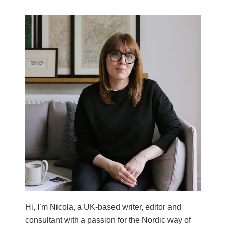
Hi, I’m Nicola, a UK-based writer, editor and
consultant with a passion for the Nordic way of