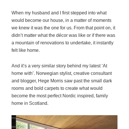
When my husband and I first stepped into what
would become our house, in a matter of moments
we knew it was the one for us. From that point on, it
didn’t matter what the décor was like or if there was
a mountain of renovations to undertake, it instantly
felt like home.
And it’s a very similar story behind my latest ‘At
home with’. Norwegian stylist, creative consultant
and blogger, Hege Morris saw past the small dark
rooms and bold carpets to create what would
become the most perfect Nordic inspired, family
home in Scotland.