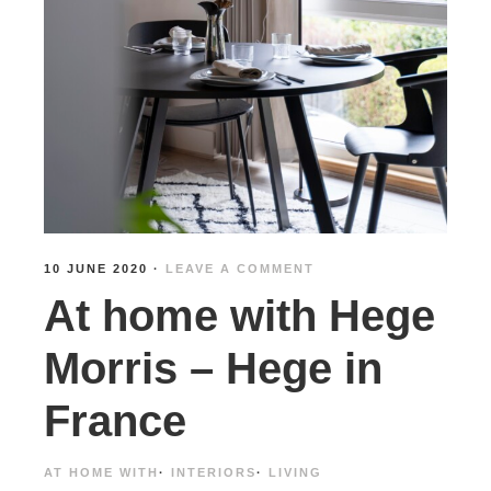
10 JUNE 2020
·
LEAVE A COMMENT
At home with Hege
Morris – Hege in
France
AT HOME WITH
·
INTERIORS
·
LIVING