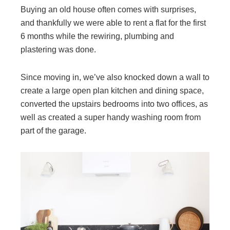
Buying an old house often comes with surprises,
and thankfully we were able to rent a flat for the first
6 months while the rewiring, plumbing and
plastering was done.
Since moving in, we’ve also knocked down a wall to
create a large open plan kitchen and dining space,
converted the upstairs bedrooms into two offices, as
well as created a super handy washing room from
part of the garage.