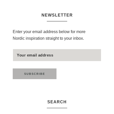
NEWSLETTER
Enter your email address below for more
Nordic inspiration straight to your inbox.
SEARCH