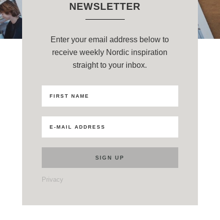
NEWSLETTER
Enter your email address below to
receive weekly Nordic inspiration
straight to your inbox.
Privacy