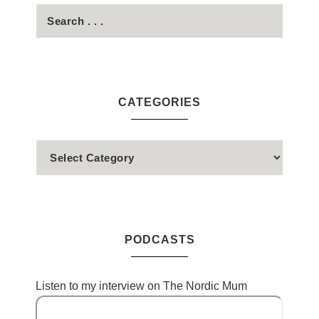
CATEGORIES
PODCASTS
Listen to my interview on The Nordic Mum