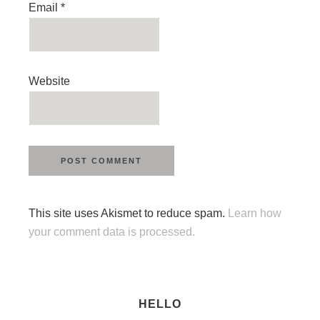
Email
*
Website
This site uses Akismet to reduce spam.
Learn how
your comment data is processed.
HELLO