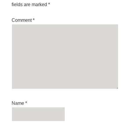
fields are marked
*
Comment
*
Name
*