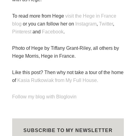
To read more from Hege
visit the Hege in France
blog
or you can follow her on
Instagram
,
Twitter
,
Pinterest
and
Facebook
.
Photo of Hege by Tiffany Grant-Riley, all others by
Hege Morris, Hege in France.
Like this post? Then why not take a tour of the home
of
Kasia Rutkowiak from My Full House.
Follow my blog with Bloglovin
SUBSCRIBE TO MY NEWSLETTER