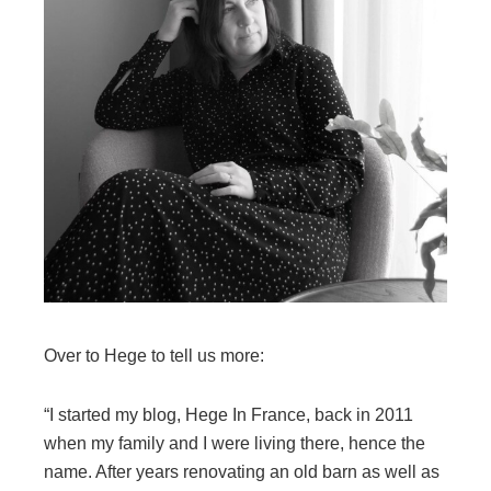
Over to Hege to tell us more:
“I started my blog, Hege In France, back in 2011
when my family and I were living there, hence the
name. After years renovating an old barn as well as