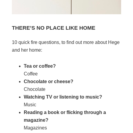
THERE’S NO PLACE LIKE HOME
10 quick fire questions, to find out more about Hege
and her home:
Tea or coffee?
Coffee
Chocolate or cheese?
Chocolate
Watching TV or listening to music?
Music
Reading a book or flicking through a
magazine?
Magazines