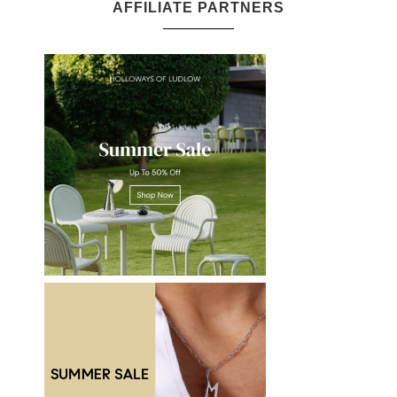
AFFILIATE PARTNERS