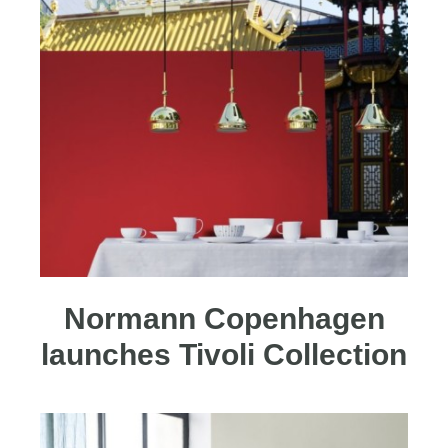
Normann Copenhagen
launches Tivoli Collection