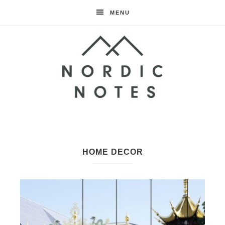
MENU
Nordic
Notes
HOME DECOR