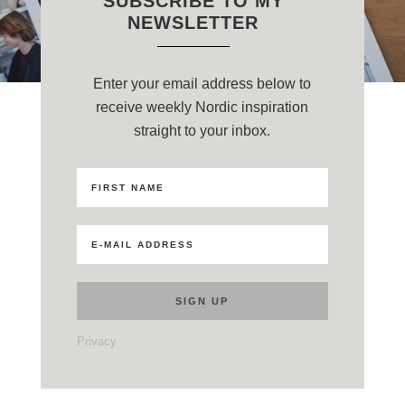
SUBSCRIBE TO MY
NEWSLETTER
Enter your email address below to
receive weekly Nordic inspiration
straight to your inbox.
Privacy