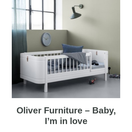
Oliver Furniture – Baby,
I’m in love