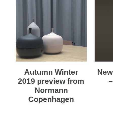
Autumn Winter
New 
2019 preview from
–
Normann
Copenhagen