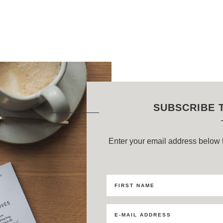
SUBSCRIBE 
Enter your email address below t