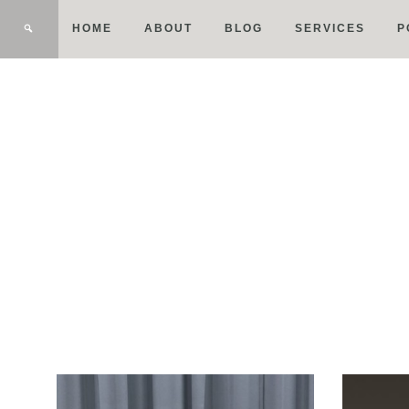
HOME
ABOUT
BLOG
SERVICES
P