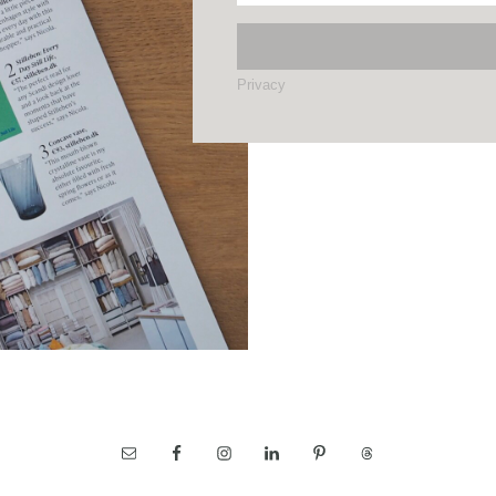
Privacy