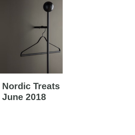
Nordic Treats
 June 2018