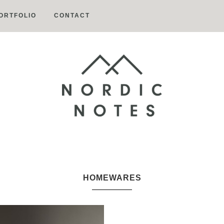
ORTFOLIO
CONTACT
Nordic
Notes
HOMEWARES