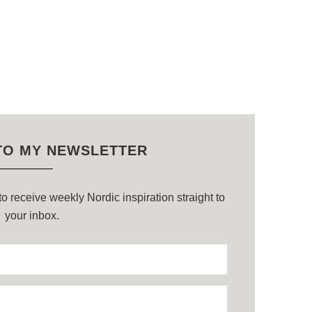
TO MY NEWSLETTER
o receive weekly Nordic inspiration straight to
your inbox.