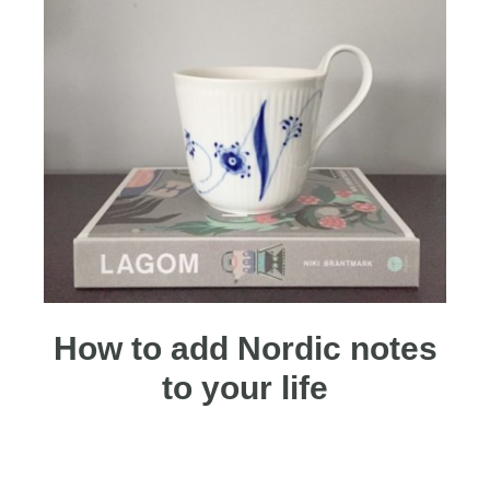
How to add Nordic notes
to your life