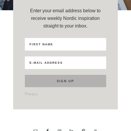
Enter your email address below to
receive weekly Nordic inspiration
straight to your inbox.
Privacy