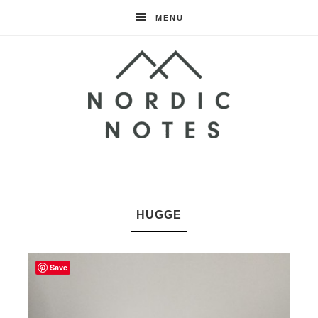
MENU
Nordic
Notes
HUGGE
Save