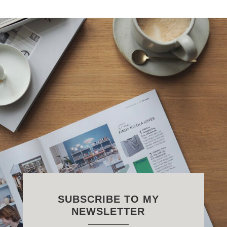
SUBSCRIBE TO MY
NEWSLETTER