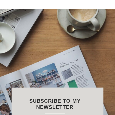
SUBSCRIBE TO MY
NEWSLETTER