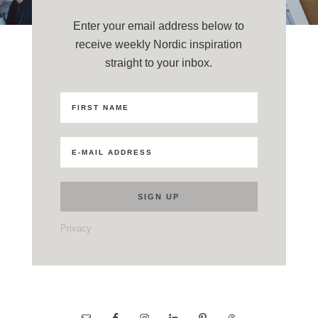
Enter your email address below to
receive weekly Nordic inspiration
straight to your inbox.
Privacy