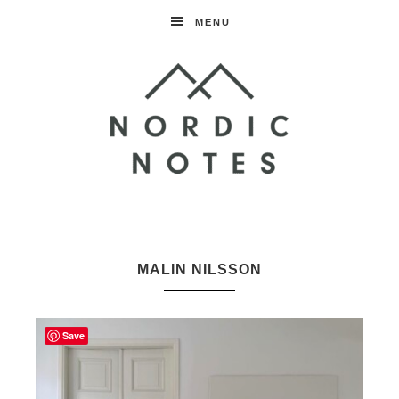
MENU
Nordic
Notes
MALIN NILSSON
Save