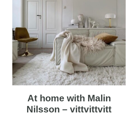
At home with Malin
Nilsson – vittvittvitt