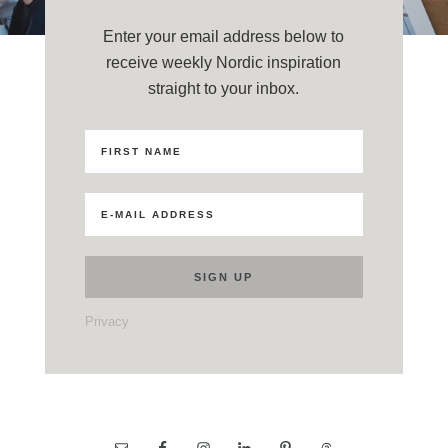
Enter your email address below to
receive weekly Nordic inspiration
straight to your inbox.
Privacy