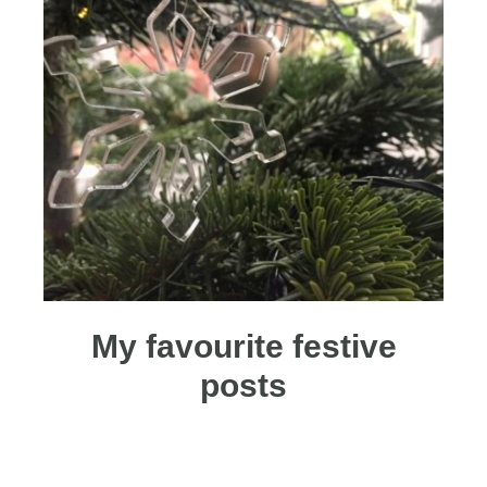
My favourite festive
posts