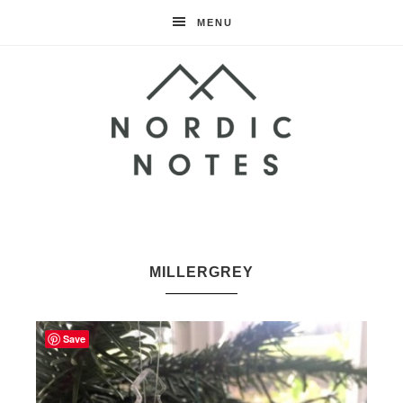
MENU
Nordic
Notes
MILLERGREY
Save