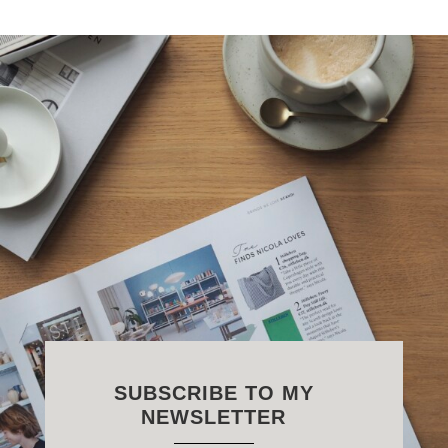
SUBSCRIBE TO MY
NEWSLETTER