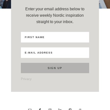
Enter your email address below to
receive weekly Nordic inspiration
straight to your inbox.
Privacy