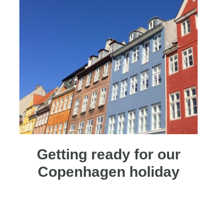
Getting ready for our
Copenhagen holiday