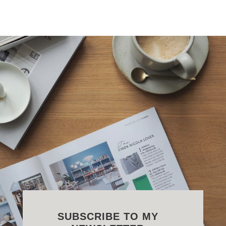
SUBSCRIBE TO MY