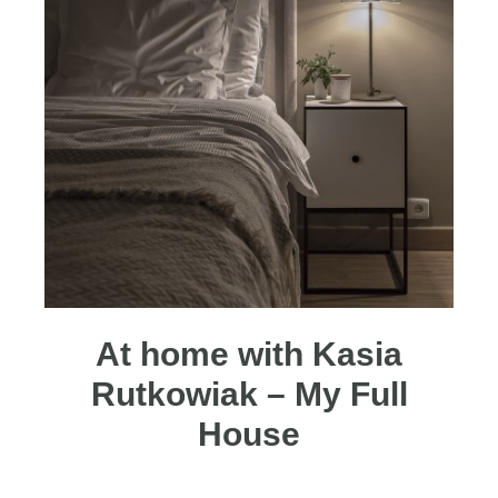
At home with Kasia
Rutkowiak – My Full
House