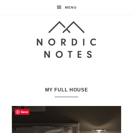
MENU
Nordic
Notes
MY FULL HOUSE
Save