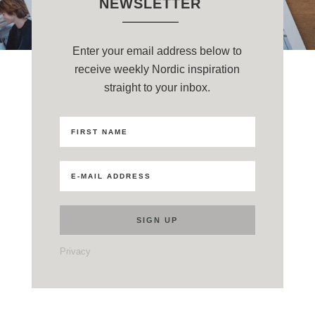
NEWSLETTER
Enter your email address below to
receive weekly Nordic inspiration
straight to your inbox.
Privacy