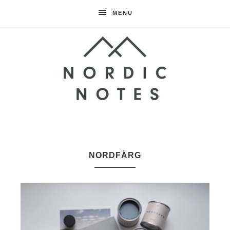
MENU
Nordic
Notes
NORDFÄRG