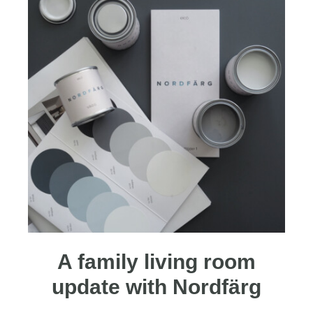
A family living room
update with Nordfärg