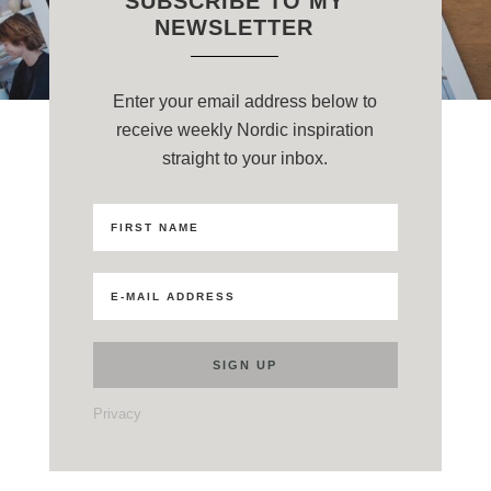
SUBSCRIBE TO MY
NEWSLETTER
Enter your email address below to
receive weekly Nordic inspiration
straight to your inbox.
Privacy