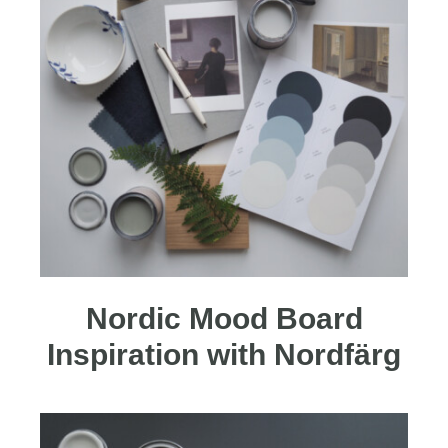
Nordic Mood Board
Inspiration with Nordfärg