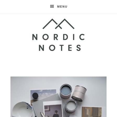
MENU
Nordic
Notes