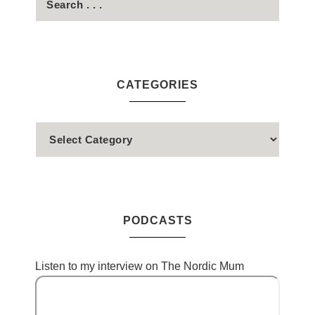
CATEGORIES
PODCASTS
Listen to my interview on The Nordic Mum