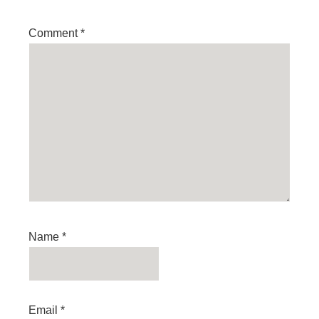
Comment
*
Name
*
Email
*