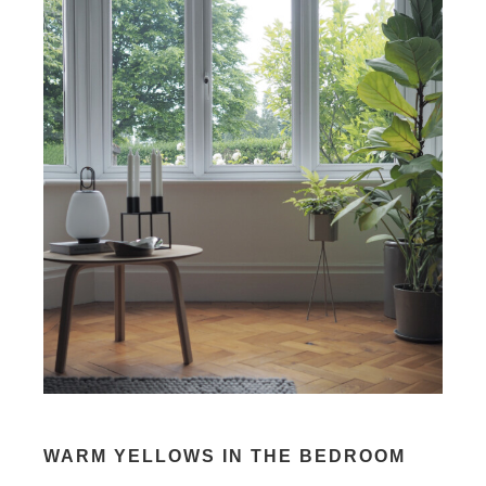
WARM YELLOWS IN THE BEDROOM