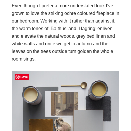
Even though I prefer a more understated look I’ve
grown to love the striking ochre coloured fireplace in
our bedroom. Working with it rather than against it,
the warm tones of ‘Balthus’ and ‘Hägring’ enliven
and elevate the natural woods, grey bed linen and
white walls and once we get to autumn and the
leaves on the trees outside turn golden the whole
room sings.
Save