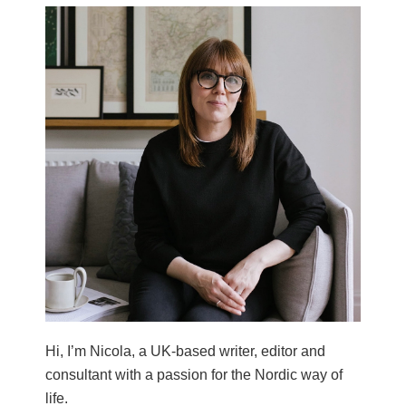
Hi, I’m Nicola, a UK-based writer, editor and
consultant with a passion for the Nordic way of
life.