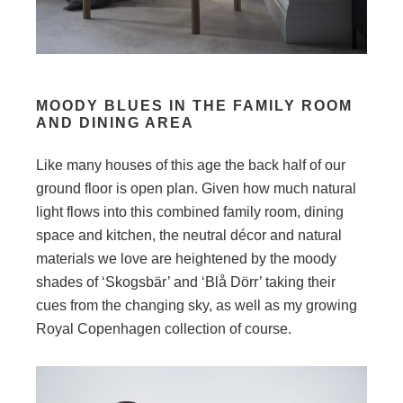
MOODY BLUES IN THE FAMILY ROOM
AND DINING AREA
Like many houses of this age the back half of our
ground floor is open plan. Given how much natural
light flows into this combined family room, dining
space and kitchen, the neutral décor and natural
materials we love are heightened by the moody
shades of ‘Skogsbär’ and ‘Blå Dörr’ taking their
cues from the changing sky, as well as my growing
Royal Copenhagen collection of course.