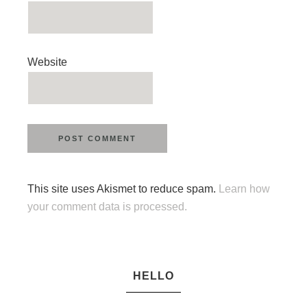
Website
This site uses Akismet to reduce spam.
Learn how
your comment data is processed.
HELLO