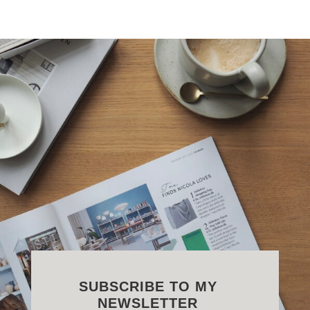
SUBSCRIBE TO MY
NEWSLETTER