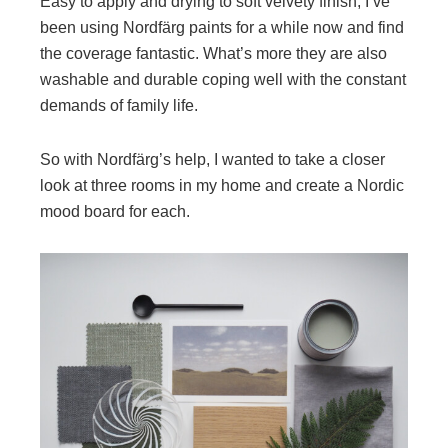
Easy to apply and drying to soft velvety finish, I’ve
been using Nordfärg paints for a while now and find
the coverage fantastic. What’s more they are also
washable and durable coping well with the constant
demands of family life.
So with Nordfärg’s help, I wanted to take a closer
look at three rooms in my home and create a Nordic
mood board for each.