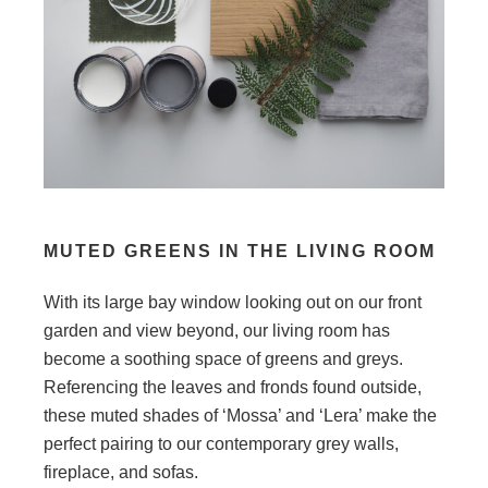
MUTED GREENS IN THE LIVING ROOM
With its large bay window looking out on our front
garden and view beyond, our living room has
become a soothing space of greens and greys.
Referencing the leaves and fronds found outside,
these muted shades of ‘Mossa’ and ‘Lera’ make the
perfect pairing to our contemporary grey walls,
fireplace, and sofas.