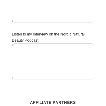
Listen to my interview on the Nordic Natural
Beauty Podcast
AFFILIATE PARTNERS