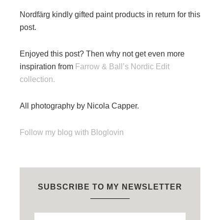
Nordfärg kindly gifted paint products in return for this
post.
Enjoyed this post? Then why not get even more
inspiration from
Farrow & Ball’s Nordic Edit
collection.
All photography by Nicola Capper.
Follow my blog with Bloglovin
SUBSCRIBE TO MY NEWSLETTER