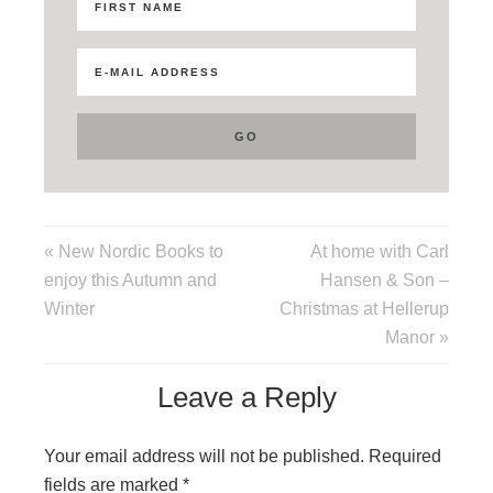
« New Nordic Books to
At home with Carl
enjoy this Autumn and
Hansen & Son –
Winter
Christmas at Hellerup
Manor »
Leave a Reply
Your email address will not be published.
Required
fields are marked
*