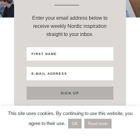
Enter your email address below to
receive weekly Nordic inspiration
straight to your inbox.
Privacy
This site uses cookies. By continuing to use this website, you
agree to their use.
OK
Read more