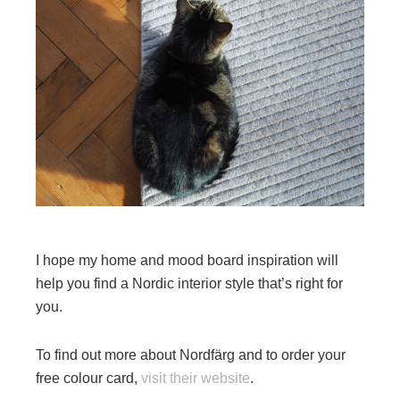
I hope my home and mood board inspiration will
help you find a Nordic interior style that’s right for
you.
To find out more about Nordfärg and to order your
free colour card,
visit their website
.