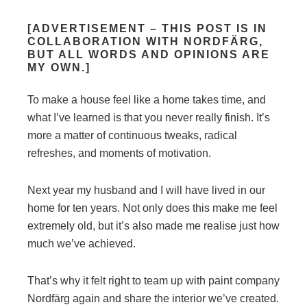
[ADVERTISEMENT – THIS POST IS IN
COLLABORATION WITH NORDFÄRG,
BUT ALL WORDS AND OPINIONS ARE
MY OWN.]
To make a house feel like a home takes time, and
what I’ve learned is that you never really finish. It’s
more a matter of continuous tweaks, radical
refreshes, and moments of motivation.
Next year my husband and I will have lived in our
home for ten years. Not only does this make me feel
extremely old, but it’s also made me realise just how
much we’ve achieved.
That’s why it felt right to team up with paint company
Nordfärg again and share the interior we’ve created.