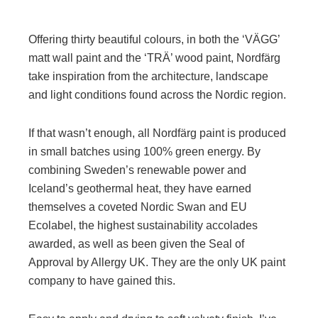
Offering thirty beautiful colours, in both the ‘VÄGG’
matt wall paint and the ‘TRÄ’ wood paint, Nordfärg
take inspiration from the architecture, landscape
and light conditions found across the Nordic region.
If that wasn’t enough, all Nordfärg paint is produced
in small batches using 100% green energy. By
combining Sweden’s renewable power and
Iceland’s geothermal heat, they have earned
themselves a coveted Nordic Swan and EU
Ecolabel, the highest sustainability accolades
awarded, as well as been given the Seal of
Approval by Allergy UK. They are the only UK paint
company to have gained this.