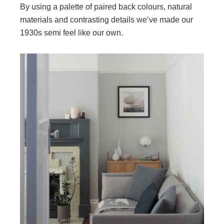
By using a palette of paired back colours, natural
materials and contrasting details we’ve made our
1930s semi feel like our own.