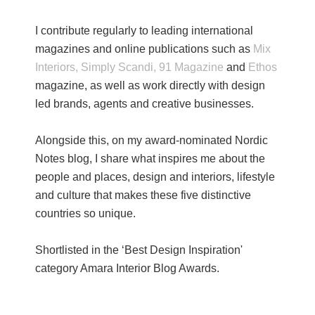
I contribute regularly to leading international
magazines and online publications such as
Mix
Interiors,
Simply Scandi,
91 Magazine
and
Ethos
magazine, as well as work directly with design
led brands, agents and creative businesses.
Alongside this, on my award-nominated Nordic
Notes blog, I share what inspires me about the
people and places, design and interiors, lifestyle
and culture that makes these five distinctive
countries so unique.
Shortlisted in the ‘Best Design Inspiration'
category Amara Interior Blog Awards.