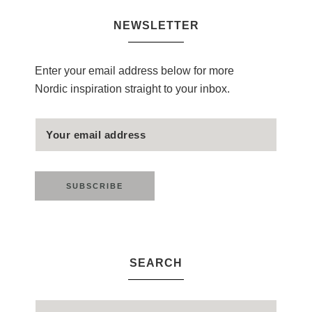
NEWSLETTER
Enter your email address below for more
Nordic inspiration straight to your inbox.
SEARCH