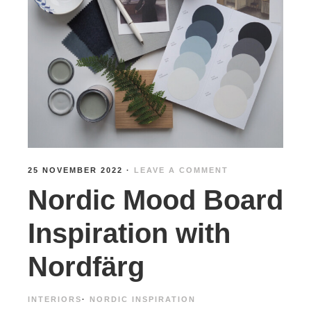
25 NOVEMBER 2022
·
LEAVE A COMMENT
Nordic Mood Board
Inspiration with
Nordfärg
INTERIORS
·
NORDIC INSPIRATION