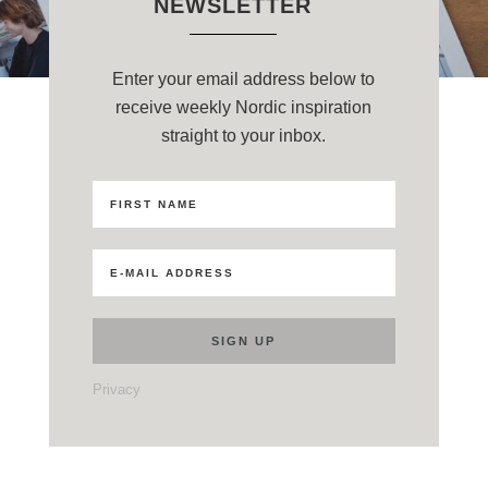
NEWSLETTER
Enter your email address below to
receive weekly Nordic inspiration
straight to your inbox.
Privacy