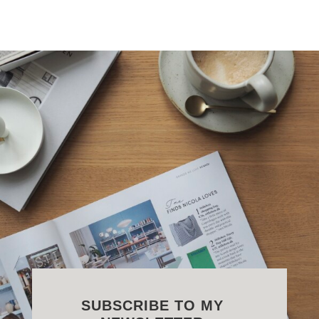
SUBSCRIBE TO MY