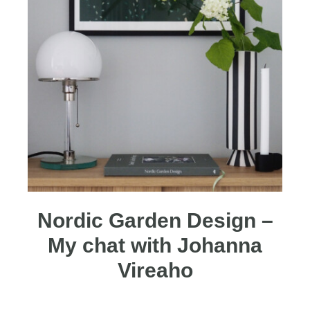
Nordic Garden Design –
My chat with Johanna
Vireaho