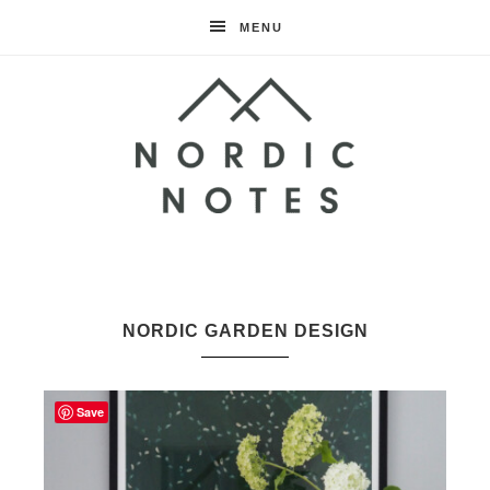
MENU
Nordic
Notes
NORDIC GARDEN DESIGN
Save