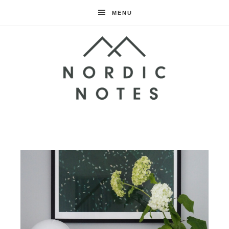
MENU
Nordic
Notes