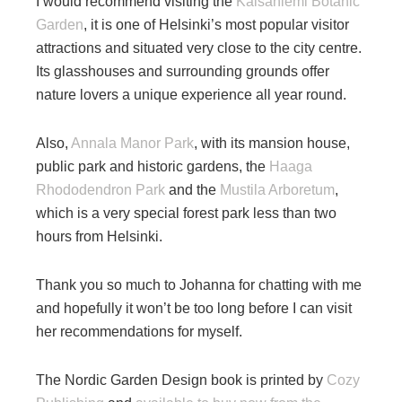
I would recommend visiting the
Kaisaniemi Botanic
Garden
, it is one of Helsinki’s most popular visitor
attractions and situated very close to the city centre.
Its glasshouses and surrounding grounds offer
nature lovers a unique experience all year round.
Also,
Annala Manor Park
, with its mansion house,
public park and historic gardens, the
Haaga
Rhododendron Park
and the
Mustila Arboretum
,
which is a very special forest park less than two
hours from Helsinki.
Thank you so much to Johanna for chatting with me
and hopefully it won’t be too long before I can visit
her recommendations for myself.
The Nordic Garden Design book is printed by
Cozy