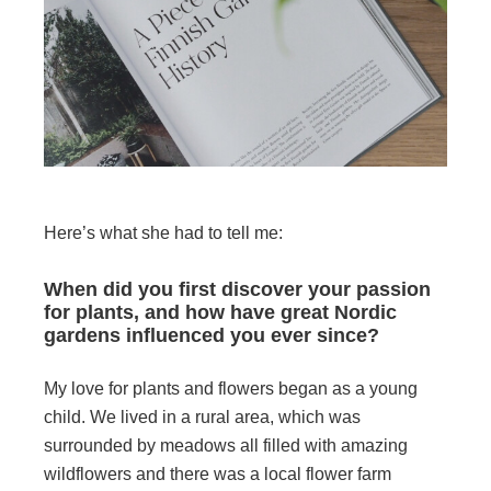
Here’s what she had to tell me:
When did you first discover your passion
for plants, and how have great Nordic
gardens influenced you ever since?
My love for plants and flowers began as a young
child. We lived in a rural area, which was
surrounded by meadows all filled with amazing
wildflowers and there was a local flower farm