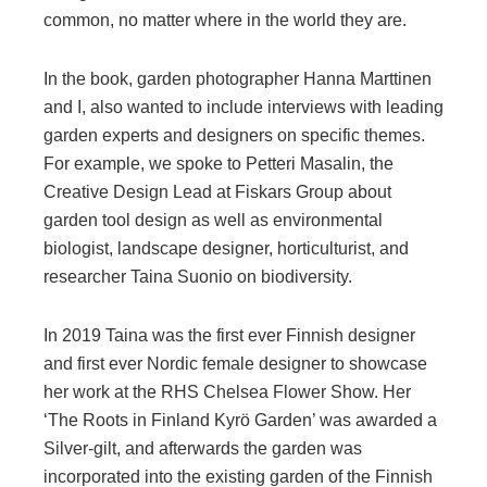
common, no matter where in the world they are.
In the book, garden photographer Hanna Marttinen
and I, also wanted to include interviews with leading
garden experts and designers on specific themes.
For example, we spoke to Petteri Masalin, the
Creative Design Lead at Fiskars Group about
garden tool design as well as environmental
biologist, landscape designer, horticulturist, and
researcher Taina Suonio on biodiversity.
In 2019 Taina was the first ever Finnish designer
and first ever Nordic female designer to showcase
her work at the RHS Chelsea Flower Show. Her
‘The Roots in Finland Kyrö Garden’ was awarded a
Silver-gilt, and afterwards the garden was
incorporated into the existing garden of the Finnish