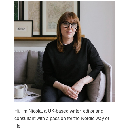
Hi, I’m Nicola, a UK-based writer, editor and
consultant with a passion for the Nordic way of
life.