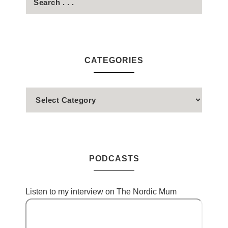
CATEGORIES
PODCASTS
Listen to my interview on The Nordic Mum