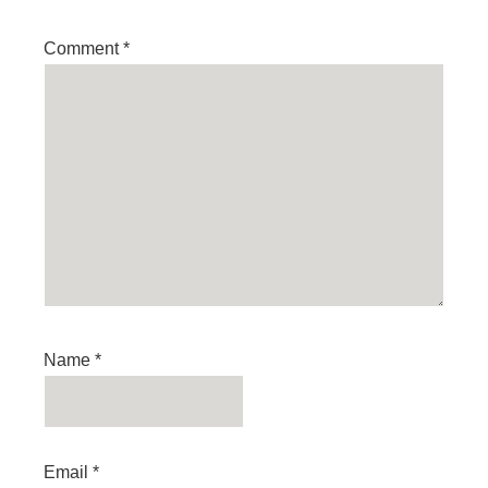
Comment
*
Name
*
Email
*