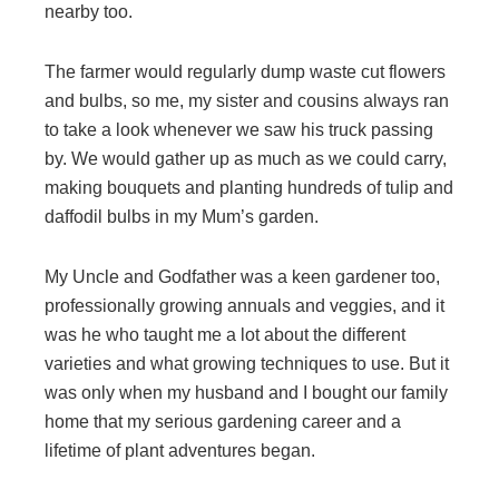
nearby too.
The farmer would regularly dump waste cut flowers
and bulbs, so me, my sister and cousins always ran
to take a look whenever we saw his truck passing
by. We would gather up as much as we could carry,
making bouquets and planting hundreds of tulip and
daffodil bulbs in my Mum’s garden.
My Uncle and Godfather was a keen gardener too,
professionally growing annuals and veggies, and it
was he who taught me a lot about the different
varieties and what growing techniques to use. But it
was only when my husband and I bought our family
home that my serious gardening career and a
lifetime of plant adventures began.