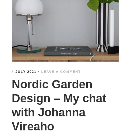
4 JULY 2021
·
LEAVE A COMMENT
Nordic Garden
Design – My chat
with Johanna
Vireaho