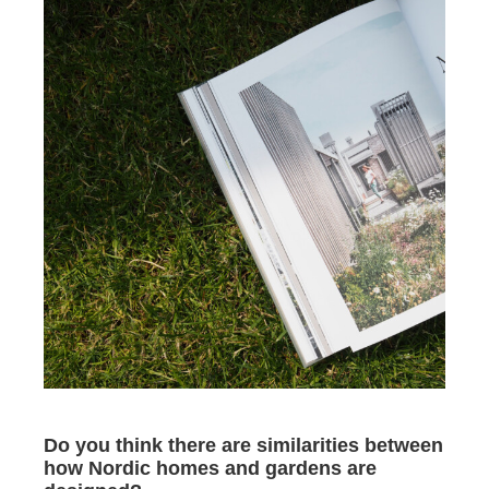
Do you think there are similarities between
how Nordic homes and gardens are