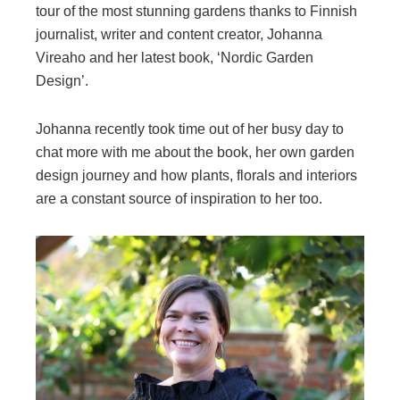
tour of the most stunning gardens thanks to Finnish
journalist, writer and content creator, Johanna
Vireaho and her latest book, ‘Nordic Garden
Design’.
Johanna recently took time out of her busy day to
chat more with me about the book, her own garden
design journey and how plants, florals and interiors
are a constant source of inspiration to her too.