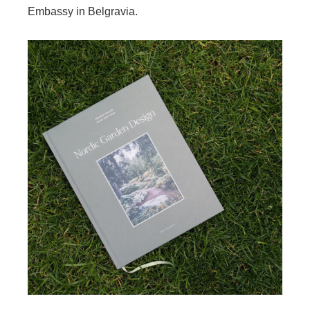
Embassy in Belgravia.