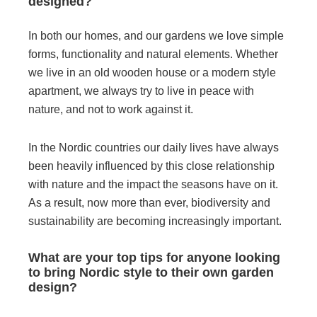
designed?
In both our homes, and our gardens we love simple
forms, functionality and natural elements. Whether
we live in an old wooden house or a modern style
apartment, we always try to live in peace with
nature, and not to work against it.
In the Nordic countries our daily lives have always
been heavily influenced by this close relationship
with nature and the impact the seasons have on it.
As a result, now more than ever, biodiversity and
sustainability are becoming increasingly important.
What are your top tips for anyone looking
to bring Nordic style to their own garden
design?