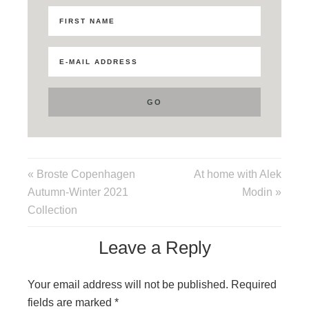
« Broste Copenhagen
At home with Alek
Autumn-Winter 2021
Modin »
Collection
Leave a Reply
Your email address will not be published.
Required
fields are marked
*