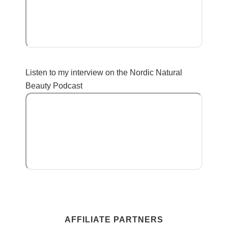
Listen to my interview on the Nordic Natural
Beauty Podcast
AFFILIATE PARTNERS