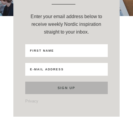
Enter your email address below to
receive weekly Nordic inspiration
straight to your inbox.
Privacy