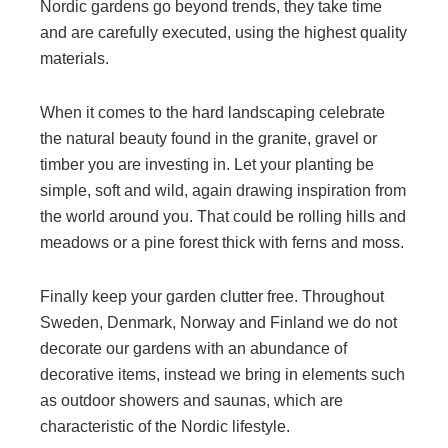
Nordic gardens go beyond trends, they take time
and are carefully executed, using the highest quality
materials.
When it comes to the hard landscaping celebrate
the natural beauty found in the granite, gravel or
timber you are investing in. Let your planting be
simple, soft and wild, again drawing inspiration from
the world around you. That could be rolling hills and
meadows or a pine forest thick with ferns and moss.
Finally keep your garden clutter free. Throughout
Sweden, Denmark, Norway and Finland we do not
decorate our gardens with an abundance of
decorative items, instead we bring in elements such
as outdoor showers and saunas, which are
characteristic of the Nordic lifestyle.