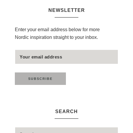
NEWSLETTER
Enter your email address below for more
Nordic inspiration straight to your inbox.
SEARCH