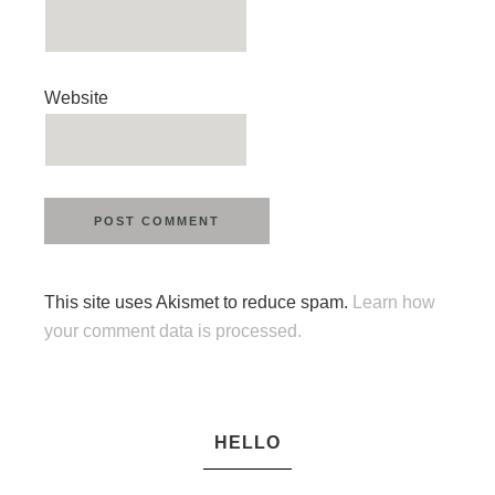
Website
This site uses Akismet to reduce spam.
Learn how
your comment data is processed.
HELLO