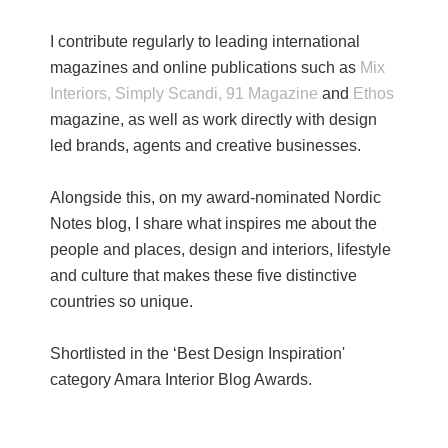
I contribute regularly to leading international
magazines and online publications such as
Mix
Interiors,
Simply Scandi,
91 Magazine
and
Ethos
magazine, as well as work directly with design
led brands, agents and creative businesses.
Alongside this, on my award-nominated Nordic
Notes blog, I share what inspires me about the
people and places, design and interiors, lifestyle
and culture that makes these five distinctive
countries so unique.
Shortlisted in the ‘Best Design Inspiration'
category Amara Interior Blog Awards.