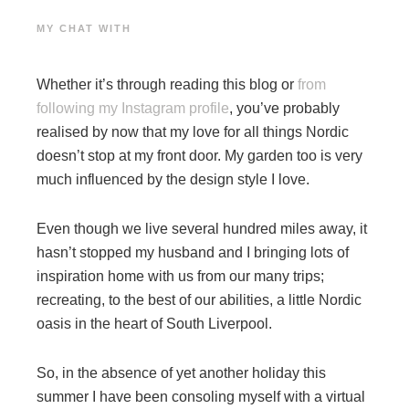
MY CHAT WITH
Whether it’s through reading this blog or
from
following my Instagram profile
, you’ve probably
realised by now that my love for all things Nordic
doesn’t stop at my front door. My garden too is very
much influenced by the design style I love.
Even though we live several hundred miles away, it
hasn’t stopped my husband and I bringing lots of
inspiration home with us from our many trips;
recreating, to the best of our abilities, a little Nordic
oasis in the heart of South Liverpool.
So, in the absence of yet another holiday this
summer I have been consoling myself with a virtual