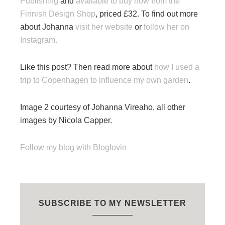
Publishing
and
available to buy now from the
Finnish Design Shop
, priced £32. To find out more
about Johanna
visit her website
or
follow her on
Instagram.
Like this post? Then read more about
how I used a
trip to Copenhagen to influence my own garden
.
Image 2 courtesy of Johanna Vireaho, all other
images by Nicola Capper.
Follow my blog with Bloglovin
SUBSCRIBE TO MY NEWSLETTER