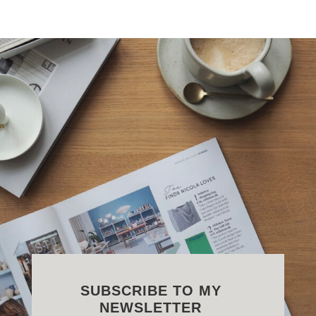
SUBSCRIBE TO MY
NEWSLETTER