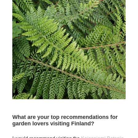
What are your top recommendations for
garden lovers visiting Finland?