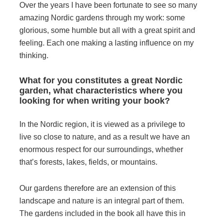
Over the years I have been fortunate to see so many
amazing Nordic gardens through my work: some
glorious, some humble but all with a great spirit and
feeling. Each one making a lasting influence on my
thinking.
What for you constitutes a great Nordic
garden, what characteristics where you
looking for when writing your book?
In the Nordic region, it is viewed as a privilege to
live so close to nature, and as a result we have an
enormous respect for our surroundings, whether
that’s forests, lakes, fields, or mountains.
Our gardens therefore are an extension of this
landscape and nature is an integral part of them.
The gardens included in the book all have this in