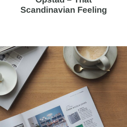
Scandinavian Feeling