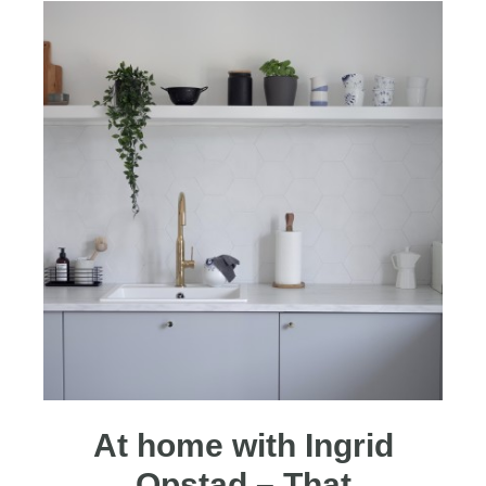
At home with Ingrid
Opstad – That