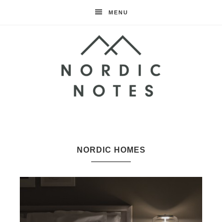
MENU
Nordic
Notes
NORDIC HOMES