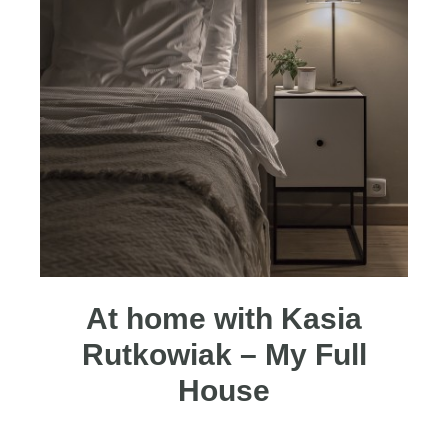
At home with Kasia
Rutkowiak – My Full
House