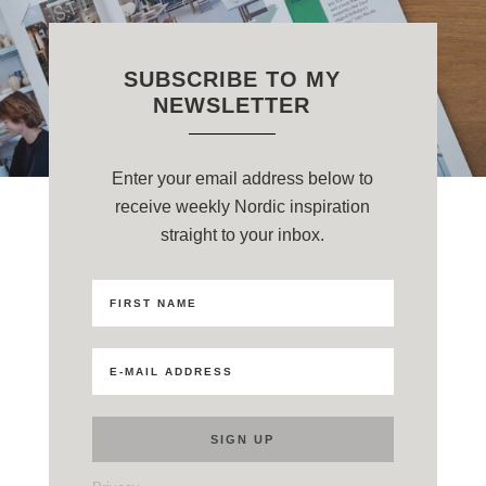
SUBSCRIBE TO MY
NEWSLETTER
Enter your email address below to
receive weekly Nordic inspiration
straight to your inbox.