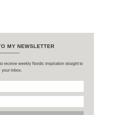
TO MY NEWSLETTER
o receive weekly Nordic inspiration straight to
your inbox.