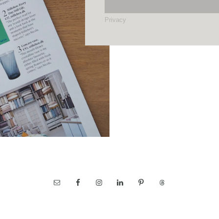
Privacy