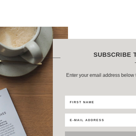
SUBSCRIBE 
Enter your email address below t