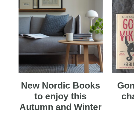
New Nordic Books
Gon
to enjoy this
ch
Autumn and Winter