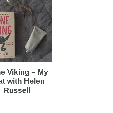
e Viking – My
at with Helen
Russell