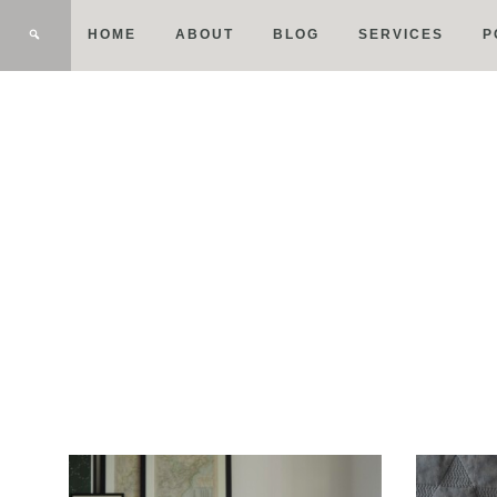
HOME
ABOUT
BLOG
SERVICES
P