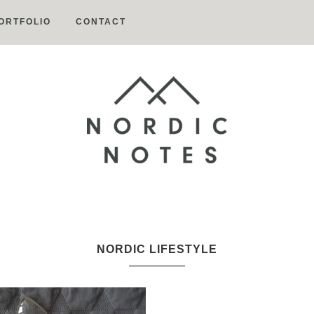
ORTFOLIO
CONTACT
Nordic
Notes
NORDIC LIFESTYLE