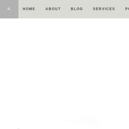
HOME
ABOUT
BLOG
SERVICES
P