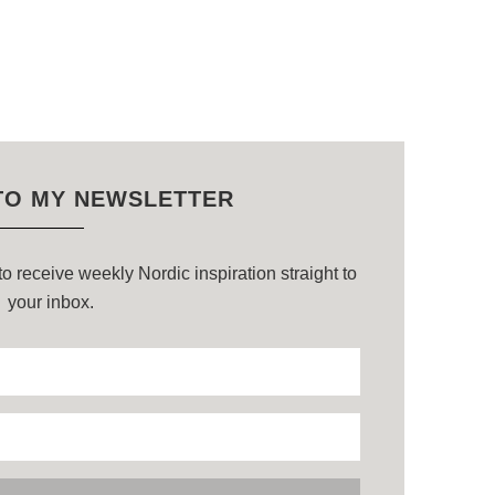
TO MY NEWSLETTER
o receive weekly Nordic inspiration straight to
your inbox.