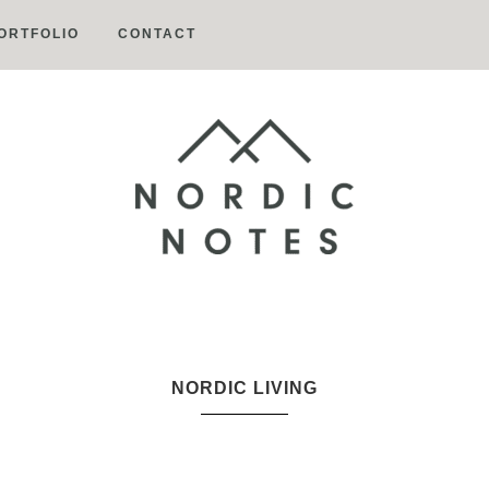
ORTFOLIO
CONTACT
Nordic
Notes
NORDIC LIVING