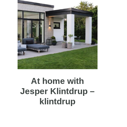
At home with
Jesper Klintdrup –
klintdrup