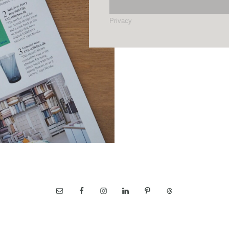
Privacy