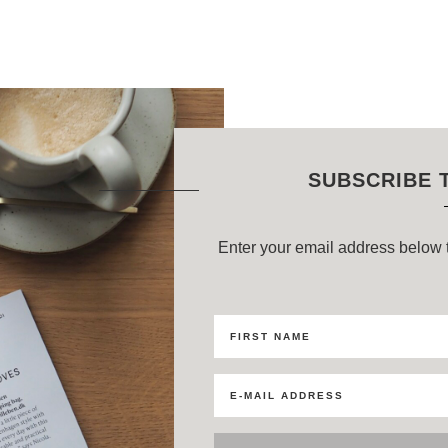
SUBSCRIBE 
Enter your email address below t