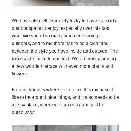
We have also felt extremely lucky to have so much
outdoor space to enjoy, especially over this last
year. We spend so many summer evenings
outdoors, and to me there has to be a clear link
between the style you have inside and outside. The
two spaces need to connect. We are now planning
a new wooden terrace with even more plants and
flowers.
For me, home is where I can relax. It is my base. I
like to be around nice things, and it also needs to be
a cosy place, where we can relax and just be
ourselves.”