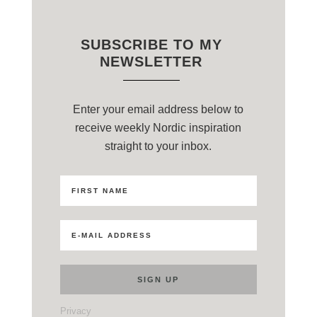
SUBSCRIBE TO MY
NEWSLETTER
Enter your email address below to
receive weekly Nordic inspiration
straight to your inbox.
Privacy