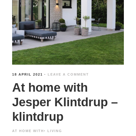
18 APRIL 2021
·
LEAVE A COMMENT
At home with
Jesper Klintdrup –
klintdrup
AT HOME WITH
·
LIVING