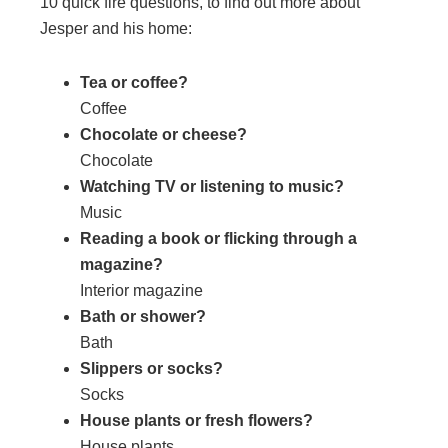
10 quick fire questions, to find out more about
Jesper and his home:
Tea or coffee?
Coffee
Chocolate or cheese?
Chocolate
Watching TV or listening to music?
Music
Reading a book or flicking through a
magazine?
Interior magazine
Bath or shower?
Bath
Slippers or socks?
Socks
House plants or fresh flowers?
House plants