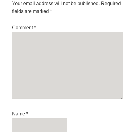
Your email address will not be published.
Required
fields are marked
*
Comment
*
Name
*