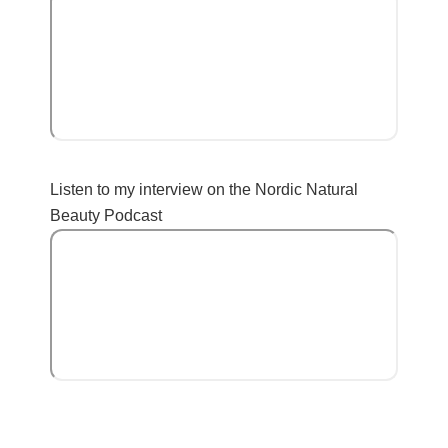
Listen to my interview on the Nordic Natural
Beauty Podcast