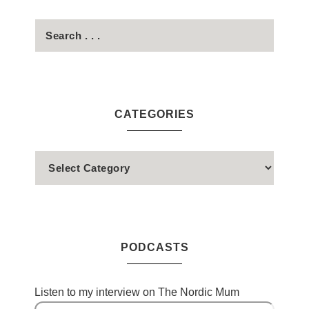
CATEGORIES
PODCASTS
Listen to my interview on The Nordic Mum