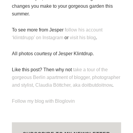
changes you make to your gorgeous garden this
summer.
To see more from Jesper
follow his account
‘klintdrupp’ on Instagram
or
visit his blog
.
All photos courtesy of Jesper Klintdrup.
Like this post? Then why not
take a tour of the
gorgeous Berlin apartment of blogger, photographer
and stylist, Claudia Böttcher, aka doitbutdoitnow
.
Follow my blog with Bloglovin