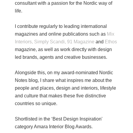
consultant with a passion for the Nordic way of
life.
I contribute regularly to leading international
magazines and online publications such as
Mix
Interiors,
Simply Scandi,
91 Magazine
and
Ethos
magazine, as well as work directly with design
led brands, agents and creative businesses.
Alongside this, on my award-nominated Nordic
Notes blog, I share what inspires me about the
people and places, design and interiors, lifestyle
and culture that makes these five distinctive
countries so unique.
Shortlisted in the ‘Best Design Inspiration'
category Amara Interior Blog Awards.