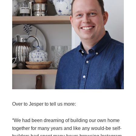
Over to Jesper to tell us more:
“We had been dreaming of building our own home
together for many years and like any would-be self-