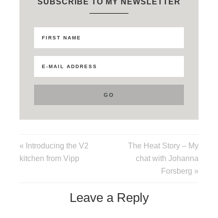
SUBSCRIBE TO MY NEWSLETTER
« Introducing the V2
The Heat Story – My
kitchen from Vipp
chat with Johanna
Forsberg »
Leave a Reply