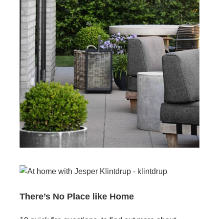
There’s No Place like Home