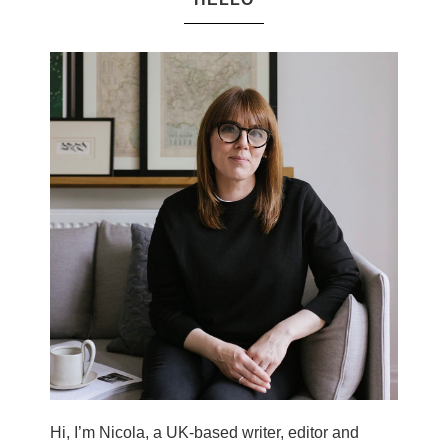
Hi, I’m Nicola, a UK-based writer, editor and