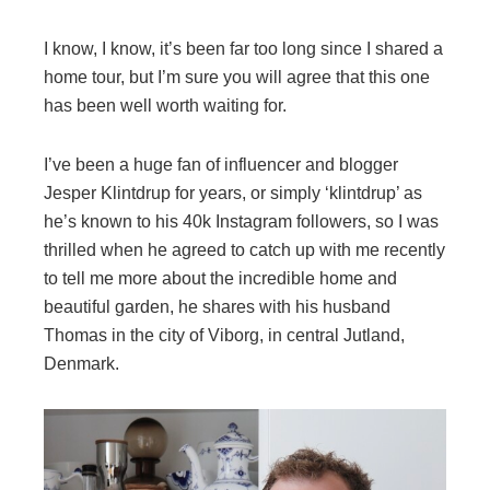
I know, I know, it’s been far too long since I shared a
home tour, but I’m sure you will agree that this one
has been well worth waiting for.
I’ve been a huge fan of influencer and blogger
Jesper Klintdrup for years, or simply ‘klintdrup’ as
he’s known to his 40k Instagram followers, so I was
thrilled when he agreed to catch up with me recently
to tell me more about the incredible home and
beautiful garden, he shares with his husband
Thomas in the city of Viborg, in central Jutland,
Denmark.