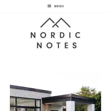
MENU
Nordic
Notes