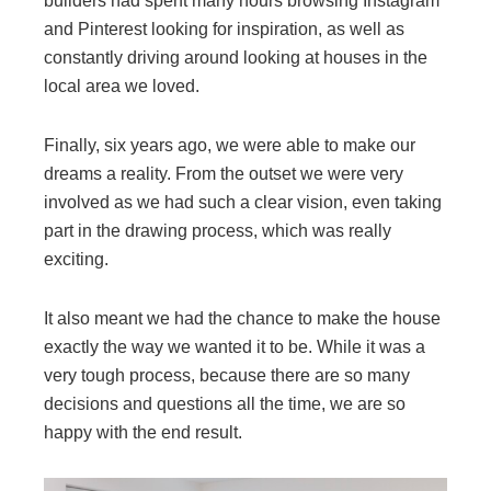
builders had spent many hours browsing Instagram
and Pinterest looking for inspiration, as well as
constantly driving around looking at houses in the
local area we loved.
Finally, six years ago, we were able to make our
dreams a reality. From the outset we were very
involved as we had such a clear vision, even taking
part in the drawing process, which was really
exciting.
It also meant we had the chance to make the house
exactly the way we wanted it to be. While it was a
very tough process, because there are so many
decisions and questions all the time, we are so
happy with the end result.