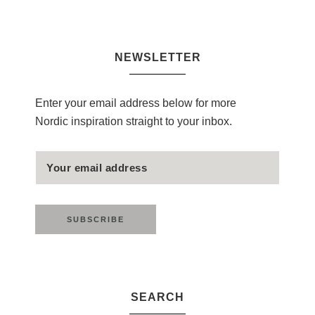
NEWSLETTER
Enter your email address below for more
Nordic inspiration straight to your inbox.
SEARCH