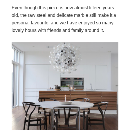
Even though this piece is now almost fifteen years
old, the raw steel and delicate marble still make it a
personal favourite, and we have enjoyed so many
lovely hours with friends and family around it.