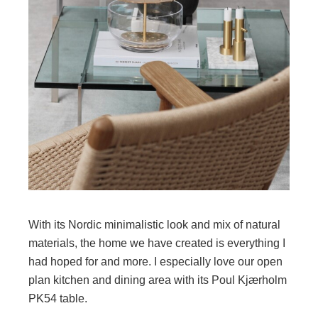
With its Nordic minimalistic look and mix of natural
materials, the home we have created is everything I
had hoped for and more. I especially love our open
plan kitchen and dining area with its Poul Kjærholm
PK54 table.