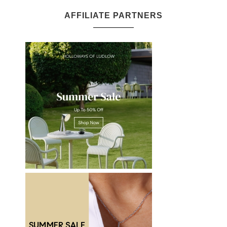
AFFILIATE PARTNERS