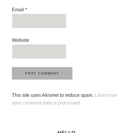
Email
*
Website
This site uses Akismet to reduce spam.
Learn how
your comment data is processed.
HELLO