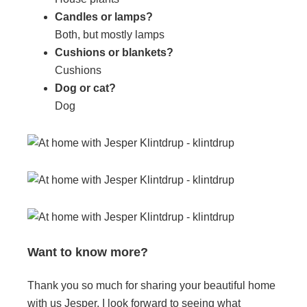
Candles or lamps?
Both, but mostly lamps
Cushions or blankets?
Cushions
Dog or cat?
Dog
Want to know more?
Thank you so much for sharing your beautiful home
with us Jesper, I look forward to seeing what