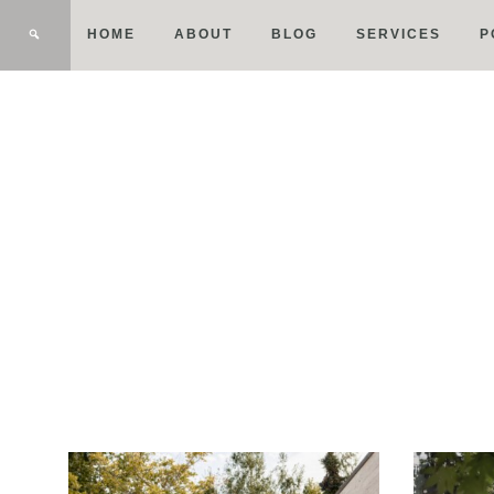
HOME
ABOUT
BLOG
SERVICES
P