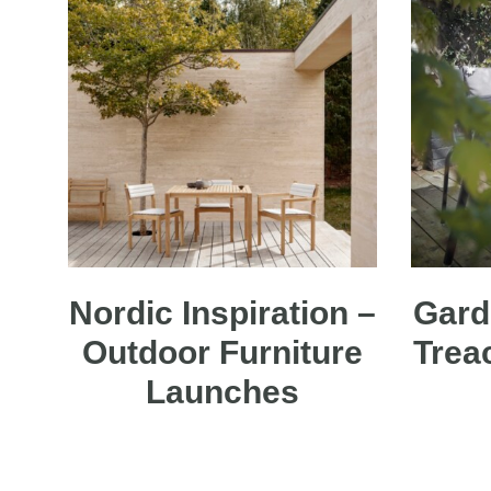
Nordic Inspiration –
Gard
Outdoor Furniture
Trea
Launches