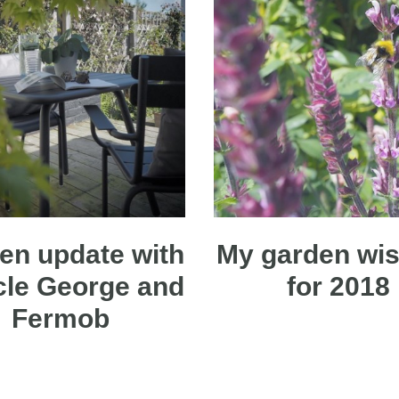
en update with
My garden wish
cle George and
for 2018
Fermob