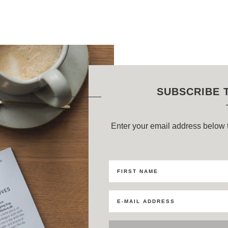
SUBSCRIBE 
Enter your email address below t