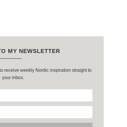
TO MY NEWSLETTER
o receive weekly Nordic inspiration straight to
your inbox.