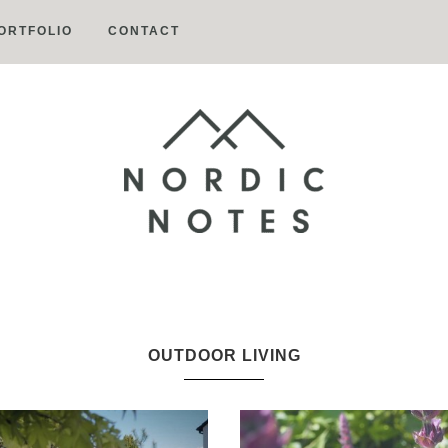
ORTFOLIO
CONTACT
Nordic
Notes
OUTDOOR LIVING