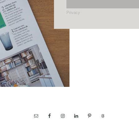
Privacy