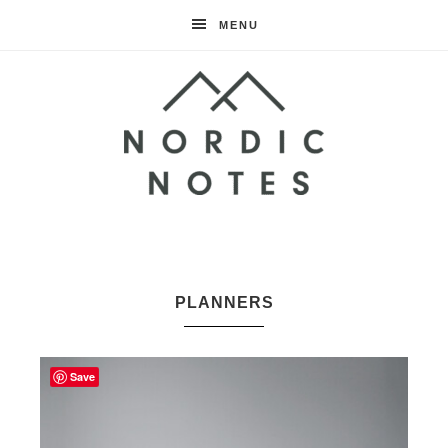
MENU
Nordic
Notes
PLANNERS
Save