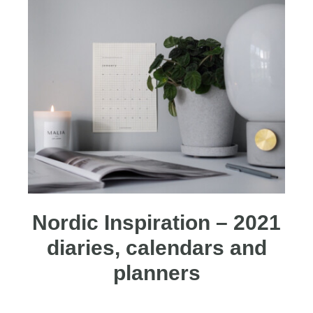
Nordic Inspiration – 2021
diaries, calendars and
planners