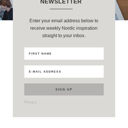
NEWSLETTER
Enter your email address below to
receive weekly Nordic inspiration
straight to your inbox.
Privacy