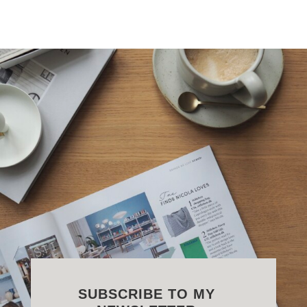
SUBSCRIBE TO MY