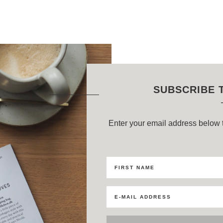
SUBSCRIBE 
Enter your email address below t