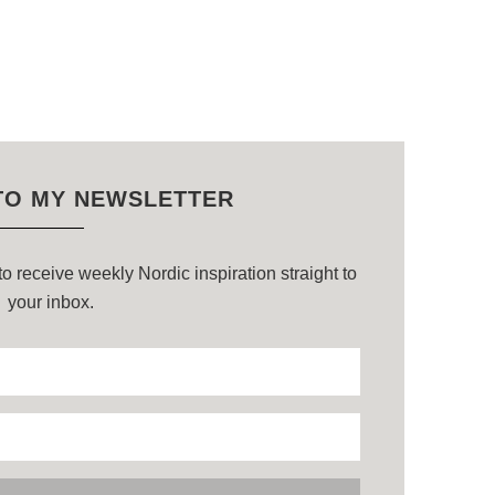
TO MY NEWSLETTER
o receive weekly Nordic inspiration straight to
your inbox.