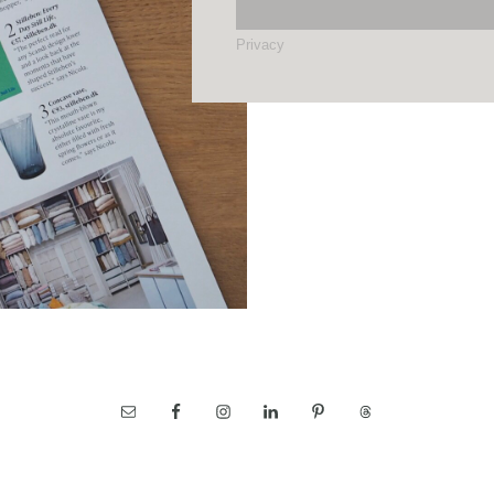
Privacy