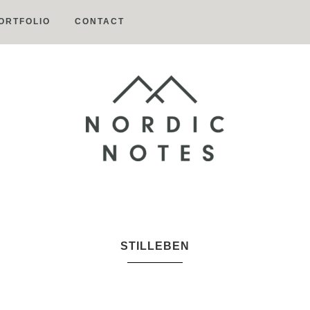
ORTFOLIO
CONTACT
Nordic
Notes
STILLEBEN