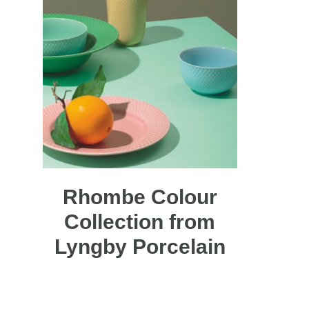
Rhombe Colour
Collection from
Lyngby Porcelain