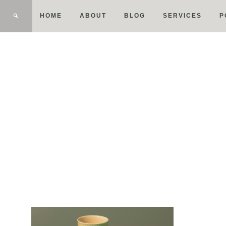
HOME
ABOUT
BLOG
SERVICES
P