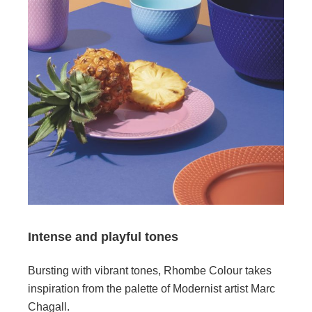
Intense and playful tones
Bursting with vibrant tones, Rhombe Colour takes
inspiration from the palette of Modernist artist Marc
Chagall.