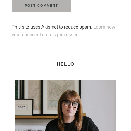
This site uses Akismet to reduce spam.
Learn how
your comment data is processed.
HELLO