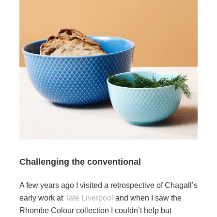
Challenging the conventional
A few years ago I visited a retrospective of Chagall’s
early work at
Tate Liverpool
and when I saw the
Rhombe Colour collection I couldn’t help but