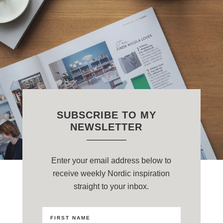
SUBSCRIBE TO MY
NEWSLETTER
Enter your email address below to
receive weekly Nordic inspiration
straight to your inbox.