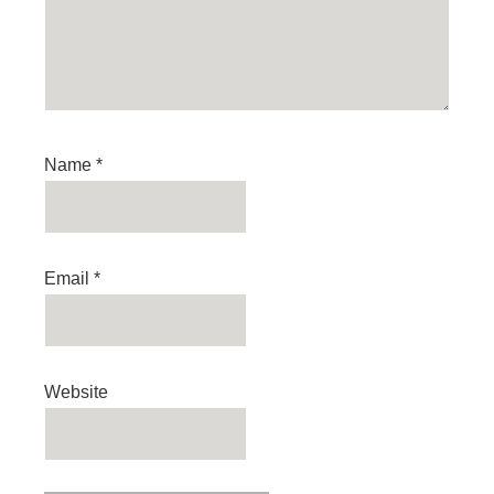
Name
*
Email
*
Website