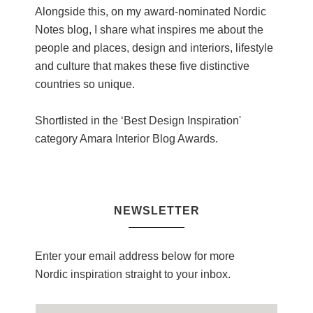
Alongside this, on my award-nominated Nordic
Notes blog, I share what inspires me about the
people and places, design and interiors, lifestyle
and culture that makes these five distinctive
countries so unique.
Shortlisted in the ‘Best Design Inspiration'
category Amara Interior Blog Awards.
NEWSLETTER
Enter your email address below for more
Nordic inspiration straight to your inbox.