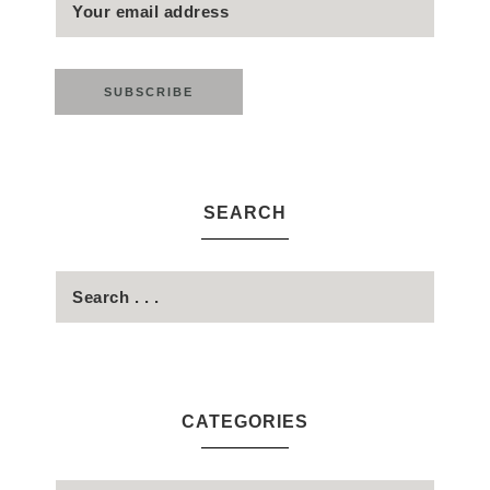
SEARCH
CATEGORIES