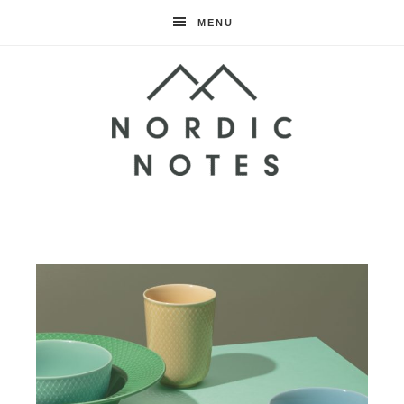
MENU
Nordic
Notes