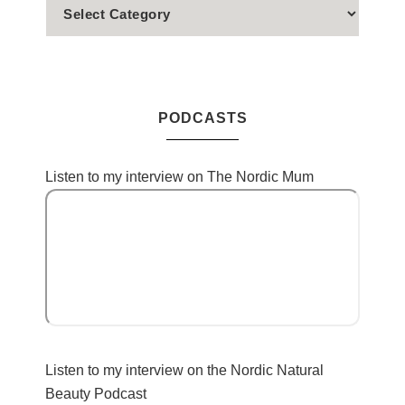
PODCASTS
Listen to my interview on The Nordic Mum
Listen to my interview on the Nordic Natural
Beauty Podcast