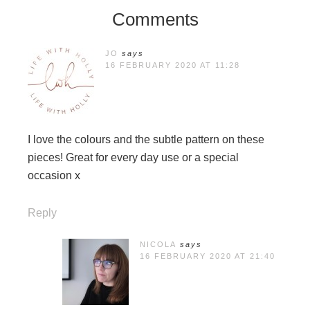
Comments
JO
says
16 FEBRUARY 2020 AT 11:28
I love the colours and the subtle pattern on these
pieces! Great for every day use or a special
occasion x
Reply
NICOLA
says
16 FEBRUARY 2020 AT 21:40