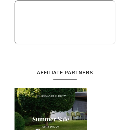
AFFILIATE PARTNERS