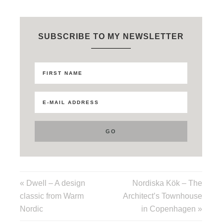
SUBSCRIBE TO MY NEWSLETTER
« Dwell – A design
Nordiska Kök – The
classic from Warm
Architect’s Townhouse
Nordic
in Copenhagen »