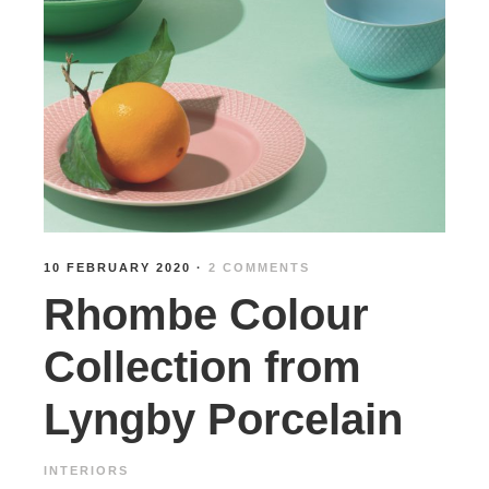
10 FEBRUARY 2020
·
2 COMMENTS
Rhombe Colour
Collection from
Lyngby Porcelain
INTERIORS