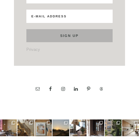
Privacy