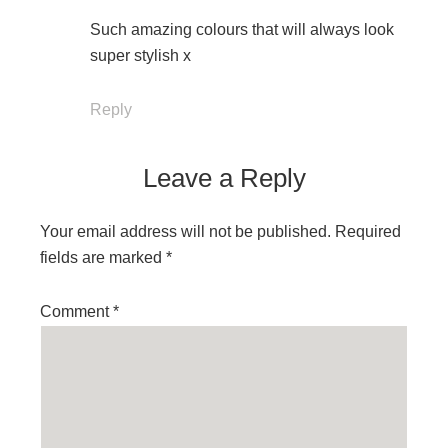
Such amazing colours that will always look
super stylish x
Reply
Leave a Reply
Your email address will not be published.
Required
fields are marked
*
Comment
*