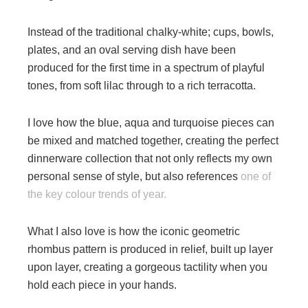
Instead of the traditional chalky-white; cups, bowls,
plates, and an oval serving dish have been
produced for the first time in a spectrum of playful
tones, from soft lilac through to a rich terracotta.
I love how the blue, aqua and turquoise pieces can
be mixed and matched together, creating the perfect
dinnerware collection that not only reflects my own
personal sense of style, but also references
one of
the key colour trends of year.
What I also love is how the iconic geometric
rhombus pattern is produced in relief, built up layer
upon layer, creating a gorgeous tactility when you
hold each piece in your hands.