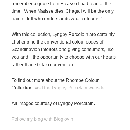
remember a quote from Picasso I had read at the
time, “When Matisse dies, Chagall will be the only
painter left who understands what colour is.”
With this collection, Lyngby Porcelain are certainly
challenging the conventional colour codes of
Scandinavian interiors and giving consumers, like
you and I, the opportunity to choose with our hearts
rather than stick to convention.
To find out more about the Rhombe Colour
Collection,
visit the Lyngby Porcelain website.
All images courtesy of Lyngby Porcelain.
Follow my blog with Bloglovin