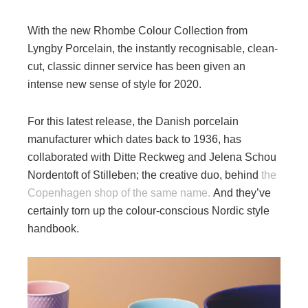
With the new Rhombe Colour Collection from
Lyngby Porcelain, the instantly recognisable, clean-
cut, classic dinner service has been given an
intense new sense of style for 2020.
For this latest release, the Danish porcelain
manufacturer which dates back to 1936, has
collaborated with Ditte Reckweg and Jelena Schou
Nordentoft of Stilleben; the creative duo, behind
the
Copenhagen shop of the same name.
And they’ve
certainly torn up the colour-conscious Nordic style
handbook.