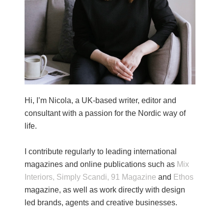
Hi, I’m Nicola, a UK-based writer, editor and
consultant with a passion for the Nordic way of
life.
I contribute regularly to leading international
magazines and online publications such as
Mix
Interiors,
Simply Scandi,
91 Magazine
and
Ethos
magazine, as well as work directly with design
led brands, agents and creative businesses.