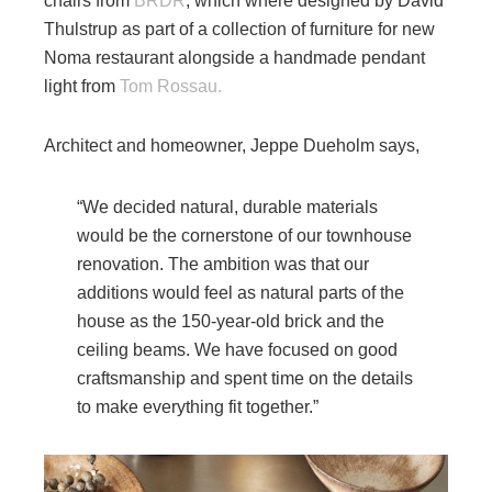
chairs from
BRDR
, which where designed by David
Thulstrup as part of a collection of furniture for new
Noma restaurant alongside a handmade pendant
light from
Tom Rossau.
Architect and homeowner, Jeppe Dueholm says,
“We decided natural, durable materials
would be the cornerstone of our townhouse
renovation. The ambition was that our
additions would feel as natural parts of the
house as the 150-year-old brick and the
ceiling beams. We have focused on good
craftsmanship and spent time on the details
to make everything fit together.”