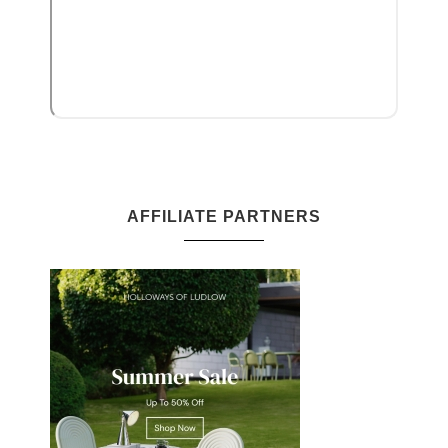
AFFILIATE PARTNERS