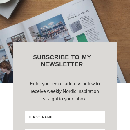
SUBSCRIBE TO MY
NEWSLETTER
Enter your email address below to
receive weekly Nordic inspiration
straight to your inbox.