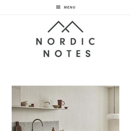
MENU
Nordic
Notes