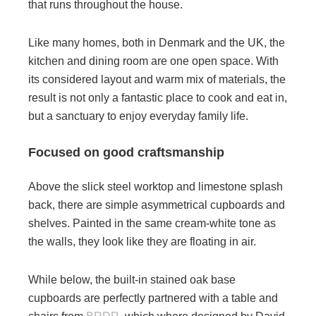
that runs throughout the house.
Like many homes, both in Denmark and the UK, the
kitchen and dining room are one open space. With
its considered layout and warm mix of materials, the
result is not only a fantastic place to cook and eat in,
but a sanctuary to enjoy everyday family life.
Focused on good craftsmanship
Above the slick steel worktop and limestone splash
back, there are simple asymmetrical cupboards and
shelves. Painted in the same cream-white tone as
the walls, they look like they are floating in air.
While below, the built-in stained oak base
cupboards are perfectly partnered with a table and