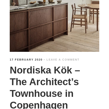
17 FEBRUARY 2020
·
LEAVE A COMMENT
Nordiska Kök –
The Architect’s
Townhouse in
Copenhagen