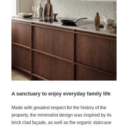
A sanctuary to enjoy everyday family life
Made with greatest respect for the history of the
property, the minimalist design was inspired by its
brick clad façade, as well as the organic staircase