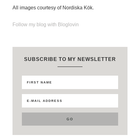
All images courtesy of Nordiska Kök.
Follow my blog with Bloglovin
SUBSCRIBE TO MY NEWSLETTER