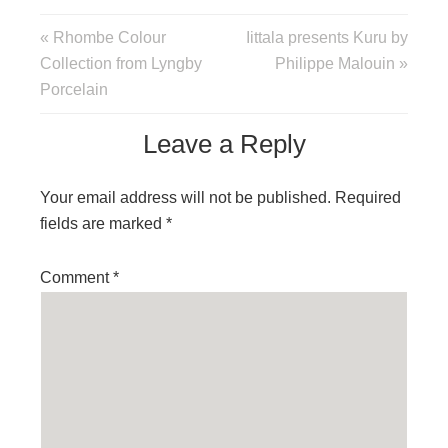
« Rhombe Colour
Iittala presents Kuru by
Collection from Lyngby
Philippe Malouin »
Porcelain
Leave a Reply
Your email address will not be published.
Required
fields are marked
*
Comment
*