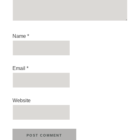
Name
*
Email
*
Website