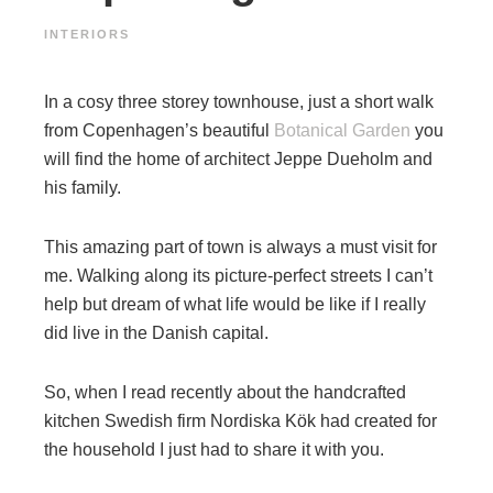
INTERIORS
In a cosy three storey townhouse, just a short walk
from Copenhagen’s beautiful
Botanical Garden
you
will find the home of architect Jeppe Dueholm and
his family.
This amazing part of town is always a must visit for
me. Walking along its picture-perfect streets I can’t
help but dream of what life would be like if I really
did live in the Danish capital.
So, when I read recently about the handcrafted
kitchen Swedish firm Nordiska Kök had created for
the household I just had to share it with you.