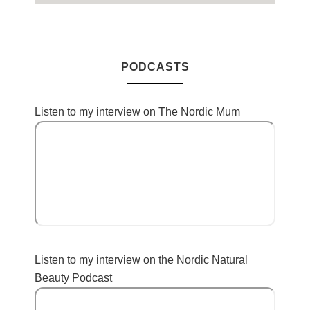
PODCASTS
Listen to my interview on The Nordic Mum
Listen to my interview on the Nordic Natural
Beauty Podcast