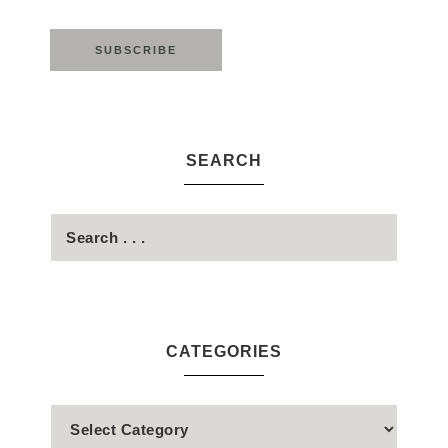
SEARCH
CATEGORIES