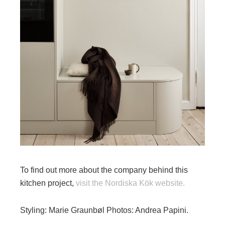
To find out more about the company behind this
kitchen project,
visit the Nordiska Kök website.
Styling: Marie Graunbøl Photos: Andrea Papini.