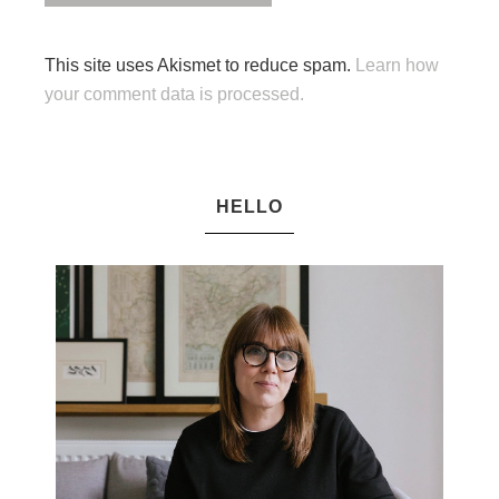
This site uses Akismet to reduce spam.
Learn how
your comment data is processed.
HELLO