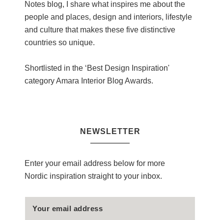
Notes blog, I share what inspires me about the
people and places, design and interiors, lifestyle
and culture that makes these five distinctive
countries so unique.
Shortlisted in the ‘Best Design Inspiration'
category Amara Interior Blog Awards.
NEWSLETTER
Enter your email address below for more
Nordic inspiration straight to your inbox.