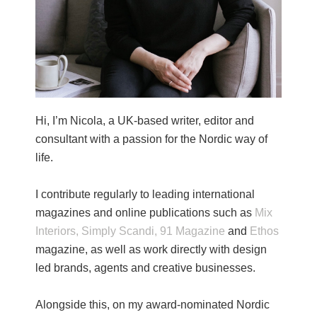
Hi, I’m Nicola, a UK-based writer, editor and
consultant with a passion for the Nordic way of
life.
I contribute regularly to leading international
magazines and online publications such as
Mix
Interiors,
Simply Scandi,
91 Magazine
and
Ethos
magazine, as well as work directly with design
led brands, agents and creative businesses.
Alongside this, on my award-nominated Nordic