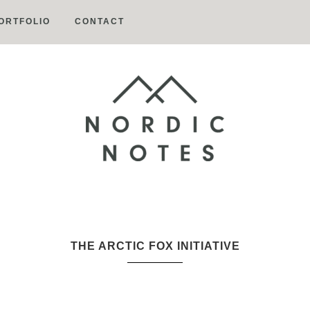
ORTFOLIO
CONTACT
Nordic
Notes
THE ARCTIC FOX INITIATIVE