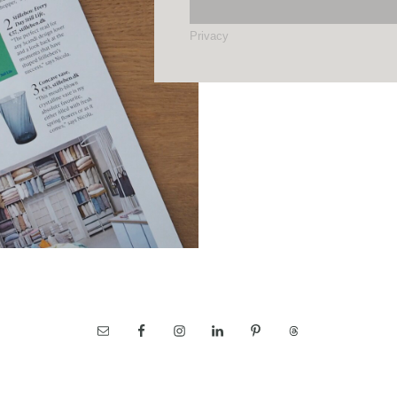
Privacy