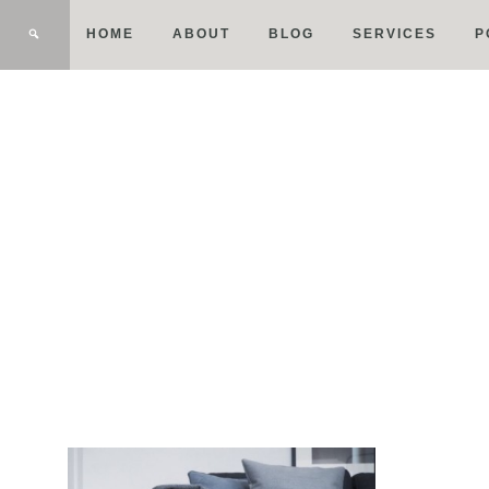
HOME
ABOUT
BLOG
SERVICES
P