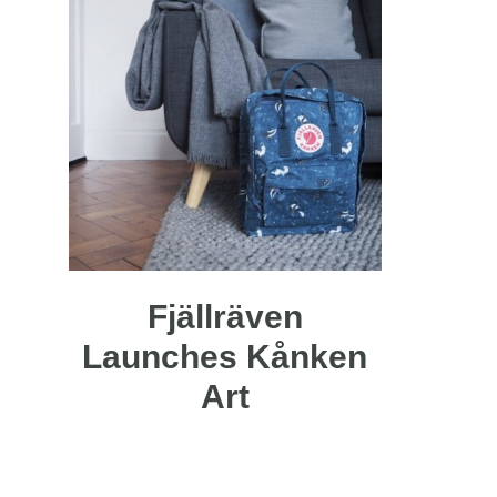
Fjällräven
Launches Kånken
Art