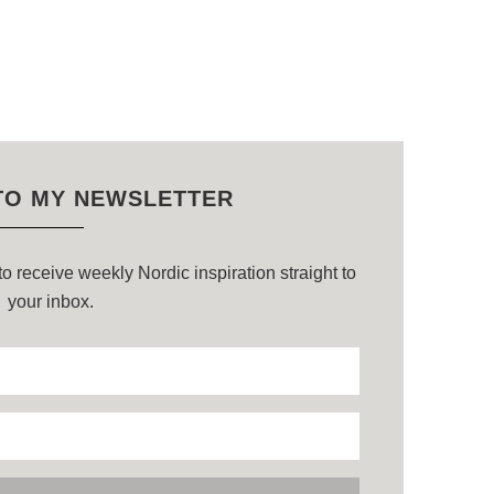
TO MY NEWSLETTER
o receive weekly Nordic inspiration straight to
your inbox.