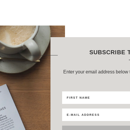
SUBSCRIBE 
Enter your email address below t