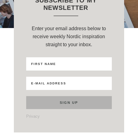
SUBSCRIBE TO MY
NEWSLETTER
Enter your email address below to
receive weekly Nordic inspiration
straight to your inbox.
Privacy