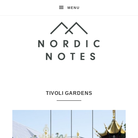
MENU
Nordic
Notes
TIVOLI GARDENS