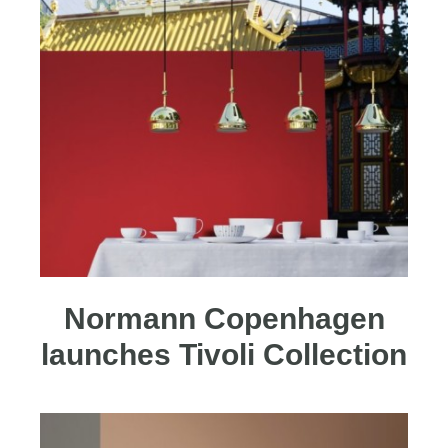
Normann Copenhagen
launches Tivoli Collection