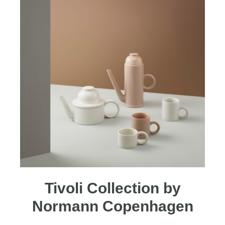
Tivoli Collection by
Normann Copenhagen