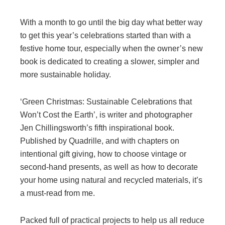
With a month to go until the big day what better way
to get this year’s celebrations started than with a
festive home tour, especially when the owner’s new
book is dedicated to creating a slower, simpler and
more sustainable holiday.
‘Green Christmas: Sustainable Celebrations that
Won’t Cost the Earth’, is writer and photographer
Jen Chillingsworth’s fifth inspirational book.
Published by Quadrille, and with chapters on
intentional gift giving, how to choose vintage or
second-hand presents, as well as how to decorate
your home using natural and recycled materials, it’s
a must-read from me.
Packed full of practical projects to help us all reduce