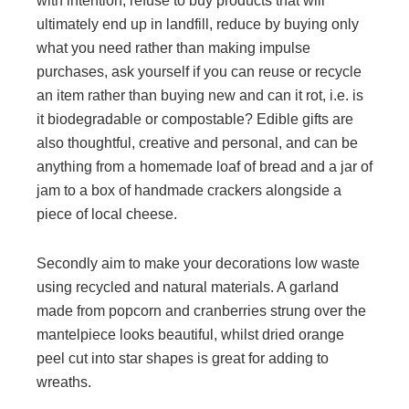
with intention, refuse to buy products that will
ultimately end up in landfill, reduce by buying only
what you need rather than making impulse
purchases, ask yourself if you can reuse or recycle
an item rather than buying new and can it rot, i.e. is
it biodegradable or compostable? Edible gifts are
also thoughtful, creative and personal, and can be
anything from a homemade loaf of bread and a jar of
jam to a box of handmade crackers alongside a
piece of local cheese.
Secondly aim to make your decorations low waste
using recycled and natural materials. A garland
made from popcorn and cranberries strung over the
mantelpiece looks beautiful, whilst dried orange
peel cut into star shapes is great for adding to
wreaths.