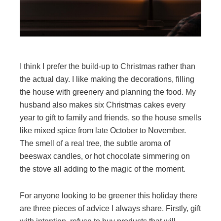
I think I prefer the build-up to Christmas rather than
the actual day. I like making the decorations, filling
the house with greenery and planning the food. My
husband also makes six Christmas cakes every
year to gift to family and friends, so the house smells
like mixed spice from late October to November.
The smell of a real tree, the subtle aroma of
beeswax candles, or hot chocolate simmering on
the stove all adding to the magic of the moment.
For anyone looking to be greener this holiday there
are three pieces of advice I always share. Firstly, gift