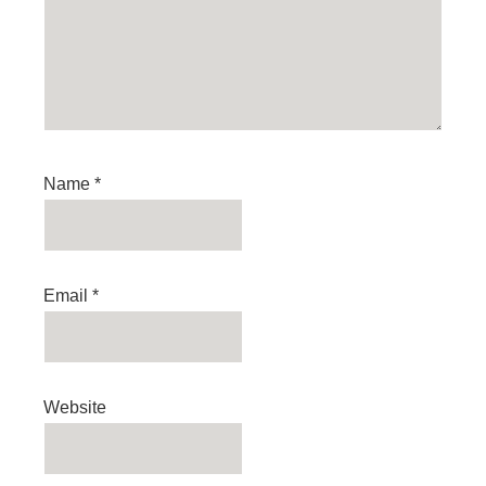
Name
*
Email
*
Website