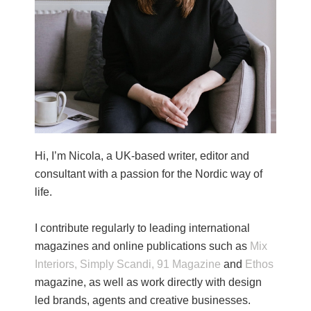
Hi, I’m Nicola, a UK-based writer, editor and
consultant with a passion for the Nordic way of
life.
I contribute regularly to leading international
magazines and online publications such as
Mix
Interiors,
Simply Scandi,
91 Magazine
and
Ethos
magazine, as well as work directly with design
led brands, agents and creative businesses.