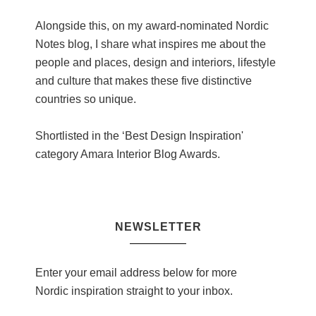
Alongside this, on my award-nominated Nordic
Notes blog, I share what inspires me about the
people and places, design and interiors, lifestyle
and culture that makes these five distinctive
countries so unique.
Shortlisted in the ‘Best Design Inspiration'
category Amara Interior Blog Awards.
NEWSLETTER
Enter your email address below for more
Nordic inspiration straight to your inbox.