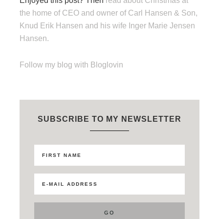
Enjoyed this post? Then
read about Christmas at
the home of CEO and owner of Carl Hansen & Son,
Knud Erik Hansen and his wife Inger Marie Jensen
Hansen.
Follow my blog with Bloglovin
SUBSCRIBE TO MY NEWSLETTER