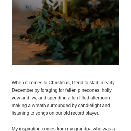
When it comes to Christmas, I tend to start in early
December by foraging for fallen pinecones, holly,
yew and ivy, and spending a fun filled afternoon
making a wreath surrounded by candlelight and
listening to songs on our old record player.
My inspiration comes from my grandpa who was a