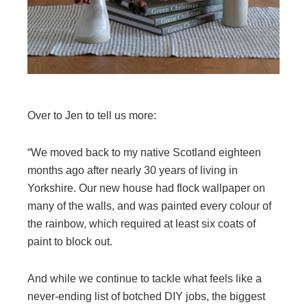
Over to Jen to tell us more:
“We moved back to my native Scotland eighteen
months ago after nearly 30 years of living in
Yorkshire. Our new house had flock wallpaper on
many of the walls, and was painted every colour of
the rainbow, which required at least six coats of
paint to block out.
And while we continue to tackle what feels like a
never-ending list of botched DIY jobs, the biggest