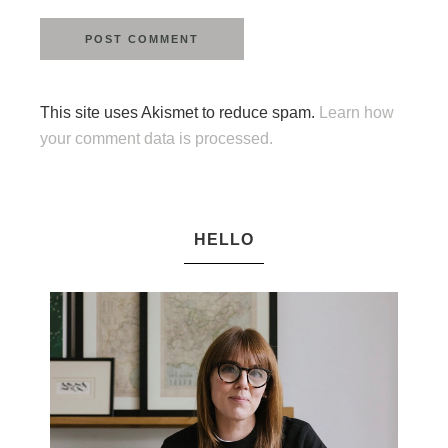
This site uses Akismet to reduce spam.
Learn how
your comment data is processed.
HELLO