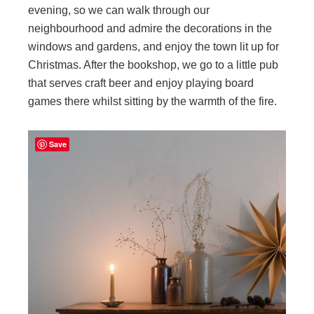
evening, so we can walk through our
neighbourhood and admire the decorations in the
windows and gardens, and enjoy the town lit up for
Christmas. After the bookshop, we go to a little pub
that serves craft beer and enjoy playing board
games there whilst sitting by the warmth of the fire.
Save