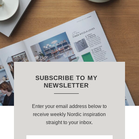
SUBSCRIBE TO MY
NEWSLETTER
Enter your email address below to
receive weekly Nordic inspiration
straight to your inbox.