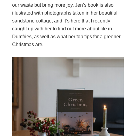
our waste but bring more joy, Jen’s book is also
illustrated with photographs taken in her beautiful
sandstone cottage, and it’s here that I recently
caught up with her to find out more about life in
Dumfries, as well as what her top tips for a greener
Christmas are.