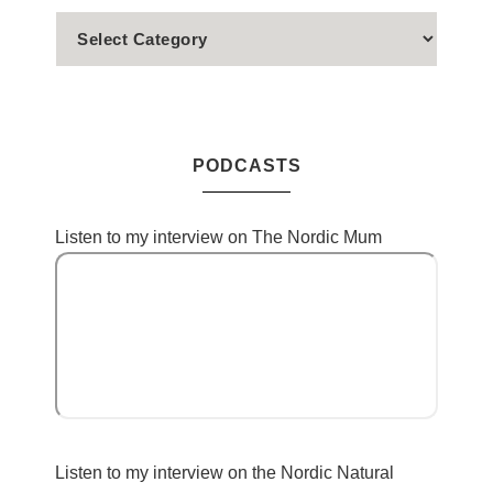
PODCASTS
Listen to my interview on The Nordic Mum
Listen to my interview on the Nordic Natural