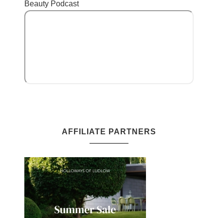
Beauty Podcast
AFFILIATE PARTNERS