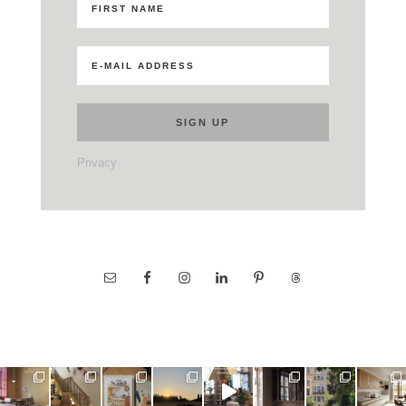
Privacy