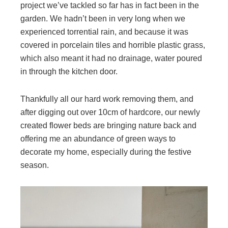
project we’ve tackled so far has in fact been in the
garden. We hadn’t been in very long when we
experienced torrential rain, and because it was
covered in porcelain tiles and horrible plastic grass,
which also meant it had no drainage, water poured
in through the kitchen door.
Thankfully all our hard work removing them, and
after digging out over 10cm of hardcore, our newly
created flower beds are bringing nature back and
offering me an abundance of green ways to
decorate my home, especially during the festive
season.