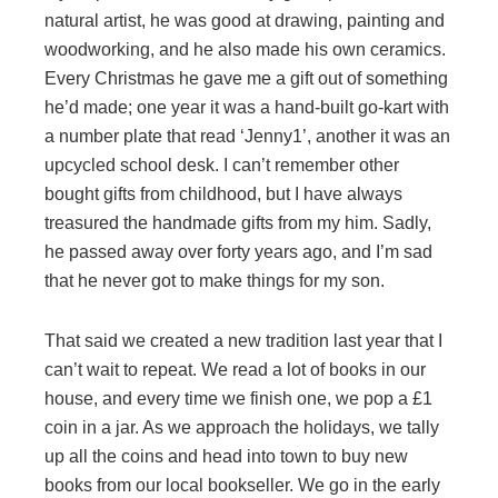
natural artist, he was good at drawing, painting and
woodworking, and he also made his own ceramics.
Every Christmas he gave me a gift out of something
he’d made; one year it was a hand-built go-kart with
a number plate that read ‘Jenny1’, another it was an
upcycled school desk. I can’t remember other
bought gifts from childhood, but I have always
treasured the handmade gifts from my him. Sadly,
he passed away over forty years ago, and I’m sad
that he never got to make things for my son.
That said we created a new tradition last year that I
can’t wait to repeat. We read a lot of books in our
house, and every time we finish one, we pop a £1
coin in a jar. As we approach the holidays, we tally
up all the coins and head into town to buy new
books from our local bookseller. We go in the early