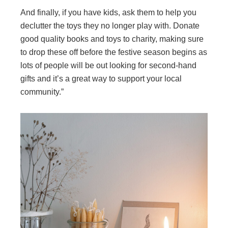
And finally, if you have kids, ask them to help you
declutter the toys they no longer play with. Donate
good quality books and toys to charity, making sure
to drop these off before the festive season begins as
lots of people will be out looking for second-hand
gifts and it’s a great way to support your local
community.”