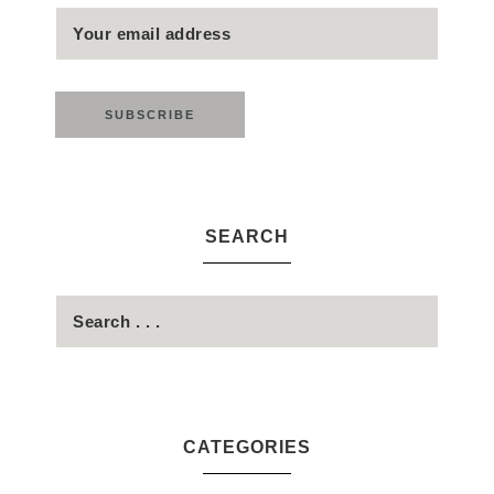
SEARCH
CATEGORIES