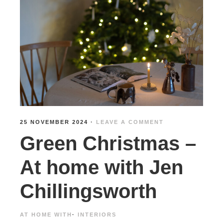
25 NOVEMBER 2024
·
LEAVE A COMMENT
Green Christmas –
At home with Jen
Chillingsworth
AT HOME WITH
·
INTERIORS