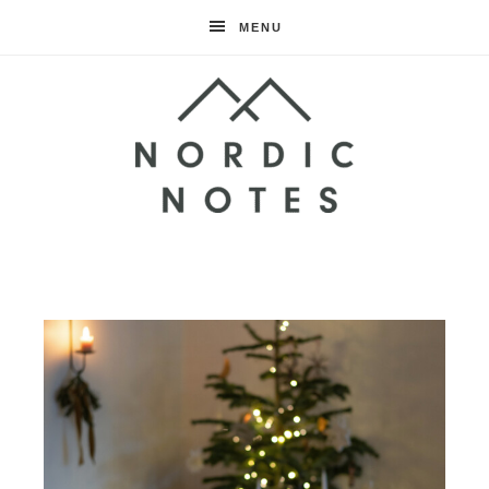
MENU
Nordic
Notes