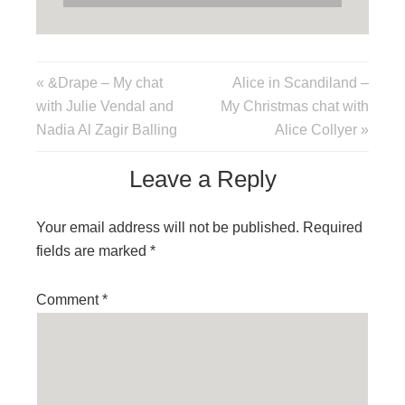
« &Drape – My chat
Alice in Scandiland –
with Julie Vendal and
My Christmas chat with
Nadia Al Zagir Balling
Alice Collyer »
Leave a Reply
Your email address will not be published.
Required
fields are marked
*
Comment
*