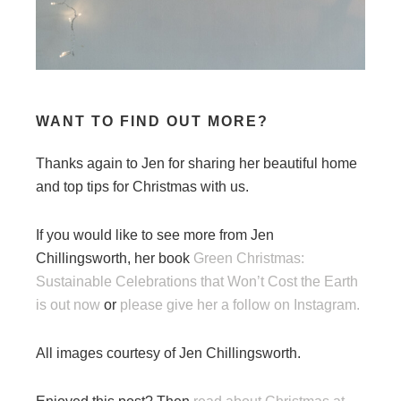
WANT TO FIND OUT MORE?
Thanks again to Jen for sharing her beautiful home
and top tips for Christmas with us.
If you would like to see more from Jen
Chillingsworth, her book
Green Christmas:
Sustainable Celebrations that Won’t Cost the Earth
is out now
or
please give her a follow on Instagram.
All images courtesy of Jen Chillingsworth.