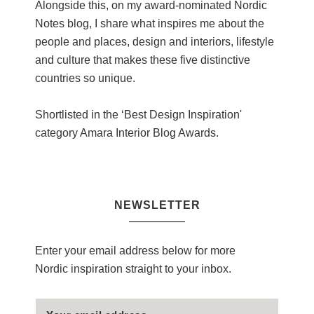
Alongside this, on my award-nominated Nordic
Notes blog, I share what inspires me about the
people and places, design and interiors, lifestyle
and culture that makes these five distinctive
countries so unique.
Shortlisted in the ‘Best Design Inspiration'
category Amara Interior Blog Awards.
NEWSLETTER
Enter your email address below for more
Nordic inspiration straight to your inbox.