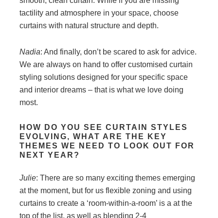
smooth, clean curtain. While if you are missing
tactility and atmosphere in your space, choose
curtains with natural structure and depth.
Nadia
: And finally, don’t be scared to ask for advice.
We are always on hand to offer customised curtain
styling solutions designed for your specific space
and interior dreams – that is what we love doing
most.
HOW DO YOU SEE CURTAIN STYLES
EVOLVING, WHAT ARE THE KEY
THEMES WE
NEED TO LOOK OUT FOR
NEXT YEAR?
Julie
: There are so many exciting themes emerging
at the moment, but for us flexible zoning and using
curtains to create a ‘room-within-a-room’ is a at the
top of the list, as well as blending 2-4