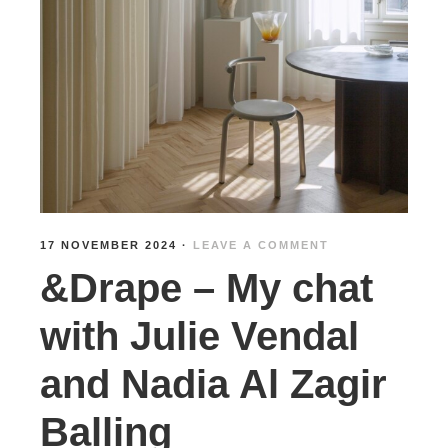
17 NOVEMBER 2024
·
LEAVE A COMMENT
&Drape – My chat
with Julie Vendal
and Nadia Al Zagir
Balling