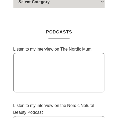
PODCASTS
Listen to my interview on The Nordic Mum
Listen to my interview on the Nordic Natural
Beauty Podcast