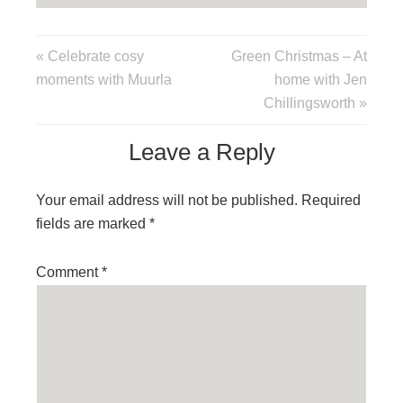
« Celebrate cosy
Green Christmas – At
moments with Muurla
home with Jen
Chillingsworth »
Leave a Reply
Your email address will not be published.
Required
fields are marked
*
Comment
*