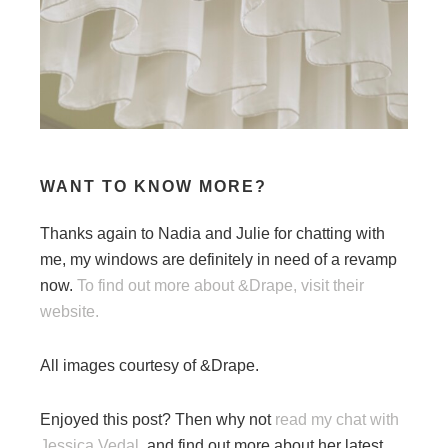
WANT TO KNOW MORE?
Thanks again to Nadia and Julie for chatting with
me, my windows are definitely in need of a revamp
now.
To find out more about &Drape, visit their
website.
All images courtesy of &Drape.
Enjoyed this post? Then why not
read my chat with
Jessica Vedal,
and find out more about her latest