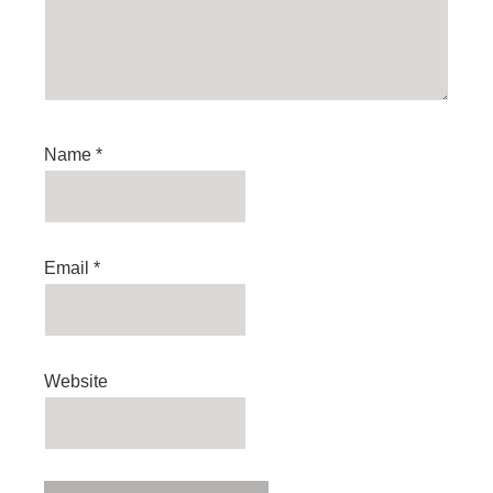
Name
*
Email
*
Website