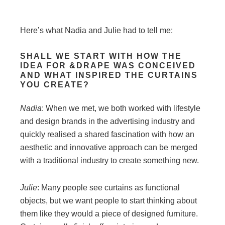
Here’s what Nadia and Julie had to tell me:
SHALL WE START WITH HOW THE
IDEA FOR &DRAPE WAS CONCEIVED
AND WHAT INSPIRED THE CURTAINS
YOU CREATE?
Nadia
: When we met, we both worked with lifestyle
and design brands in the advertising industry and
quickly realised a shared fascination with how an
aesthetic and innovative approach can be merged
with a traditional industry to create something new.
Julie
: Many people see curtains as functional
objects, but we want people to start thinking about
them like they would a piece of designed furniture.