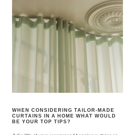
WHEN CONSIDERING TAILOR-MADE
CURTAINS IN A HOME WHAT WOULD
BE YOUR TOP
TIPS?