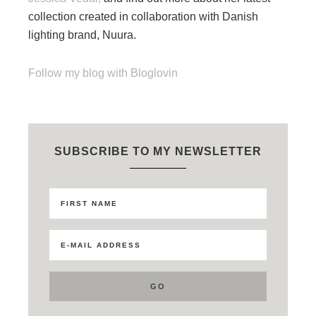
collection created in collaboration with Danish
lighting brand, Nuura.
Follow my blog with Bloglovin
SUBSCRIBE TO MY NEWSLETTER