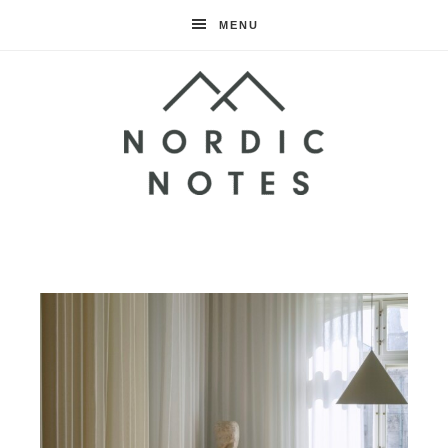
MENU
Nordic
Notes