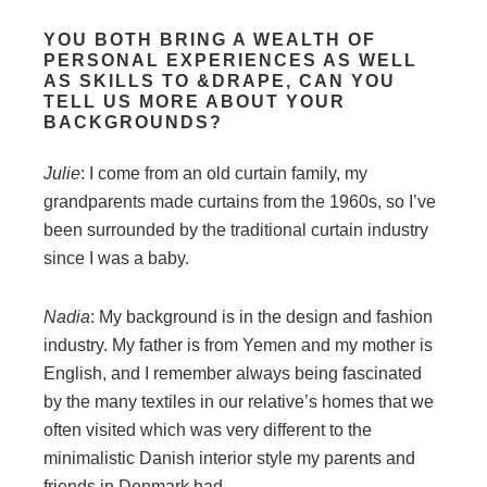
YOU BOTH BRING A WEALTH OF
PERSONAL EXPERIENCES AS WELL
AS SKILLS TO &DRAPE, CAN YOU
TELL US MORE ABOUT YOUR
BACKGROUNDS?
Julie
: I come from an old curtain family, my
grandparents made curtains from the 1960s, so I’ve
been surrounded by the traditional curtain industry
since I was a baby.
Nadia
: My background is in the design and fashion
industry. My father is from Yemen and my mother is
English, and I remember always being fascinated
by the many textiles in our relative’s homes that we
often visited which was very different to the
minimalistic Danish interior style my parents and
friends in Denmark had.