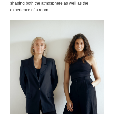
shaping both the atmosphere as well as the
experience of a room.