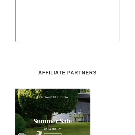
AFFILIATE PARTNERS