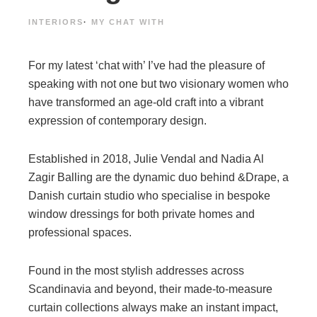
INTERIORS
·
MY CHAT WITH
For my latest ‘chat with’ I’ve had the pleasure of
speaking with not one but two visionary women who
have transformed an age-old craft into a vibrant
expression of contemporary design.
Established in 2018, Julie Vendal and Nadia Al
Zagir Balling are the dynamic duo behind &Drape, a
Danish curtain studio who specialise in bespoke
window dressings for both private homes and
professional spaces.
Found in the most stylish addresses across
Scandinavia and beyond, their made-to-measure
curtain collections always make an instant impact,