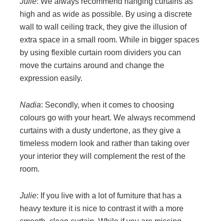
Julie
: We always recommend hanging curtains as
high and as wide as possible. By using a discrete
wall to wall ceiling track, they give the illusion of
extra space in a small room. While in bigger spaces
by using flexible curtain room dividers you can
move the curtains around and change the
expression easily.
Nadia
: Secondly, when it comes to choosing
colours go with your heart. We always recommend
curtains with a dusty undertone, as they give a
timeless modern look and rather than taking over
your interior they will complement the rest of the
room.
Julie
: If you live with a lot of furniture that has a
heavy texture it is nice to contrast it with a more