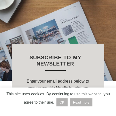
SUBSCRIBE TO MY
NEWSLETTER
Enter your email address below to
receive weekly Nordic inspiration
This site uses cookies. By continuing to use this website, you
straight to your inbox.
agree to their use.
OK
Read more