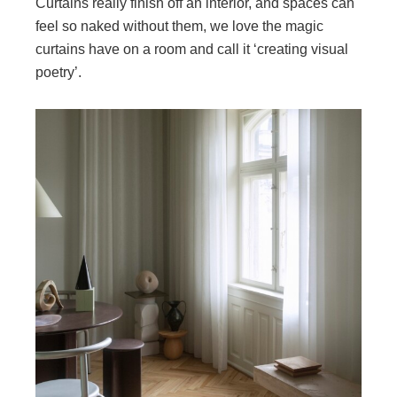
Curtains really finish off an interior, and spaces can
feel so naked without them, we love the magic
curtains have on a room and call it ‘creating visual
poetry’.