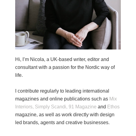
Hi, I’m Nicola, a UK-based writer, editor and
consultant with a passion for the Nordic way of
life.
I contribute regularly to leading international
magazines and online publications such as
Mix
Interiors,
Simply Scandi,
91 Magazine
and
Ethos
magazine, as well as work directly with design
led brands, agents and creative businesses.