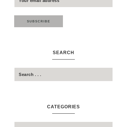
SEARCH
CATEGORIES