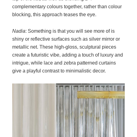
complementary colours together, rather than colour
blocking, this approach teases the eye.
Nadia
: Something is that you will see more of is
shiny or reflective surfaces such as silver mirror or
metallic net. These high-gloss, sculptural pieces
create a futuristic vibe, adding a touch of luxury and
intrigue, while lace and zebra patterned curtains
give a playful contrast to minimalistic decor.