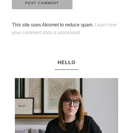
This site uses Akismet to reduce spam.
Learn how
your comment data is processed.
HELLO