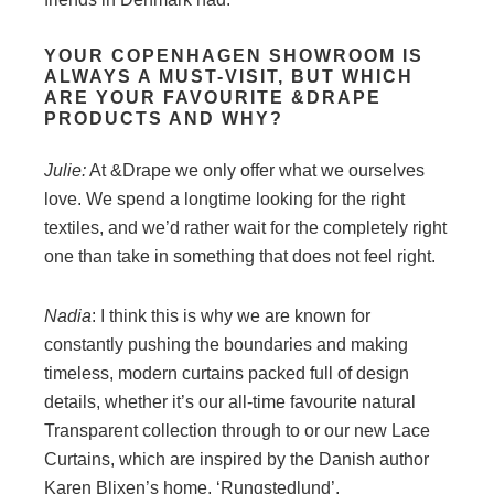
YOUR COPENHAGEN SHOWROOM IS
ALWAYS A MUST-VISIT, BUT WHICH
ARE YOUR FAVOURITE &DRAPE
PRODUCTS AND WHY?
Julie:
At &Drape we only offer what we ourselves
love. We spend a longtime looking for the right
textiles, and we’d rather wait for the completely right
one than take in something that does not feel right.
Nadia
: I think this is why we are known for
constantly pushing the boundaries and making
timeless, modern curtains packed full of design
details, whether it’s our all-time favourite natural
Transparent collection through to or our new Lace
Curtains, which are inspired by the Danish author
Karen Blixen’s home, ‘Rungstedlund’.