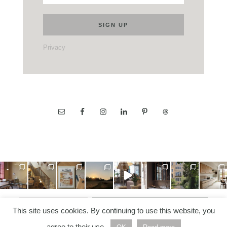
Privacy
LOAD MORE…
FOLLOW ON INSTAGRAM
This site uses cookies. By continuing to use this website, you
agree to their use.