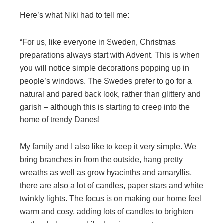
Here’s what Niki had to tell me:
“For us, like everyone in Sweden, Christmas
preparations always start with Advent. This is when
you will notice simple decorations popping up in
people’s windows. The Swedes prefer to go for a
natural and pared back look, rather than glittery and
garish – although this is starting to creep into the
home of trendy Danes!
My family and I also like to keep it very simple. We
bring branches in from the outside, hang pretty
wreaths as well as grow hyacinths and amaryllis,
there are also a lot of candles, paper stars and white
twinkly lights. The focus is on making our home feel
warm and cosy, adding lots of candles to brighten