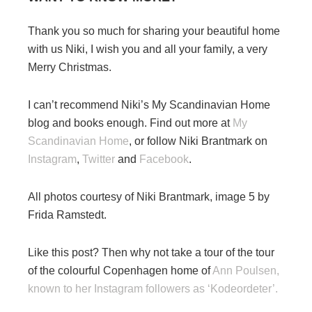
Thank you so much for sharing your beautiful home
with us Niki, I wish you and all your family, a very
Merry Christmas.
I can’t recommend Niki’s My Scandinavian Home
blog and books enough. Find out more at
My
Scandinavian Home
, or follow Niki Brantmark on
Instagram
,
Twitter
and
Facebook
.
All photos courtesy of Niki Brantmark, image 5 by
Frida Ramstedt.
Like this post? Then why not take a tour of the tour
of the colourful Copenhagen home of
Ann Poulsen,
known to her Instagram followers as ‘Kodeordeter’.