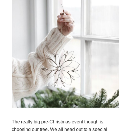
The really big pre-Christmas event though is
choosing our tree. We all head out to a special