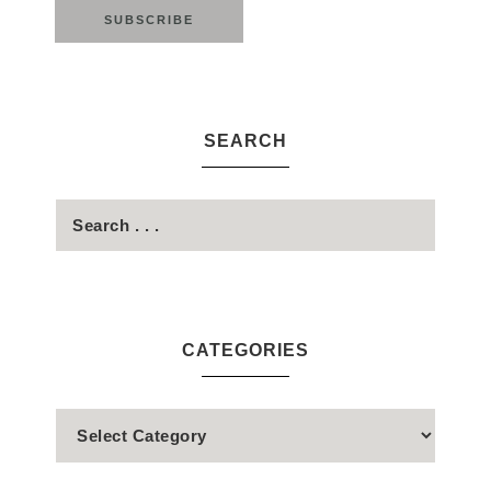
SEARCH
CATEGORIES