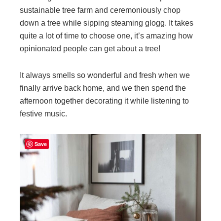
sustainable tree farm and ceremoniously chop
down a tree while sipping steaming glogg. It takes
quite a lot of time to choose one, it’s amazing how
opinionated people can get about a tree!
It always smells so wonderful and fresh when we
finally arrive back home, and we then spend the
afternoon together decorating it while listening to
festive music.
Save