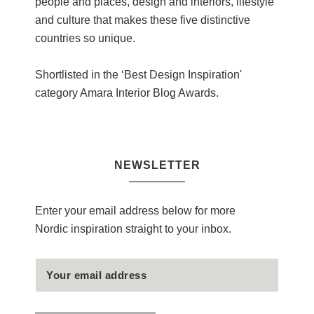
people and places, design and interiors, lifestyle
and culture that makes these five distinctive
countries so unique.
Shortlisted in the ‘Best Design Inspiration'
category Amara Interior Blog Awards.
NEWSLETTER
Enter your email address below for more
Nordic inspiration straight to your inbox.