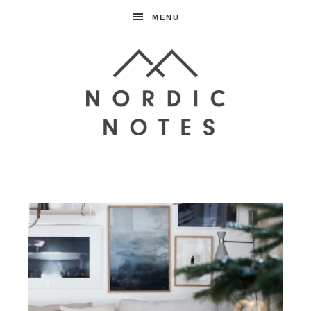
MENU
Nordic
Notes