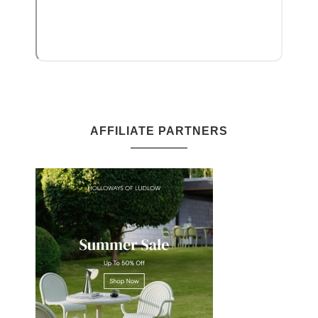
AFFILIATE PARTNERS