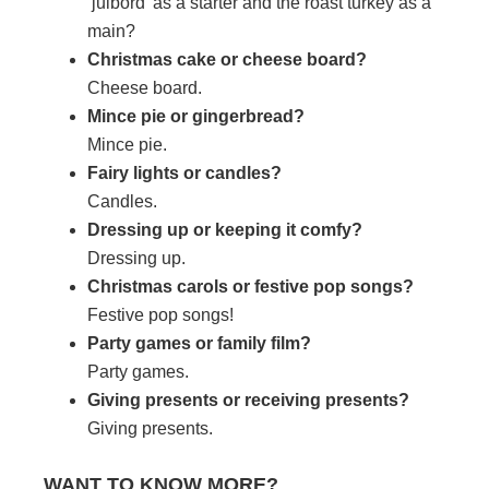
‘julbord’ as a starter and the roast turkey as a
main?
Christmas cake or cheese board?
Cheese board.
Mince pie or gingerbread?
Mince pie.
Fairy lights or candles?
Candles.
Dressing up or keeping it comfy?
Dressing up.
Christmas carols or festive pop songs?
Festive pop songs!
Party games or family film?
Party games.
Giving presents or receiving presents?
Giving presents.
WANT TO KNOW MORE?