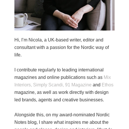
Hi, I’m Nicola, a UK-based writer, editor and
consultant with a passion for the Nordic way of
life.
I contribute regularly to leading international
magazines and online publications such as
Mix
Interiors,
Simply Scandi,
91 Magazine
and
Ethos
magazine, as well as work directly with design
led brands, agents and creative businesses.
Alongside this, on my award-nominated Nordic
Notes blog, I share what inspires me about the