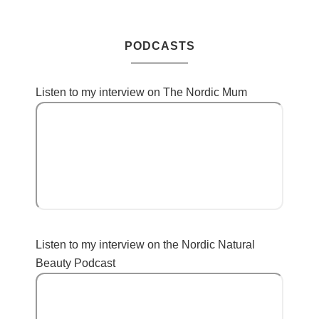
PODCASTS
Listen to my interview on The Nordic Mum
Listen to my interview on the Nordic Natural
Beauty Podcast