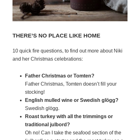
THERE’S NO PLACE LIKE HOME
10 quick fire questions, to find out more about Niki
and her Christmas celebrations:
Father Christmas or Tomten?
Father Christmas, Tomten doesn’t fill your
stocking!
English mulled wine or Swedish glögg?
Swedish glögg.
Roast turkey with all the trimmings or
traditional julbord?
Oh no! Can I take the seafood section of the