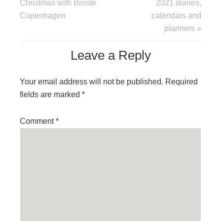
Christmas with Broste
2021 diaries,
Copenhagen
calendars and
planners »
Leave a Reply
Your email address will not be published.
Required
fields are marked
*
Comment
*