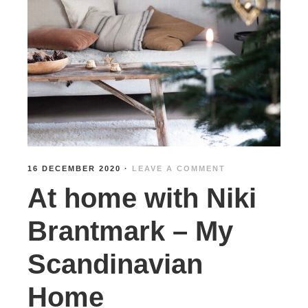
16 DECEMBER 2020
·
LEAVE A COMMENT
At home with Niki
Brantmark – My
Scandinavian
Home