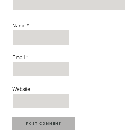
Name
*
Email
*
Website