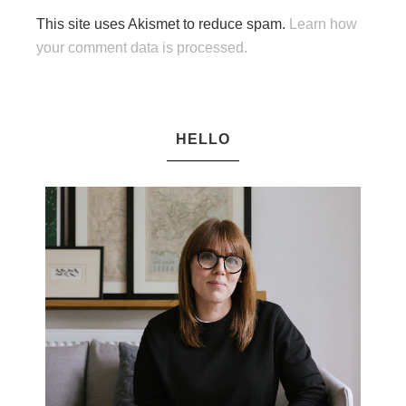
This site uses Akismet to reduce spam.
Learn how
your comment data is processed.
HELLO