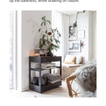
up the darkness, while drawing on nature.