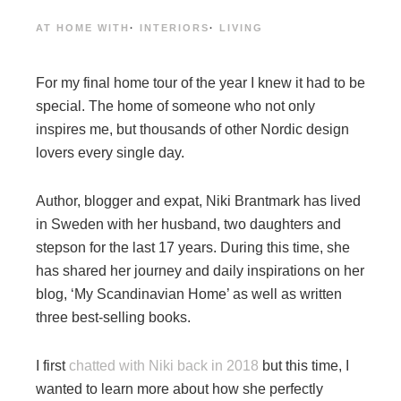
AT HOME WITH
·
INTERIORS
·
LIVING
For my final home tour of the year I knew it had to be
special. The home of someone who not only
inspires me, but thousands of other Nordic design
lovers every single day.
Author, blogger and expat, Niki Brantmark has lived
in Sweden with her husband, two daughters and
stepson for the last 17 years. During this time, she
has shared her journey and daily inspirations on her
blog, ‘My Scandinavian Home’ as well as written
three best-selling books.
I first
chatted with Niki back in 2018
but this time, I
wanted to learn more about how she perfectly