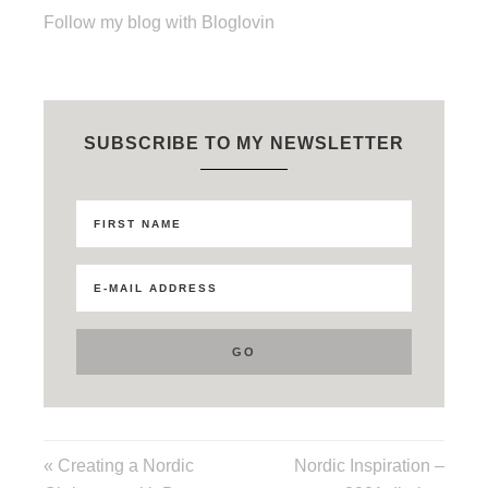
Follow my blog with Bloglovin
SUBSCRIBE TO MY NEWSLETTER
« Creating a Nordic
Nordic Inspiration –