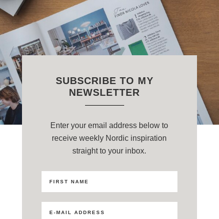
SUBSCRIBE TO MY
NEWSLETTER
Enter your email address below to
receive weekly Nordic inspiration
straight to your inbox.