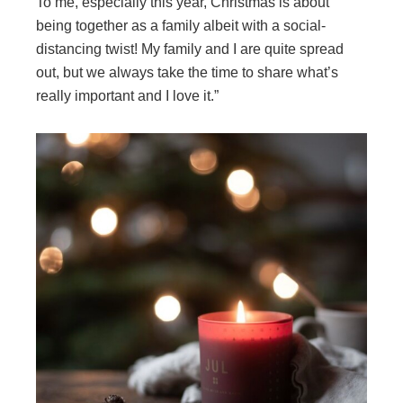
To me, especially this year, Christmas is about
being together as a family albeit with a social-
distancing twist! My family and I are quite spread
out, but we always take the time to share what’s
really important and I love it.”