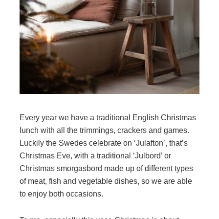
Every year we have a traditional English Christmas
lunch with all the trimmings, crackers and games.
Luckily the Swedes celebrate on ‘Julafton’, that’s
Christmas Eve, with a traditional ‘Julbord’ or
Christmas smorgasbord made up of different types
of meat, fish and vegetable dishes, so we are able
to enjoy both occasions.