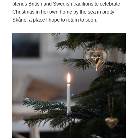
blends British and Swedish traditions to celebrate
Christmas in her own home by the sea in pretty
Skåne, a place I hope to return to soon.