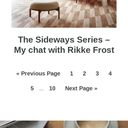
The Sideways Series –
My chat with Rikke Frost
«
Previous Page
1
2
3
4
5
10
Next Page »
…