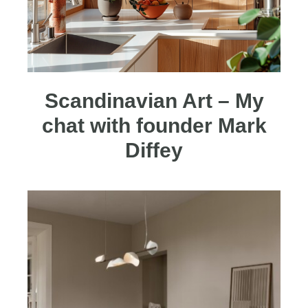
Scandinavian Art – My
chat with founder Mark
Diffey