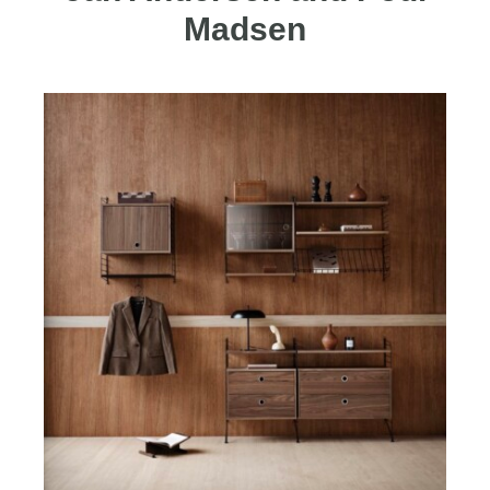
Madsen