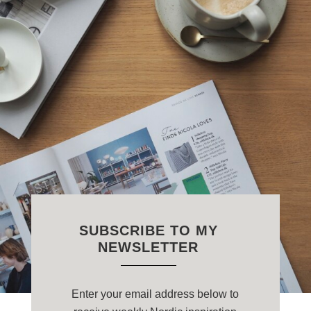
SUBSCRIBE TO MY
NEWSLETTER
Enter your email address below to