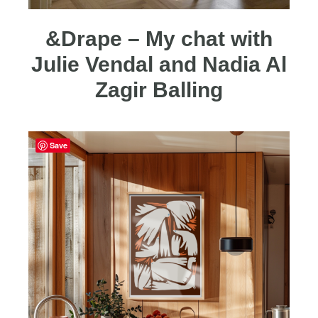
&Drape – My chat with
Julie Vendal and Nadia Al
Zagir Balling
Save