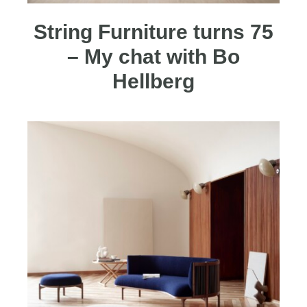
String Furniture turns 75
– My chat with Bo
Hellberg