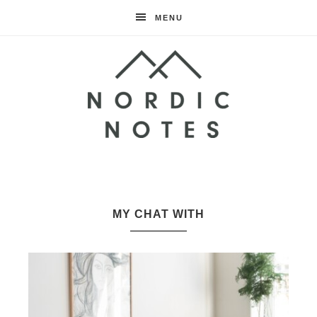
MENU
Nordic
Notes
MY CHAT WITH