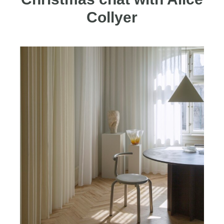
Collyer