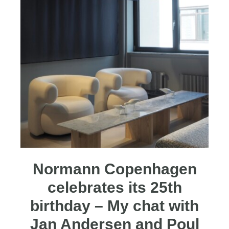
Normann Copenhagen
celebrates its 25th
birthday – My chat with
Jan Andersen and Poul