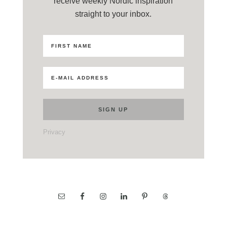
receive weekly Nordic inspiration
straight to your inbox.
Privacy