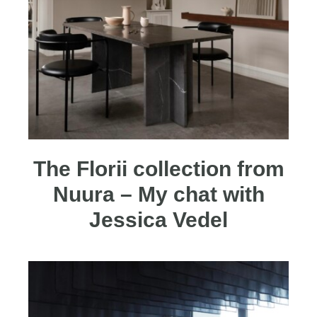
The Florii collection from
Nuura – My chat with
Jessica Vedel