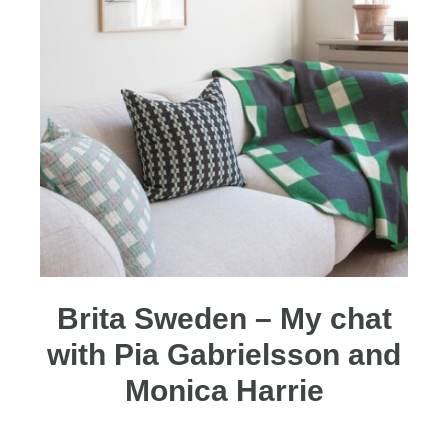
Brita Sweden – My chat
with Pia Gabrielsson and
Monica Harrie