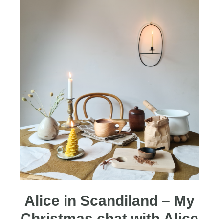
Alice in Scandiland – My
Christmas chat with Alice