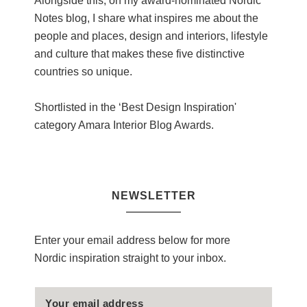
Alongside this, on my award-nominated Nordic
Notes blog, I share what inspires me about the
people and places, design and interiors, lifestyle
and culture that makes these five distinctive
countries so unique.
Shortlisted in the ‘Best Design Inspiration'
category Amara Interior Blog Awards.
NEWSLETTER
Enter your email address below for more
Nordic inspiration straight to your inbox.