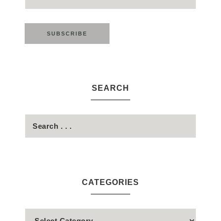
SEARCH
CATEGORIES