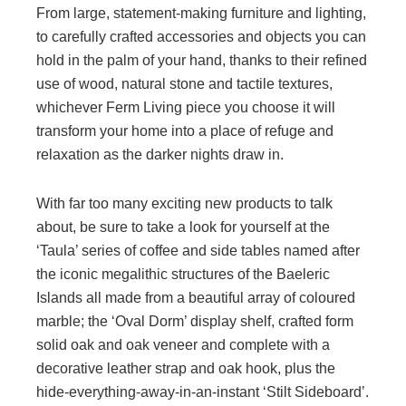
From large, statement-making furniture and lighting,
to carefully crafted accessories and objects you can
hold in the palm of your hand, thanks to their refined
use of wood, natural stone and tactile textures,
whichever Ferm Living piece you choose it will
transform your home into a place of refuge and
relaxation as the darker nights draw in.
With far too many exciting new products to talk
about, be sure to take a look for yourself at the
‘Taula’ series of coffee and side tables named after
the iconic megalithic structures of the Baeleric
Islands all made from a beautiful array of coloured
marble; the ‘Oval Dorm’ display shelf, crafted form
solid oak and oak veneer and complete with a
decorative leather strap and oak hook, plus the
hide-everything-away-in-an-instant ‘Stilt Sideboard’.