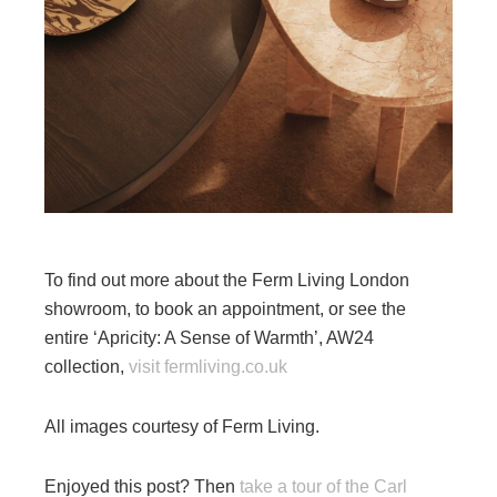
To find out more about the Ferm Living London
showroom, to book an appointment, or see the
entire ‘Apricity: A Sense of Warmth’, AW24
collection,
visit fermliving.co.uk
All images courtesy of Ferm Living.
Enjoyed this post? Then
take a tour of the Carl