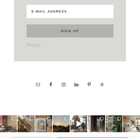
Privacy