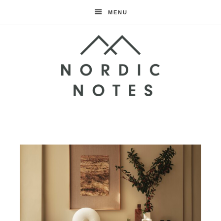
MENU
Nordic
Notes