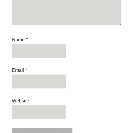
Name
*
Email
*
Website