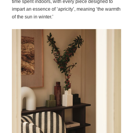
time spent indoors, with every piece designed to
impart an essence of ‘apricity’, meaning ‘the warmth
of the sun in winter.’