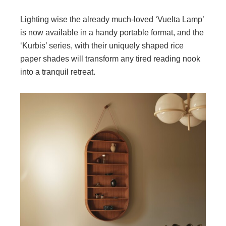
Lighting wise the already much-loved ‘Vuelta Lamp’
is now available in a handy portable format, and the
‘Kurbis’ series, with their uniquely shaped rice
paper shades will transform any tired reading nook
into a tranquil retreat.