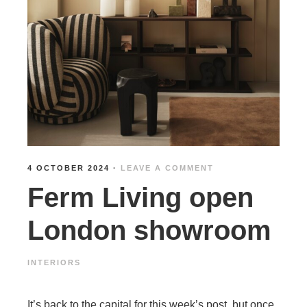
4 OCTOBER 2024
·
LEAVE A COMMENT
Ferm Living open
London showroom
INTERIORS
It’s back to the capital for this week’s post, but once