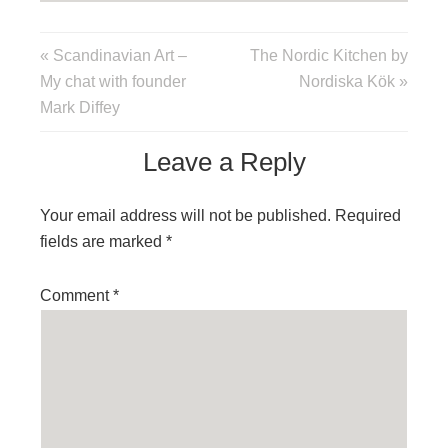
« Scandinavian Art –
The Nordic Kitchen by
My chat with founder
Nordiska Kök »
Mark Diffey
Leave a Reply
Your email address will not be published.
Required
fields are marked
*
Comment
*