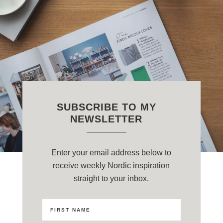
SUBSCRIBE TO MY
NEWSLETTER
Enter your email address below to
receive weekly Nordic inspiration
straight to your inbox.