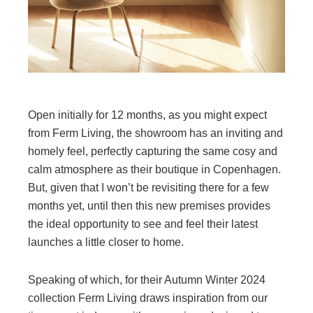
Open initially for 12 months, as you might expect
from Ferm Living, the showroom has an inviting and
homely feel, perfectly capturing the same cosy and
calm atmosphere as their boutique in Copenhagen.
But, given that I won’t be revisiting there for a few
months yet, until then this new premises provides
the ideal opportunity to see and feel their latest
launches a little closer to home.
Speaking of which, for their Autumn Winter 2024
collection Ferm Living draws inspiration from our