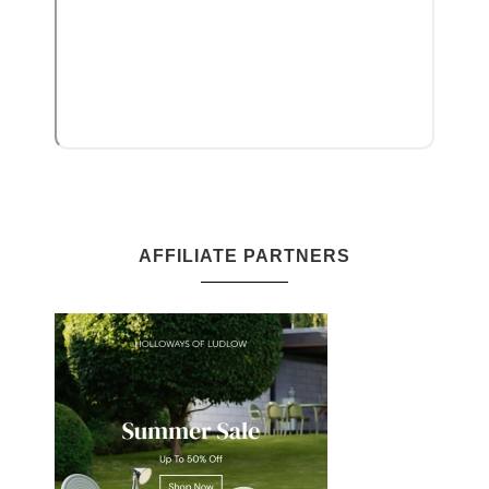
AFFILIATE PARTNERS