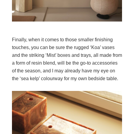
Finally, when it comes to those smaller finishing
touches, you can be sure the rugged ‘Koa’ vases
and the striking ‘Mist’ boxes and trays, all made from
a form of resin blend, will be the go-to accessories
of the season, and I may already have my eye on
the ‘sea kelp’ colourway for my own bedside table.