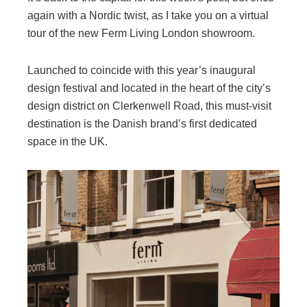
again with a Nordic twist, as I take you on a virtual
tour of the new Ferm Living London showroom.
Launched to coincide with this year’s inaugural
design festival and located in the heart of the city’s
design district on Clerkenwell Road, this must-visit
destination is the Danish brand’s first dedicated
space in the UK.