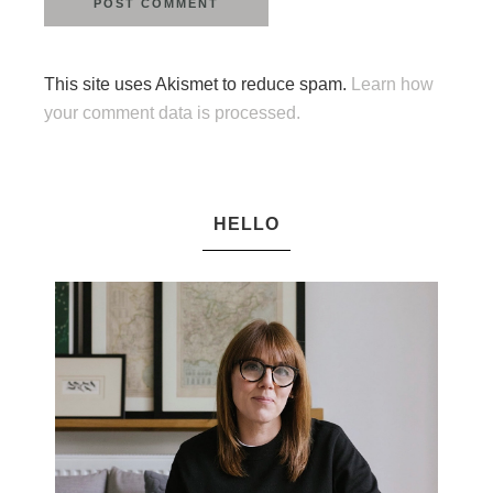
This site uses Akismet to reduce spam.
Learn how
your comment data is processed.
HELLO