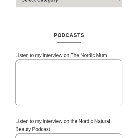
PODCASTS
Listen to my interview on The Nordic Mum
Listen to my interview on the Nordic Natural
Beauty Podcast