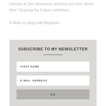
Hansen & Søn showroom and find out more about
their ‘Shaping the Future’ exhibition.
Follow my blog with Bloglovin
SUBSCRIBE TO MY NEWSLETTER