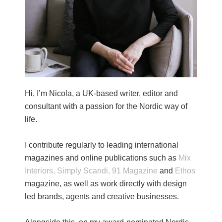
Hi, I’m Nicola, a UK-based writer, editor and
consultant with a passion for the Nordic way of
life.
I contribute regularly to leading international
magazines and online publications such as
Mix
Interiors,
Simply Scandi,
91 Magazine
and
Ethos
magazine, as well as work directly with design
led brands, agents and creative businesses.