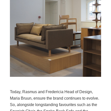
Today, Rasmus and Fredericia Head of Design,
Maria Bruun, ensure the brand continues to evolve.
So, alongside longstanding favourites such as the