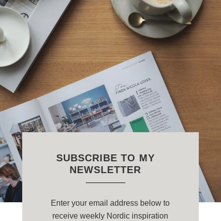
SUBSCRIBE TO MY
NEWSLETTER
Enter your email address below to
receive weekly Nordic inspiration