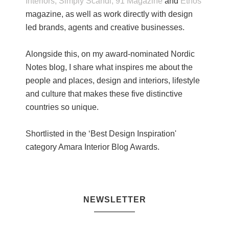
Interiors,
Simply Scandi,
91 Magazine
and
Ethos
magazine, as well as work directly with design
led brands, agents and creative businesses.
Alongside this, on my award-nominated Nordic
Notes blog, I share what inspires me about the
people and places, design and interiors, lifestyle
and culture that makes these five distinctive
countries so unique.
Shortlisted in the ‘Best Design Inspiration'
category Amara Interior Blog Awards.
NEWSLETTER