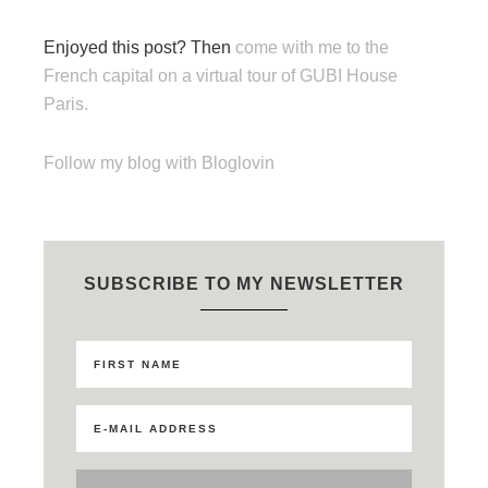
Enjoyed this post? Then
come with me to the
French capital on a virtual tour of GUBI House
Paris.
Follow my blog with Bloglovin
SUBSCRIBE TO MY NEWSLETTER