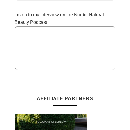
Listen to my interview on the Nordic Natural
Beauty Podcast
AFFILIATE PARTNERS