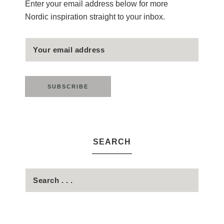
Enter your email address below for more
Nordic inspiration straight to your inbox.
SEARCH