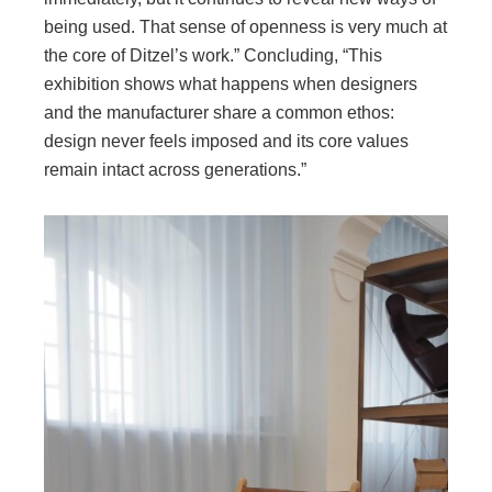
being used. That sense of openness is very much at
the core of Ditzel’s work.” Concluding, “This
exhibition shows what happens when designers
and the manufacturer share a common ethos:
design never feels imposed and its core values
remain intact across generations.”