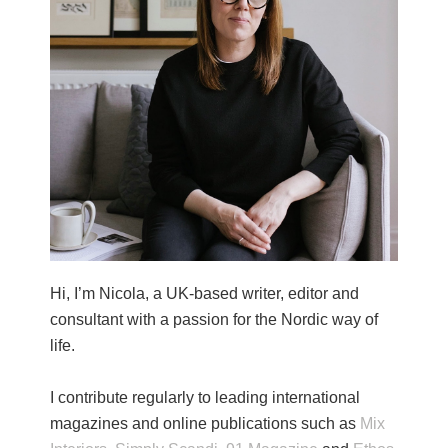
Hi, I’m Nicola, a UK-based writer, editor and
consultant with a passion for the Nordic way of
life.
I contribute regularly to leading international
magazines and online publications such as
Mix