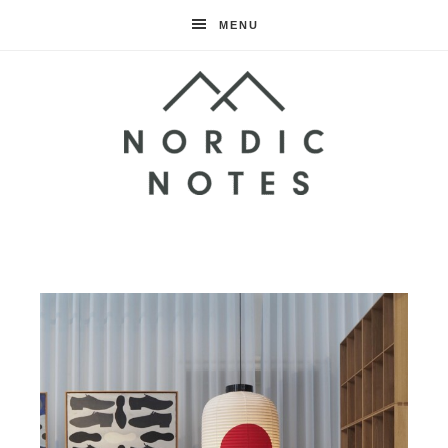
MENU
Nordic
Notes