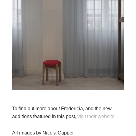
To find out more about Fredericia, and the new
additions featured in this post,
visit their website
.
All images by Nicola Capper.