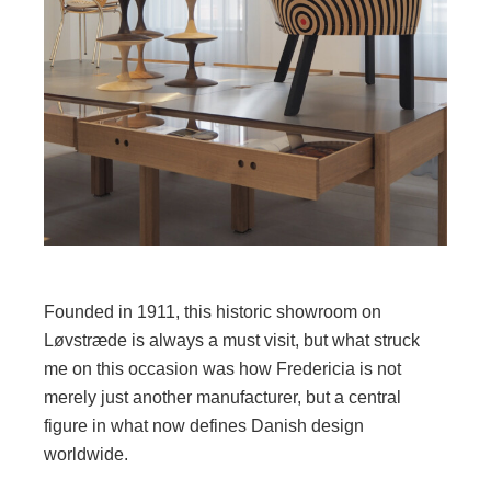
Founded in 1911, this historic showroom on
Løvstræde is always a must visit, but what struck
me on this occasion was how Fredericia is not
merely just another manufacturer, but a central
figure in what now defines Danish design
worldwide.