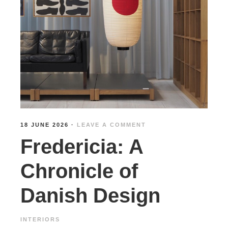
18 JUNE 2026
·
LEAVE A COMMENT
Fredericia: A
Chronicle of
Danish Design
INTERIORS