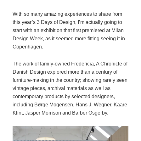
With so many amazing experiences to share from
this year’s 3 Days of Design, I’m actually going to
start with an exhibition that first premiered at Milan
Design Week, as it seemed more fitting seeing it in
Copenhagen.
The work of family-owned Fredericia, A Chronicle of
Danish Design explored more than a century of
furniture-making in the country; showing rarely seen
vintage pieces, archival materials as well as
contemporary products by selected designers,
including Børge Mogensen, Hans J. Wegner, Kaare
Klint, Jasper Morrison and Barber Osgerby.