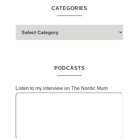
CATEGORIES
PODCASTS
Listen to my interview on The Nordic Mum