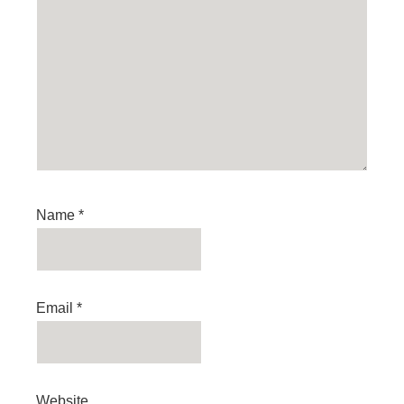
Name
*
Email
*
Website