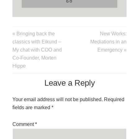
« Bringing back the
New Works:
classics with Eikund –
Mediations in an
My chat with COO and
Emergency »
Co-Founder, Morten
Hippe
Leave a Reply
Your email address will not be published.
Required
fields are marked
*
Comment
*