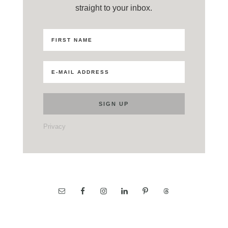
straight to your inbox.
Privacy