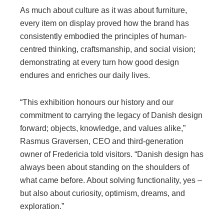
As much about culture as it was about furniture,
every item on display proved how the brand has
consistently embodied the principles of human-
centred thinking, craftsmanship, and social vision;
demonstrating at every turn how good design
endures and enriches our daily lives.
“This exhibition honours our history and our
commitment to carrying the legacy of Danish design
forward; objects, knowledge, and values alike,”
Rasmus Graversen, CEO and third-generation
owner of Fredericia told visitors. “Danish design has
always been about standing on the shoulders of
what came before. About solving functionality, yes –
but also about curiosity, optimism, dreams, and
exploration.”