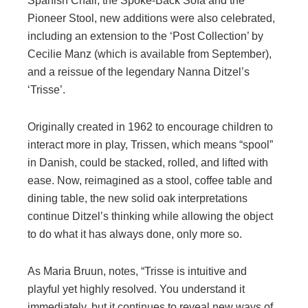
Spanish Chair, the Spoke-Back Sofa and the
Pioneer Stool, new additions were also celebrated,
including an extension to the ‘Post Collection’ by
Cecilie Manz (which is available from September),
and a reissue of the legendary Nanna Ditzel’s
‘Trisse’.
Originally created in 1962 to encourage children to
interact more in play, Trissen, which means “spool”
in Danish, could be stacked, rolled, and lifted with
ease. Now, reimagined as a stool, coffee table and
dining table, the new solid oak interpretations
continue Ditzel’s thinking while allowing the object
to do what it has always done, only more so.
As Maria Bruun, notes, “Trisse is intuitive and
playful yet highly resolved. You understand it
immediately, but it continues to reveal new ways of