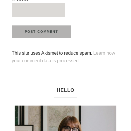
This site uses Akismet to reduce spam.
Learn how
your comment data is processed.
HELLO