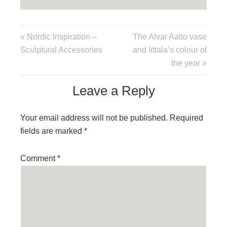
« Nordic Inspiration –
The Alvar Aalto vase
Sculptural Accessories
and Iittala’s colour of
the year »
Leave a Reply
Your email address will not be published.
Required
fields are marked
*
Comment
*