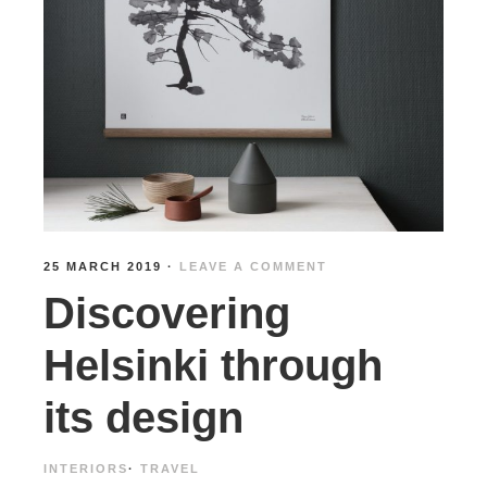
25 MARCH 2019
·
LEAVE A COMMENT
Discovering
Helsinki through
its design
INTERIORS
·
TRAVEL