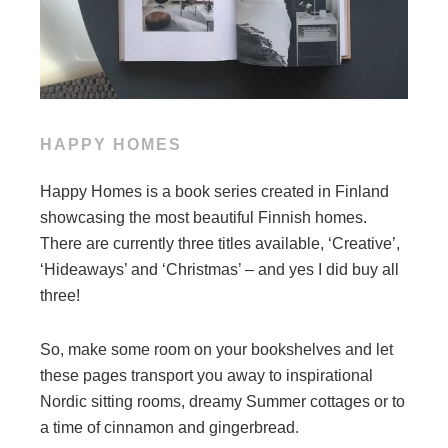
HAPPY HOMES
Happy Homes is a book series created in Finland
showcasing the most beautiful Finnish homes.
There are currently three titles available, ‘Creative’,
‘Hideaways’ and ‘Christmas’ – and yes I did buy all
three!
So, make some room on your bookshelves and let
these pages transport you away to inspirational
Nordic sitting rooms, dreamy Summer cottages or to
a time of cinnamon and gingerbread.