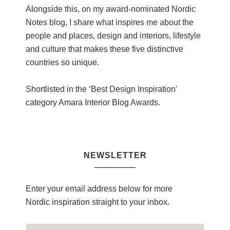
Alongside this, on my award-nominated Nordic
Notes blog, I share what inspires me about the
people and places, design and interiors, lifestyle
and culture that makes these five distinctive
countries so unique.
Shortlisted in the ‘Best Design Inspiration'
category Amara Interior Blog Awards.
NEWSLETTER
Enter your email address below for more
Nordic inspiration straight to your inbox.