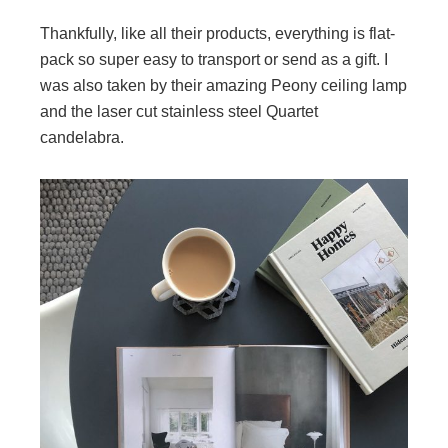
Thankfully, like all their products, everything is flat-
pack so super easy to transport or send as a gift. I
was also taken by their amazing Peony ceiling lamp
and the laser cut stainless steel Quartet
candelabra.