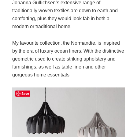
Johanna Gullichsen’s extensive range of
traditionally woven textiles are down to earth and
comforting, plus they would look fab in both a
modern or traditional home.
My favourite collection, the Normandie, is inspired
by the era of luxury ocean liners. With the distinctive
geometric used to create striking upholstery and
furnishings, as well as table linen and other
gorgeous home essentials.
Save