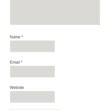
Name
*
Email
*
Website