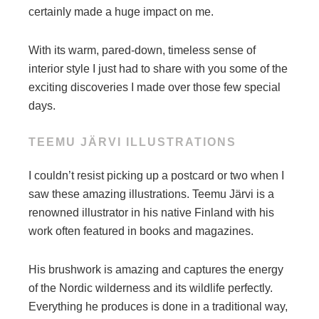
certainly made a huge impact on me.
With its warm, pared-down, timeless sense of
interior style I just had to share with you some of the
exciting discoveries I made over those few special
days.
TEEMU JÄRVI ILLUSTRATIONS
I couldn’t resist picking up a postcard or two when I
saw these amazing illustrations. Teemu Järvi is a
renowned illustrator in his native Finland with his
work often featured in books and magazines.
His brushwork is amazing and captures the energy
of the Nordic wilderness and its wildlife perfectly.
Everything he produces is done in a traditional way,