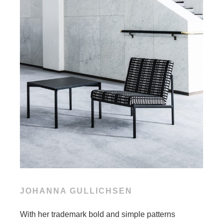
JOHANNA GULLICHSEN
With her trademark bold and simple patterns