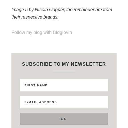
Image 5 by Nicola Capper, the remainder are from
their respective brands.
Follow my blog with Bloglovin
SUBSCRIBE TO MY NEWSLETTER