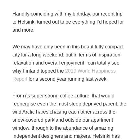
Handily coinciding with my birthday, our recent trip
to Helsinki turned out to be everything I’d hoped for
and more.
We may have only been in this beautifully compact
city for a long weekend, but in terms of inspiration,
relaxation and overall enjoyment I can totally see
why Finland topped the
2019 World Happiness
Report
for a second year running last week.
From its super strong coffee culture, that would
reenergise even the most sleep deprived parent, the
wild Arctic hares chasing each other across the
snow-covered parkland outside our apartment
window, through to the abundance of amazing
independent designers and makers, Helsinki has