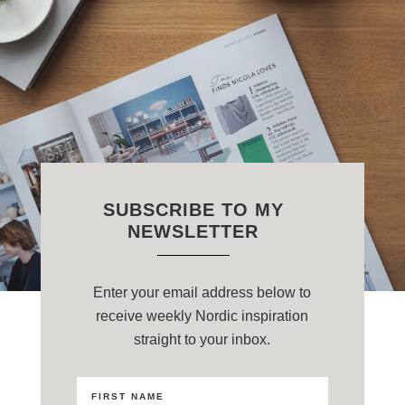
SUBSCRIBE TO MY
NEWSLETTER
Enter your email address below to
receive weekly Nordic inspiration
straight to your inbox.