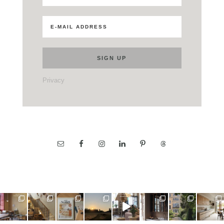
Privacy