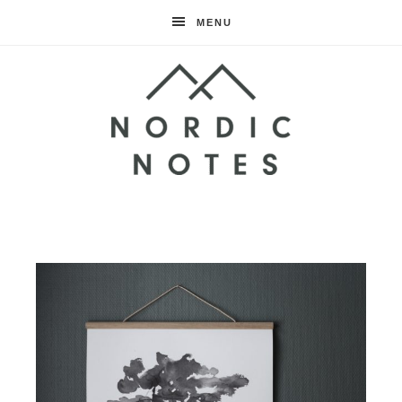
MENU
Nordic
Notes