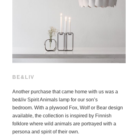
BE&LIV
Another purchase that came home with us was a
be&liv Spirit Animals lamp for our son’s
bedroom. With a plywood Fox, Wolf or Bear design
available, the collection is inspired by Finnish
folklore where wild animals are portrayed with a
persona and spirit of their own.