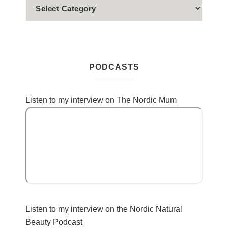
PODCASTS
Listen to my interview on The Nordic Mum
Listen to my interview on the Nordic Natural
Beauty Podcast