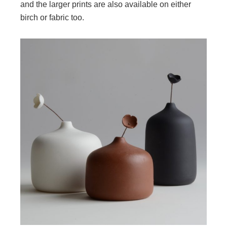
and the larger prints are also available on either
birch or fabric too.