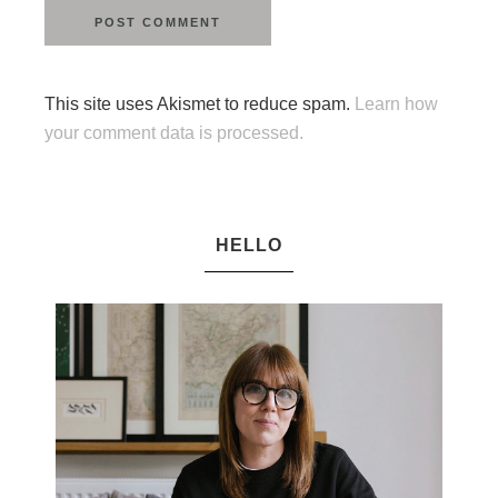
This site uses Akismet to reduce spam.
Learn how
your comment data is processed.
HELLO