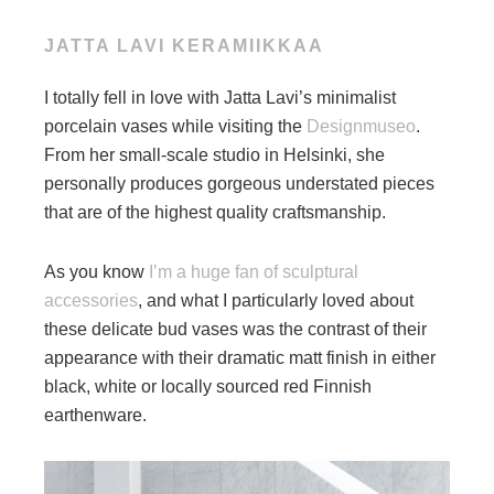
JATTA LAVI KERAMIIKKAA
I totally fell in love with Jatta Lavi’s minimalist
porcelain vases while visiting the
Designmuseo
.
From her small-scale studio in Helsinki, she
personally produces gorgeous understated pieces
that are of the highest quality craftsmanship.
As you know
I’m a huge fan of sculptural
accessories
, and what I particularly loved about
these delicate bud vases was the contrast of their
appearance with their dramatic matt finish in either
black, white or locally sourced red Finnish
earthenware.