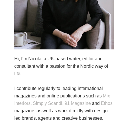
Hi, I’m Nicola, a UK-based writer, editor and
consultant with a passion for the Nordic way of
life.
I contribute regularly to leading international
magazines and online publications such as
Mix
Interiors,
Simply Scandi,
91 Magazine
and
Ethos
magazine, as well as work directly with design
led brands, agents and creative businesses.