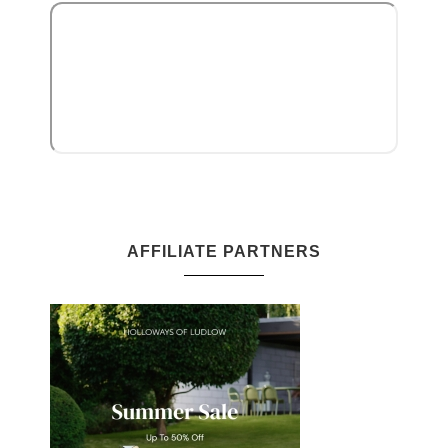
AFFILIATE PARTNERS