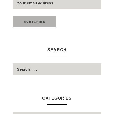
SEARCH
CATEGORIES