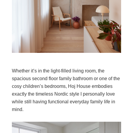
Whether it’s in the light-filled living room, the
spacious second floor family bathroom or one of the
cosy children’s bedrooms, Hoj House embodies
exactly the timeless Nordic style I personally love
while still having functional everyday family life in
mind.