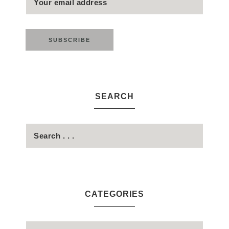
SEARCH
CATEGORIES