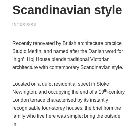
Scandinavian style
INTERIORS
Recently renovated by British architecture practice
Studio Merlin, and named after the Danish word for
‘high’, Hoj House blends traditional Victorian
architecture with contemporary Scandinavian style.
Located on a quiet residential street in Stoke
th
Newington, and occupying the end of a 19
-century
London terrace characterised by its instantly
recognisable four-storey houses, the brief from the
family who live here was simple; bring the outside
in.