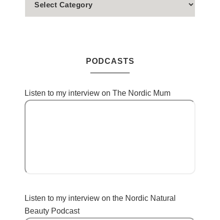
PODCASTS
Listen to my interview on The Nordic Mum
Listen to my interview on the Nordic Natural
Beauty Podcast