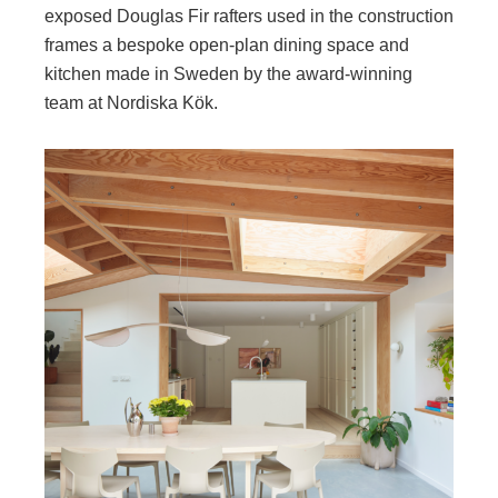
exposed Douglas Fir rafters used in the construction
frames a bespoke open-plan dining space and
kitchen made in Sweden by the award-winning
team at Nordiska Kök.