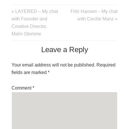
« LAYERED – My chat
Fritz Hansen – My chat
with Founder and
with Cecilie Manz »
Creative Director,
Malin Glemme
Leave a Reply
Your email address will not be published.
Required
fields are marked
*
Comment
*