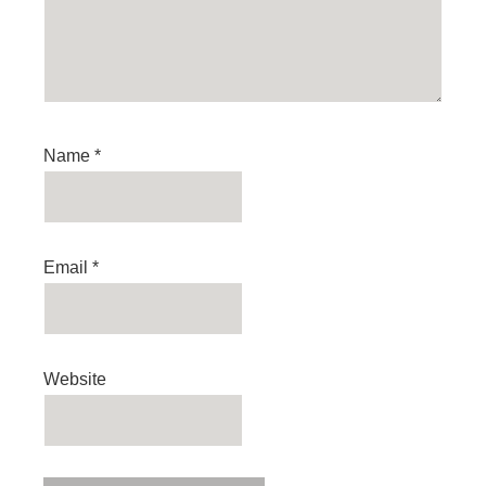
Name
*
Email
*
Website