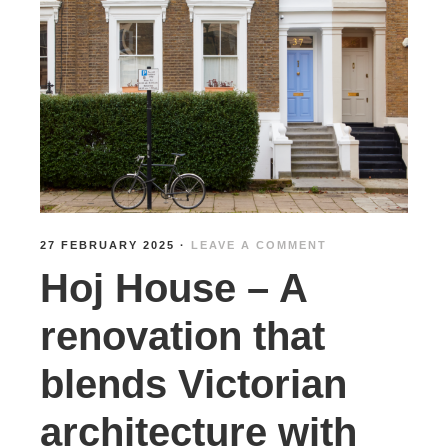
27 FEBRUARY 2025
·
LEAVE A COMMENT
Hoj House – A
renovation that
blends Victorian
architecture with