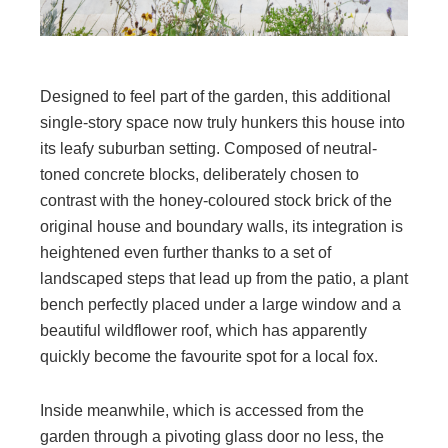
Designed to feel part of the garden, this additional
single-story space now truly hunkers this house into
its leafy suburban setting. Composed of neutral-
toned concrete blocks, deliberately chosen to
contrast with the honey-coloured stock brick of the
original house and boundary walls, its integration is
heightened even further thanks to a set of
landscaped steps that lead up from the patio, a plant
bench perfectly placed under a large window and a
beautiful wildflower roof, which has apparently
quickly become the favourite spot for a local fox.
Inside meanwhile, which is accessed from the
garden through a pivoting glass door no less, the