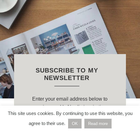
SUBSCRIBE TO MY
NEWSLETTER
Enter your email address below to
receive weekly Nordic inspiration
This site uses cookies. By continuing to use this website, you
straight to your inbox.
agree to their use.
OK
Read more