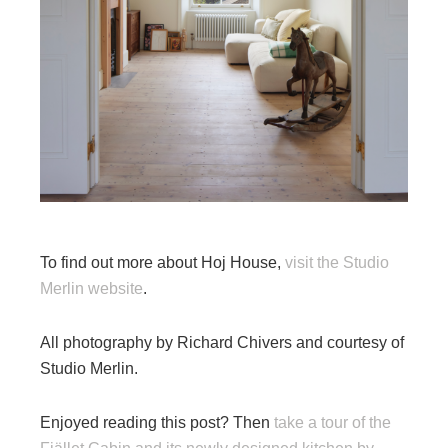
To find out more about Hoj House,
visit the Studio
Merlin website
.
All photography by Richard Chivers and courtesy of
Studio Merlin.
Enjoyed reading this post? Then
take a tour of the