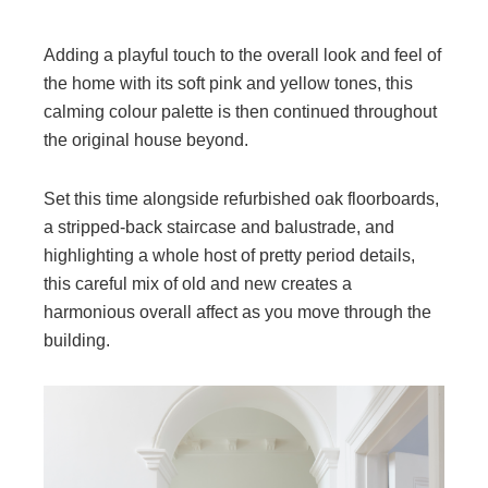
Adding a playful touch to the overall look and feel of
the home with its soft pink and yellow tones, this
calming colour palette is then continued throughout
the original house beyond.
Set this time alongside refurbished oak floorboards,
a stripped-back staircase and balustrade, and
highlighting a whole host of pretty period details,
this careful mix of old and new creates a
harmonious overall affect as you move through the
building.