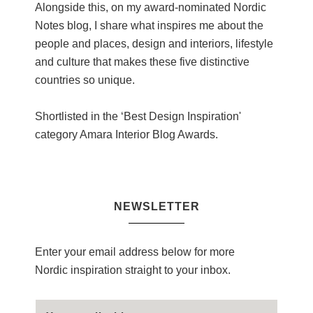
Alongside this, on my award-nominated Nordic
Notes blog, I share what inspires me about the
people and places, design and interiors, lifestyle
and culture that makes these five distinctive
countries so unique.
Shortlisted in the ‘Best Design Inspiration'
category Amara Interior Blog Awards.
NEWSLETTER
Enter your email address below for more
Nordic inspiration straight to your inbox.