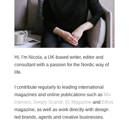
Hi, I’m Nicola, a UK-based writer, editor and
consultant with a passion for the Nordic way of
life.
I contribute regularly to leading international
magazines and online publications such as
Mix
Interiors,
Simply Scandi,
91 Magazine
and
Ethos
magazine, as well as work directly with design
led brands, agents and creative businesses.