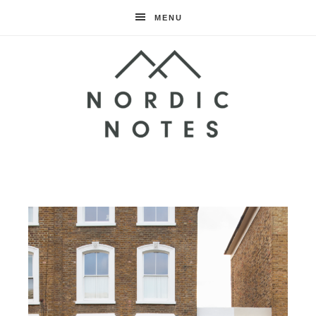
MENU
Nordic
Notes