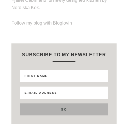
Fjället Cabin and its newly designed kitchen by
Nordiska Kök.
Follow my blog with Bloglovin
SUBSCRIBE TO MY NEWSLETTER