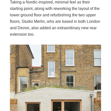
Taking a Nordic-inspired, minimal feel as their
starting point, along with reworking the layout of the
lower ground floor and refurbishing the two upper
floors, Studio Merlin, who are based in both London
and Devon, also added an extraordinary new rear
extension too.