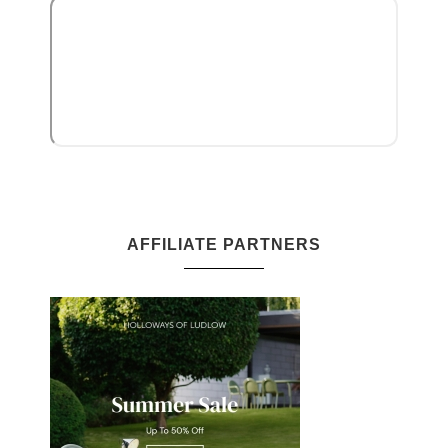
AFFILIATE PARTNERS