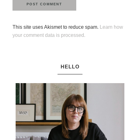
This site uses Akismet to reduce spam.
Learn how
your comment data is processed.
HELLO