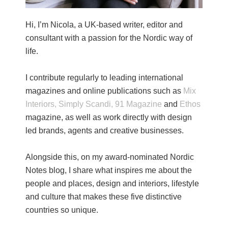
Hi, I’m Nicola, a UK-based writer, editor and
consultant with a passion for the Nordic way of
life.
I contribute regularly to leading international
magazines and online publications such as
Mix
Interiors,
Simply Scandi,
91 Magazine
and
Ethos
magazine, as well as work directly with design
led brands, agents and creative businesses.
Alongside this, on my award-nominated Nordic
Notes blog, I share what inspires me about the
people and places, design and interiors, lifestyle
and culture that makes these five distinctive
countries so unique.