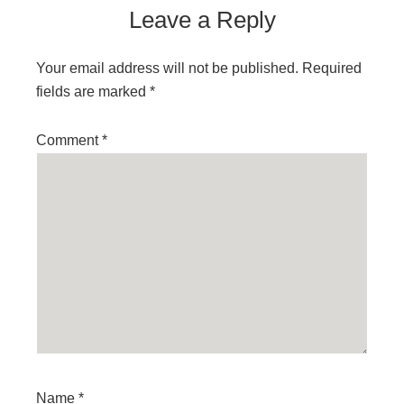
Leave a Reply
Your email address will not be published.
Required
fields are marked
*
Comment
*
Name
*