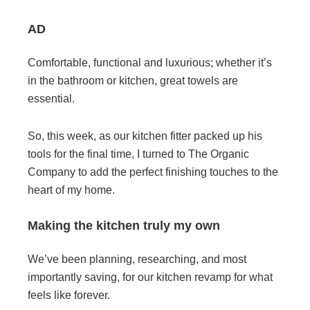
AD
Comfortable, functional and luxurious; whether it’s
in the bathroom or kitchen, great towels are
essential.
So, this week, as our kitchen fitter packed up his
tools for the final time, I turned to The Organic
Company to add the perfect finishing touches to the
heart of my home.
Making the kitchen truly my own
We’ve been planning, researching, and most
importantly saving, for our kitchen revamp for what
feels like forever.