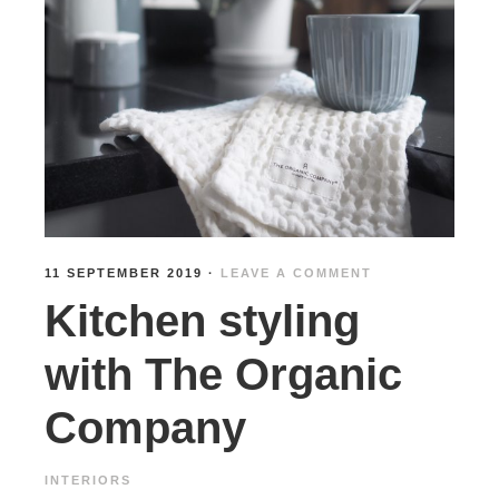
11 SEPTEMBER 2019
·
LEAVE A COMMENT
Kitchen styling
with The Organic
Company
INTERIORS