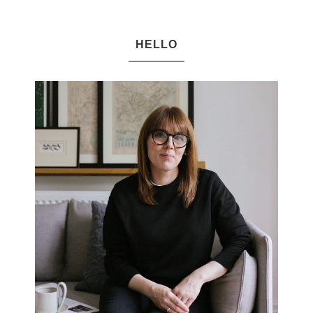
HELLO