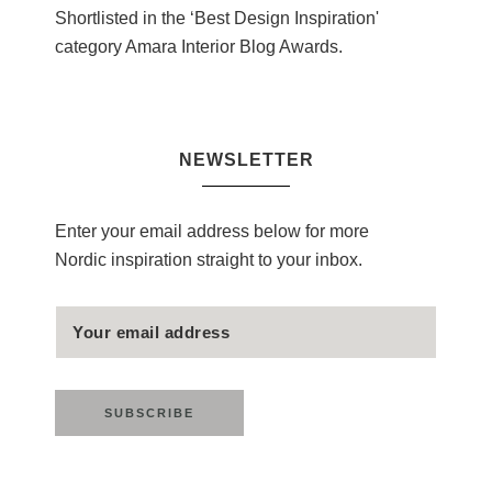
Shortlisted in the ‘Best Design Inspiration'
category Amara Interior Blog Awards.
NEWSLETTER
Enter your email address below for more
Nordic inspiration straight to your inbox.