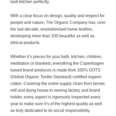
look kitchen perfectly.
With a clear focus on design, quality and respect for
people and nature, The Organic Company has, over
the last decade, revolutionised home textiles,
developing more than 200 beautiful as well as
ethical products.
Whether it’s pieces for your bath, kitchen, children,
meditation or blankets; everything the Copenhagen
based brand produces is made from 100% GOTS
(Global Organic Textile Standard) certified organic
cotton. Covering the entire supply chain from farmer,
mill and dying house to sewing factory and brand
holder, every aspect is rigorously inspected every
year to make sure it’s of the highest quality as well
as truly dedicated to its social responsibility.