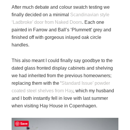
After much debate and colour swatch testing we
finally decided on a minimal
Scandinavian style
‘Ladbroke’ door from Naked Doors
. Each one
painted in Farrow and Ball’s ‘Plummett’ grey and
finished off with gorgeous inlayed oak circle
handles.
This also meant I could finally say goodbye to the
dated glass fronted display cabinets and shelving
we had inherited from the previous homeowners;
replacing them with the ‘
Standard Issue’ powder
coated steel shelves from Hay
, which my husband
and I both instantly fell in love with last summer
when visiting Hay House in Copenhagen.
Save