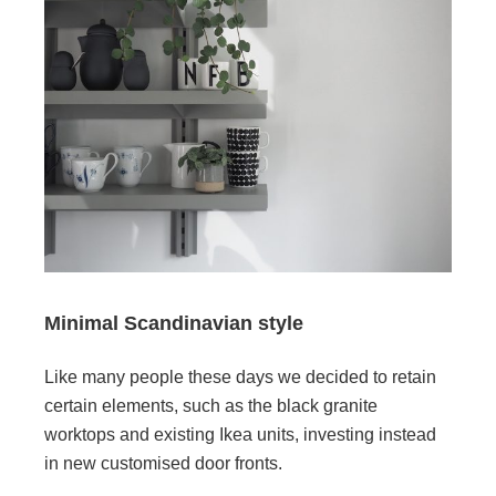
Minimal Scandinavian style
Like many people these days we decided to retain
certain elements, such as the black granite
worktops and existing Ikea units, investing instead
in new customised door fronts.