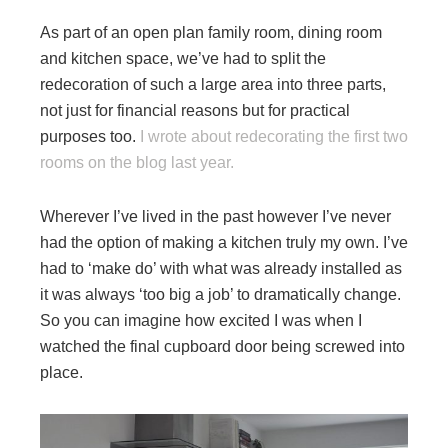
As part of an open plan family room, dining room
and kitchen space, we’ve had to split the
redecoration of such a large area into three parts,
not just for financial reasons but for practical
purposes too.
I wrote about redecorating the first two
rooms on the blog last year.
Wherever I’ve lived in the past however I’ve never
had the option of making a kitchen truly my own. I’ve
had to ‘make do’ with what was already installed as
it was always ‘too big a job’ to dramatically change.
So you can imagine how excited I was when I
watched the final cupboard door being screwed into
place.