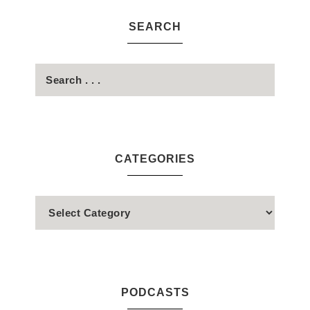
SEARCH
CATEGORIES
PODCASTS