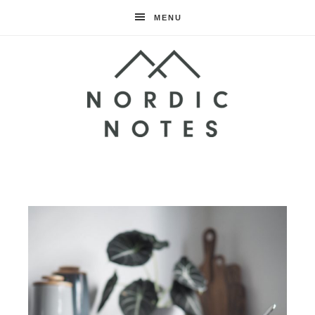
MENU
Nordic
Notes