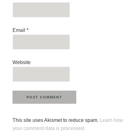
Email
*
Website
This site uses Akismet to reduce spam.
Learn how
your comment data is processed.