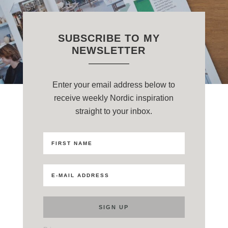
SUBSCRIBE TO MY
NEWSLETTER
Enter your email address below to
receive weekly Nordic inspiration
straight to your inbox.