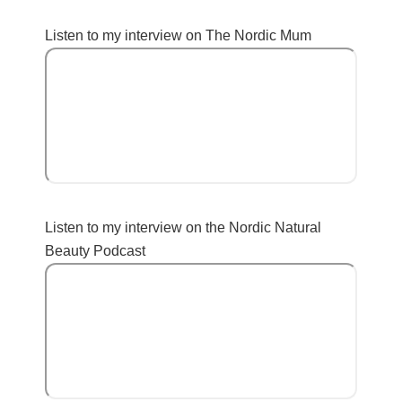
Listen to my interview on The Nordic Mum
Listen to my interview on the Nordic Natural
Beauty Podcast