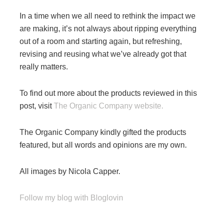
In a time when we all need to rethink the impact we
are making, it’s not always about ripping everything
out of a room and starting again, but refreshing,
revising and reusing what we’ve already got that
really matters.
To find out more about the products reviewed in this
post, visit
The Organic Company website.
The Organic Company kindly gifted the products
featured, but all words and opinions are my own.
All images by Nicola Capper.
Follow my blog with Bloglovin