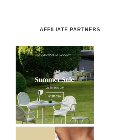
AFFILIATE PARTNERS