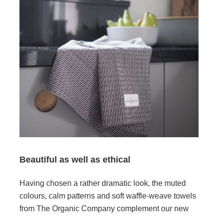
Beautiful as well as ethical
Having chosen a rather dramatic look, the muted
colours, calm patterns and soft waffle-weave towels
from The Organic Company complement our new