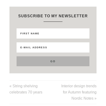
SUBSCRIBE TO MY NEWSLETTER
« String shelving
Interior design trends
celebrates 70 years
for Autumn featuring
Nordic Notes »