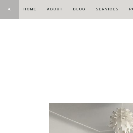
HOME
ABOUT
BLOG
SERVICES
P