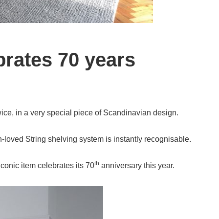
brates 70 years
twice, in a very special piece of Scandinavian design.
loved String shelving system is instantly recognisable.
th
conic item celebrates its 70
anniversary this year.