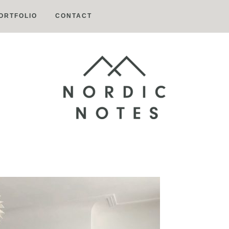
ORTFOLIO
CONTACT
Nordic
Notes