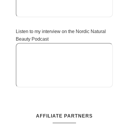
Listen to my interview on the Nordic Natural
Beauty Podcast
AFFILIATE PARTNERS