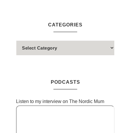
CATEGORIES
PODCASTS
Listen to my interview on The Nordic Mum