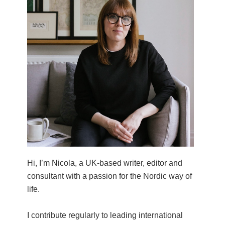
Hi, I’m Nicola, a UK-based writer, editor and
consultant with a passion for the Nordic way of
life.
I contribute regularly to leading international