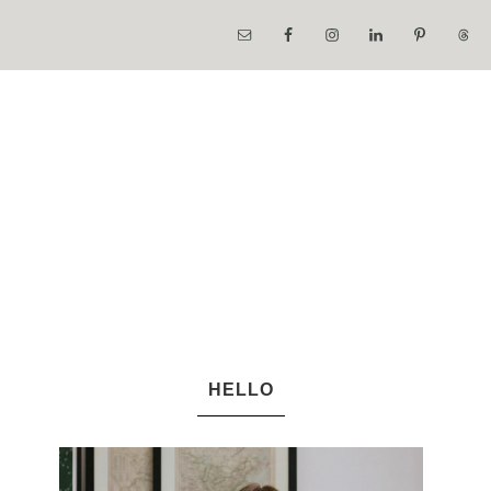
HELLO