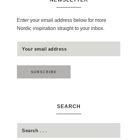
Enter your email address below for more
Nordic inspiration straight to your inbox.
SEARCH