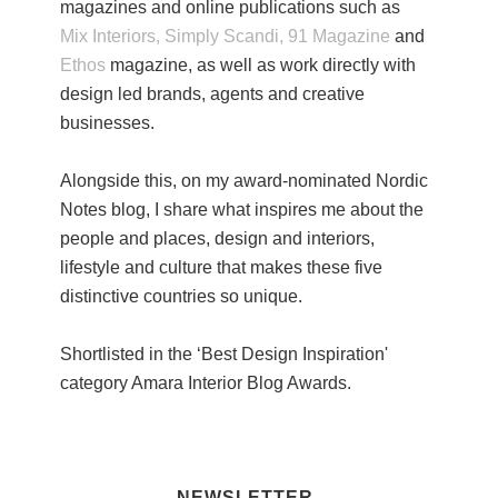
magazines and online publications such as
Mix Interiors,
Simply Scandi,
91 Magazine
and
Ethos
magazine, as well as work directly with
design led brands, agents and creative
businesses.
Alongside this, on my award-nominated Nordic
Notes blog, I share what inspires me about the
people and places, design and interiors,
lifestyle and culture that makes these five
distinctive countries so unique.
Shortlisted in the ‘Best Design Inspiration'
category Amara Interior Blog Awards.
NEWSLETTER