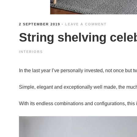
2 SEPTEMBER 2019
·
LEAVE A COMMENT
String shelving cele
INTERIORS
In the last year I’ve personally invested, not once but 
Simple, elegant and exceptionally well made, the much-
With its endless combinations and configurations, this i