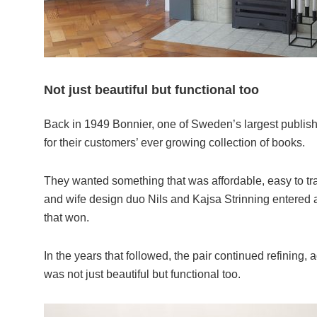
Not just beautiful but functional too
Back in 1949 Bonnier, one of Sweden’s largest publishi
for their customers’ ever growing collection of books.
They wanted something that was affordable, easy to tr
and wife design duo Nils and Kajsa Strinning entered 
that won.
In the years that followed, the pair continued refining, 
was not just beautiful but functional too.