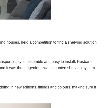
ng houses, held a competition to find a shelving solution
ansport, easy to assemble and easy to install. Husband
and it was their ingenious wall mounted shelving system
adding in new editions, fittings and colours, making sure it