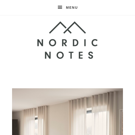
MENU
Nordic
Notes