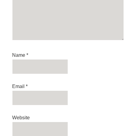
Name
*
Email
*
Website