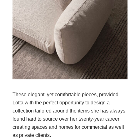
These elegant, yet comfortable pieces, provided
Lotta with the perfect opportunity to design a
collection tailored around the items she has always
found hard to source over her twenty-year career
creating spaces and homes for commercial as well
as private clients.