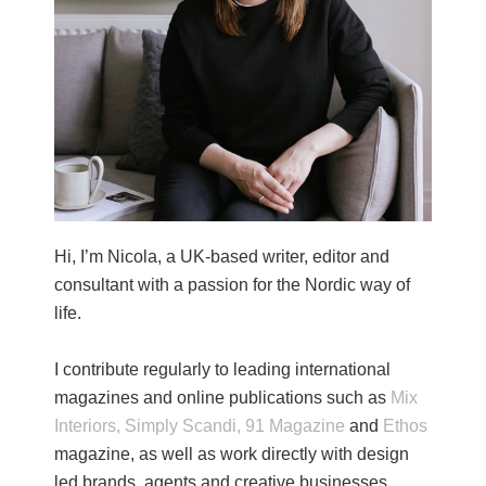
Hi, I’m Nicola, a UK-based writer, editor and
consultant with a passion for the Nordic way of
life.
I contribute regularly to leading international
magazines and online publications such as
Mix
Interiors,
Simply Scandi,
91 Magazine
and
Ethos
magazine, as well as work directly with design
led brands, agents and creative businesses.