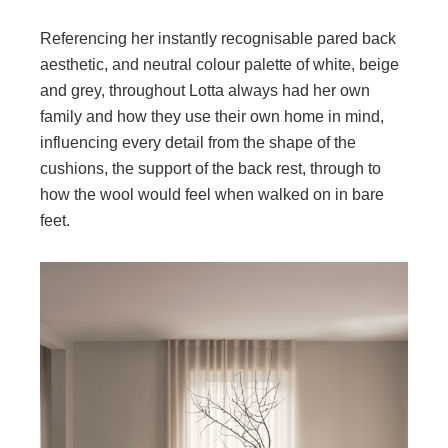
Referencing her instantly recognisable pared back
aesthetic, and neutral colour palette of white, beige
and grey, throughout Lotta always had her own
family and how they use their own home in mind,
influencing every detail from the shape of the
cushions, the support of the back rest, through to
how the wool would feel when walked on in bare
feet.