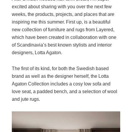
excited about sharing with you over the next few
weeks, the products, projects, and places that are
inspiring me this summer. First up, is a beautiful
new collection of furniture and rugs from Layered,
which have been created in collaboration with one
of Scandinavia’s best known stylists and interior
designers, Lotta Agaton.
The first of its kind, for both the Swedish based
brand as well as the designer herself, the Lotta
Agaton Collection includes a cosy low sofa and
love seat, a padded bench, and a selection of wool
and jute rugs.