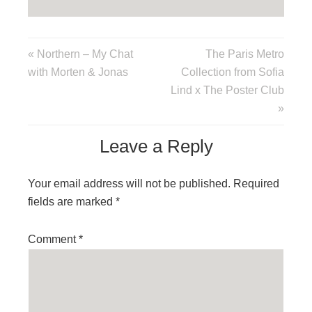
« Northern – My Chat
The Paris Metro
with Morten & Jonas
Collection from Sofia
Lind x The Poster Club
»
Leave a Reply
Your email address will not be published.
Required
fields are marked
*
Comment
*