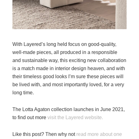
With Layered’s long held focus on good-quality,
well-made pieces, all produced in a responsible
and sustainable way, this exciting new collaboration
is a match made in interior design heaven, and with
their timeless good looks I’m sure these pieces will
be lived with, and most importantly loved, for a very
long time.
The Lotta Agaton collection launches in June 2021,
to find out more
visit the Layered website.
Like this post? Then why not
read more about one