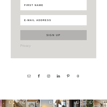
Privacy