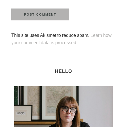
This site uses Akismet to reduce spam.
Learn how
your comment data is processed.
HELLO