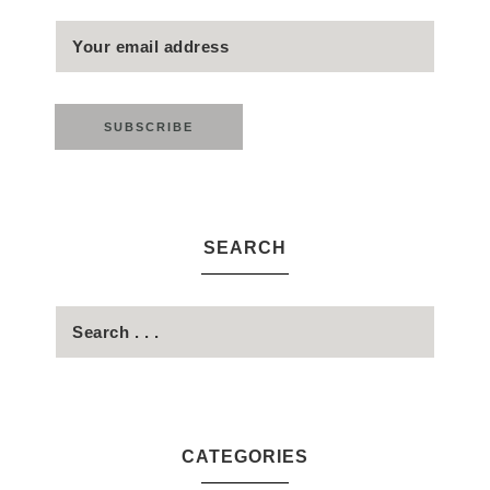
SEARCH
CATEGORIES