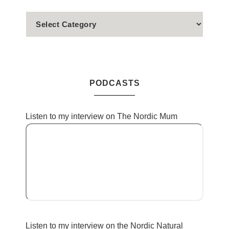
PODCASTS
Listen to my interview on The Nordic Mum
Listen to my interview on the Nordic Natural