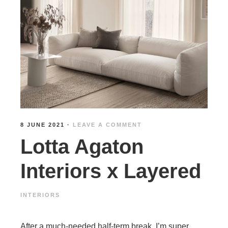
8 JUNE 2021
·
LEAVE A COMMENT
Lotta Agaton
Interiors x Layered
INTERIORS
After a much-needed half-term break, I’m super