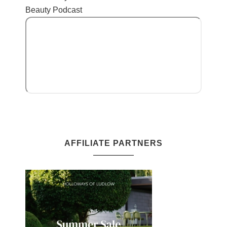
Beauty Podcast
AFFILIATE PARTNERS