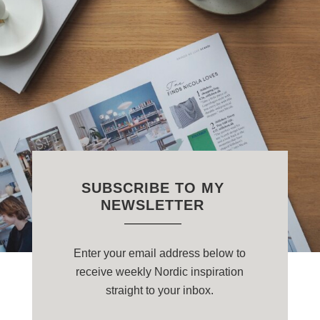
SUBSCRIBE TO MY
NEWSLETTER
Enter your email address below to
receive weekly Nordic inspiration
straight to your inbox.