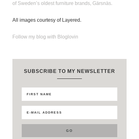
of Sweden’s oldest furniture brands, Gärsnäs.
All images courtesy of Layered.
Follow my blog with Bloglovin
SUBSCRIBE TO MY NEWSLETTER