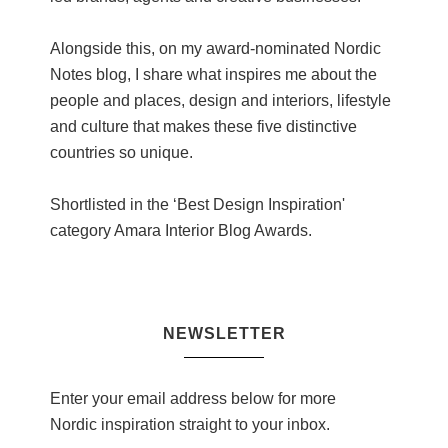
Alongside this, on my award-nominated Nordic
Notes blog, I share what inspires me about the
people and places, design and interiors, lifestyle
and culture that makes these five distinctive
countries so unique.
Shortlisted in the ‘Best Design Inspiration'
category Amara Interior Blog Awards.
NEWSLETTER
Enter your email address below for more
Nordic inspiration straight to your inbox.