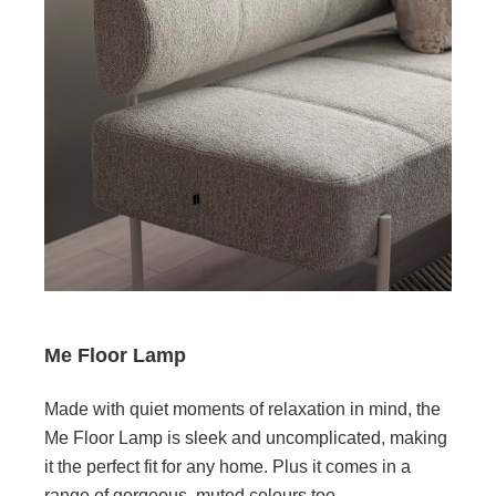
Me Floor Lamp
Made with quiet moments of relaxation in mind, the
Me Floor Lamp is sleek and uncomplicated, making
it the perfect fit for any home. Plus it comes in a
range of gorgeous, muted colours too.