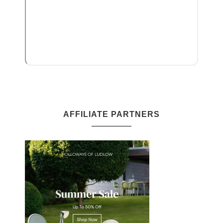
AFFILIATE PARTNERS