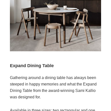
Expand Dining Table
Gathering around a dining table has always been
steeped in happy memories and what the Expand
Dining Table from the award-winning Sami Kallio
was designed for.
Available in three sizes; two rectangular and one