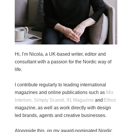
Hi, I’m Nicola, a UK-based writer, editor and
consultant with a passion for the Nordic way of
life.
I contribute regularly to leading international
magazines and online publications such as
Mix
Interiors,
Simply Scandi,
91 Magazine
and
Ethos
magazine, as well as work directly with design
led brands, agents and creative businesses.
Alongside this, on my award-nominated Nordic