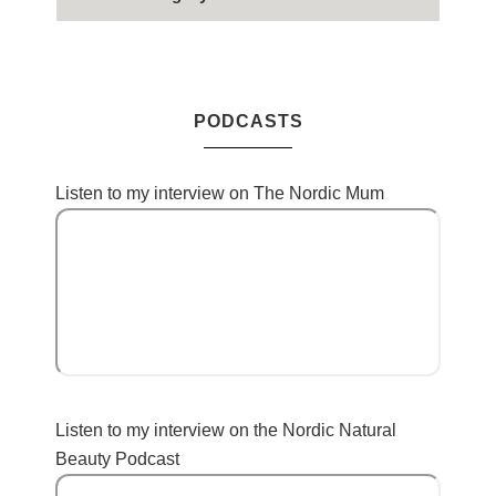
PODCASTS
Listen to my interview on The Nordic Mum
Listen to my interview on the Nordic Natural
Beauty Podcast