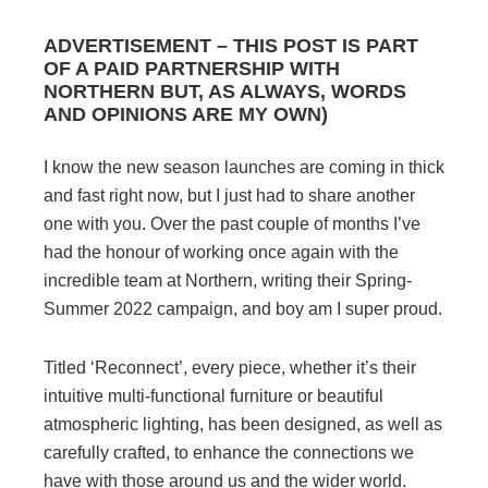
ADVERTISEMENT – THIS POST IS PART
OF A PAID PARTNERSHIP WITH
NORTHERN BUT, AS ALWAYS, WORDS
AND OPINIONS ARE MY OWN)
I know the new season launches are coming in thick
and fast right now, but I just had to share another
one with you. Over the past couple of months I’ve
had the honour of working once again with the
incredible team at Northern, writing their Spring-
Summer 2022 campaign, and boy am I super proud.
Titled ‘Reconnect’, every piece, whether it’s their
intuitive multi-functional furniture or beautiful
atmospheric lighting, has been designed, as well as
carefully crafted, to enhance the connections we
have with those around us and the wider world.