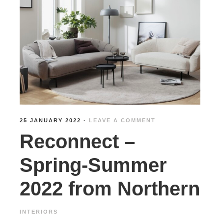
25 JANUARY 2022
·
LEAVE A COMMENT
Reconnect –
Spring-Summer
2022 from Northern
INTERIORS