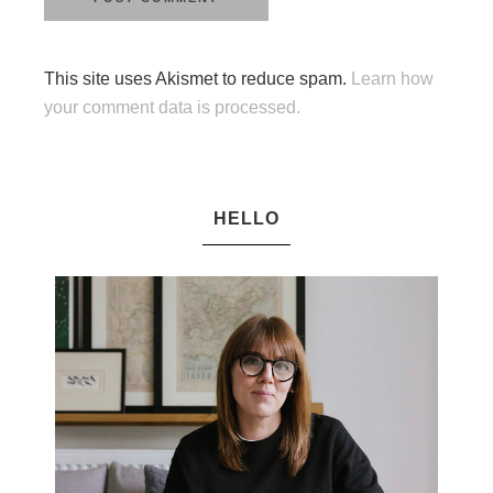
This site uses Akismet to reduce spam.
Learn how
your comment data is processed.
HELLO