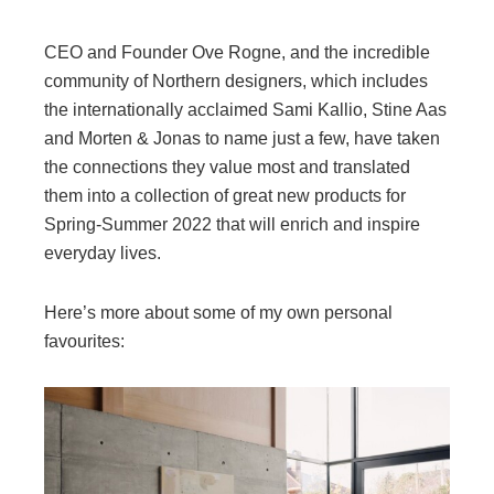
CEO and Founder Ove Rogne, and the incredible
community of Northern designers, which includes
the internationally acclaimed Sami Kallio, Stine Aas
and Morten & Jonas to name just a few, have taken
the connections they value most and translated
them into a collection of great new products for
Spring-Summer 2022 that will enrich and inspire
everyday lives.
Here’s more about some of my own personal
favourites: