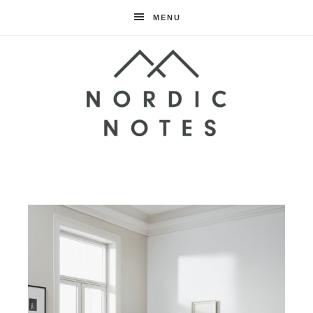
MENU
Nordic
Notes