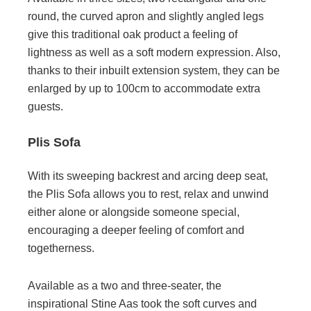
round, the curved apron and slightly angled legs
give this traditional oak product a feeling of
lightness as well as a soft modern expression. Also,
thanks to their inbuilt extension system, they can be
enlarged by up to 100cm to accommodate extra
guests.
Plis Sofa
With its sweeping backrest and arcing deep seat,
the Plis Sofa allows you to rest, relax and unwind
either alone or alongside someone special,
encouraging a deeper feeling of comfort and
togetherness.
Available as a two and three-seater, the
inspirational Stine Aas took the soft curves and