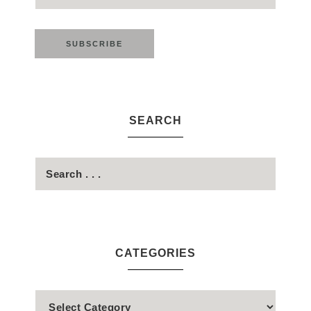
SEARCH
CATEGORIES