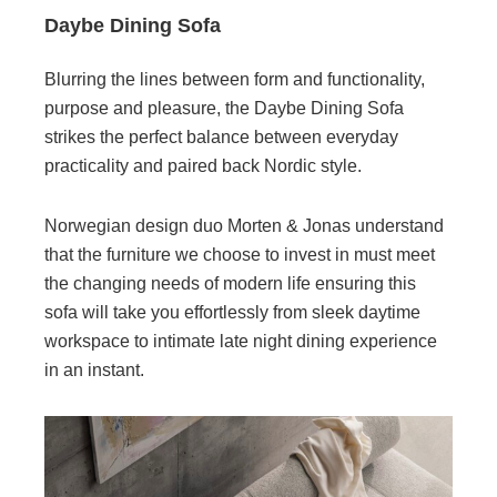
Daybe Dining Sofa
Blurring the lines between form and functionality,
purpose and pleasure, the Daybe Dining Sofa
strikes the perfect balance between everyday
practicality and paired back Nordic style.
Norwegian design duo Morten & Jonas understand
that the furniture we choose to invest in must meet
the changing needs of modern life ensuring this
sofa will take you effortlessly from sleek daytime
workspace to intimate late night dining experience
in an instant.