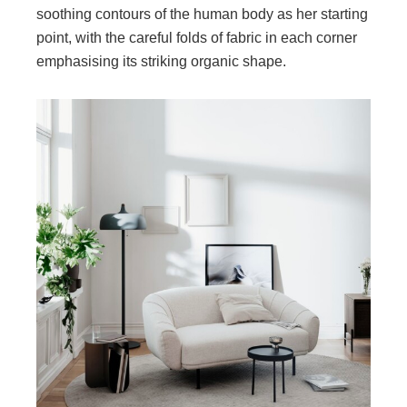
soothing contours of the human body as her starting
point, with the careful folds of fabric in each corner
emphasising its striking organic shape.