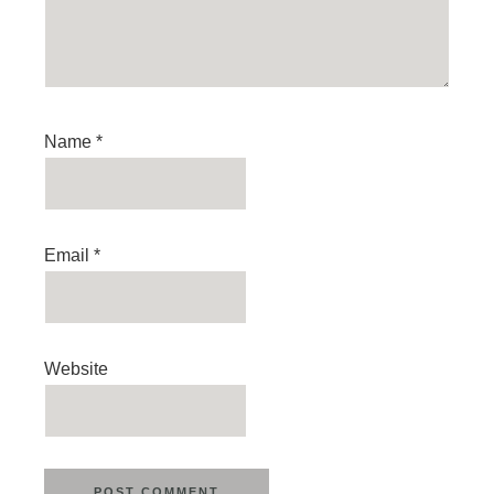
Name
*
Email
*
Website