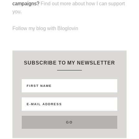
campaigns?
Find out more about how I can support
you.
Follow my blog with Bloglovin
SUBSCRIBE TO MY NEWSLETTER