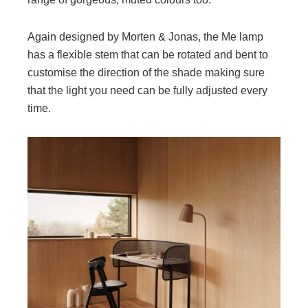
Again designed by Morten & Jonas, the Me lamp
has a flexible stem that can be rotated and bent to
customise the direction of the shade making sure
that the light you need can be fully adjusted every
time.