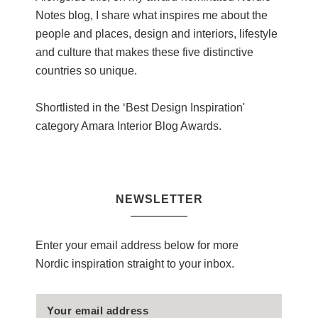
Notes blog, I share what inspires me about the
people and places, design and interiors, lifestyle
and culture that makes these five distinctive
countries so unique.
Shortlisted in the ‘Best Design Inspiration'
category Amara Interior Blog Awards.
NEWSLETTER
Enter your email address below for more
Nordic inspiration straight to your inbox.