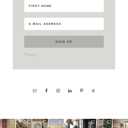
Privacy