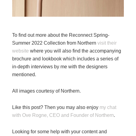
To find out more about the Reconnect Spring-
Summer 2022 Collection from Northern
visit their
website
where you will also find the accompanying
brochure and lookbook which includes a series of
in-depth interviews by me with the designers
mentioned.
All images courtesy of Northern.
Like this post? Then you may also enjoy
my chat
with Ove Rogne, CEO and Founder of Northern
.
Looking for some help with your content and