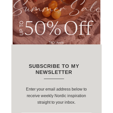
SUBSCRIBE TO MY
NEWSLETTER
Enter your email address below to
receive weekly Nordic inspiration
straight to your inbox.