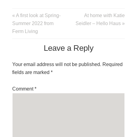
« A first look at Spring-
At home with Katie
Summer 2022 from
Seidler – Hello Haus »
Ferm Living
Leave a Reply
Your email address will not be published.
Required
fields are marked
*
Comment
*