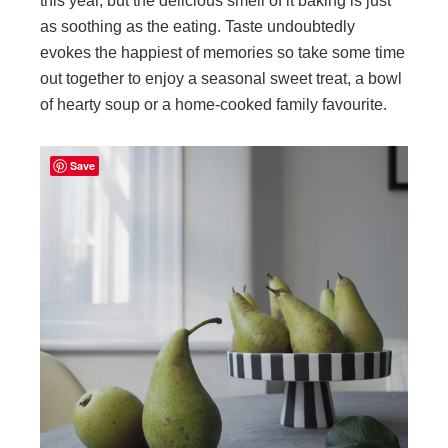
this year, but the delicious smell of it baking is just
as soothing as the eating. Taste undoubtedly
evokes the happiest of memories so take some time
out together to enjoy a seasonal sweet treat, a bowl
of hearty soup or a home-cooked family favourite.
Save