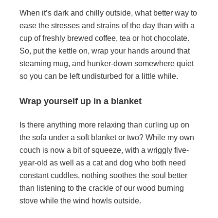
When it’s dark and chilly outside, what better way to
ease the stresses and strains of the day than with a
cup of freshly brewed coffee, tea or hot chocolate.
So, put the kettle on, wrap your hands around that
steaming mug, and hunker-down somewhere quiet
so you can be left undisturbed for a little while.
Wrap yourself up in a blanket
Is there anything more relaxing than curling up on
the sofa under a soft blanket or two? While my own
couch is now a bit of squeeze, with a wriggly five-
year-old as well as a cat and dog who both need
constant cuddles, nothing soothes the soul better
than listening to the crackle of our wood burning
stove while the wind howls outside.