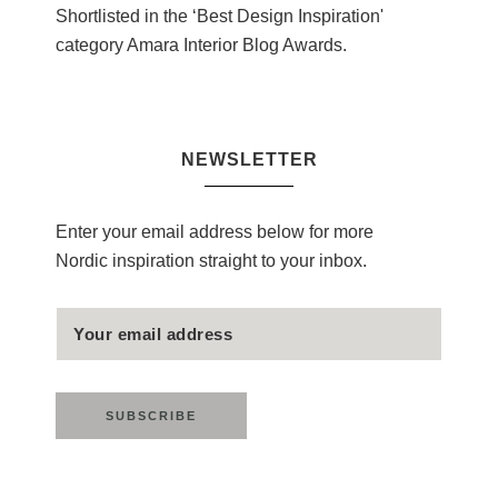
Shortlisted in the ‘Best Design Inspiration'
category Amara Interior Blog Awards.
NEWSLETTER
Enter your email address below for more
Nordic inspiration straight to your inbox.