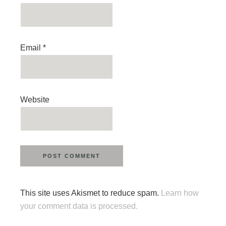
Email
*
Website
This site uses Akismet to reduce spam.
Learn how
your comment data is processed.