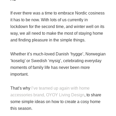
If ever there was a time to embrace Nordic cosiness
it has to be now. With lots of us currently in
lockdown for the second time, and winter well on its
way, we all need to make the most of staying home
and finding pleasure in the simple things.
Whether it’s much-loved Danish ‘hygge’, Norwegian
‘koselig’ or Swedish ‘mysig’, celebrating everyday
moments of family life has never been more
important.
That’s why
I’ve teamed up again with home
accessories brand, OYOY Living Design
, to share
some simple ideas on how to create a cosy home
this season.