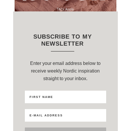
SUBSCRIBE TO MY
NEWSLETTER
Enter your email address below to
receive weekly Nordic inspiration
straight to your inbox.