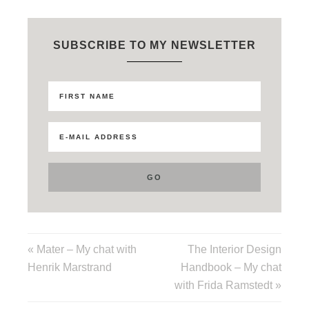
SUBSCRIBE TO MY NEWSLETTER
« Mater – My chat with
The Interior Design
Henrik Marstrand
Handbook – My chat
with Frida Ramstedt »