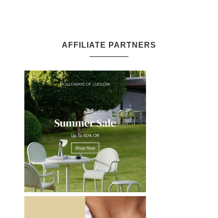
AFFILIATE PARTNERS