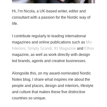
Hi, I’m Nicola, a UK-based writer, editor and
consultant with a passion for the Nordic way of
life.
I contribute regularly to leading international
magazines and online publications such as
Mix
Interiors,
Simply Scandi,
91 Magazine
and
Ethos
magazine, as well as work directly with design
led brands, agents and creative businesses.
Alongside this, on my award-nominated Nordic
Notes blog, I share what inspires me about the
people and places, design and interiors, lifestyle
and culture that makes these five distinctive
countries so unique.