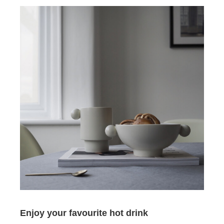
Enjoy your favourite hot drink