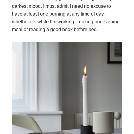
darkest mood. I must admit I need no excuse to
have at least one burning at any time of day,
whether it’s while I’m working, cooking our evening
meal or reading a good book before bed.