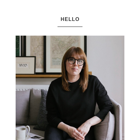
HELLO