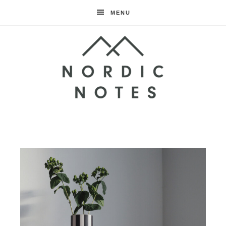
MENU
Nordic
Notes