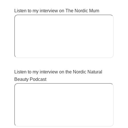
Listen to my interview on The Nordic Mum
Listen to my interview on the Nordic Natural
Beauty Podcast