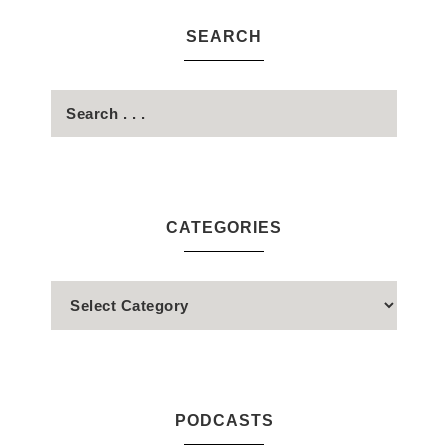
SEARCH
CATEGORIES
PODCASTS