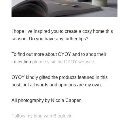
I hope I’ve inspired you to create a cosy home this
season. Do you have any further tips?
To find out more about OYOY and to shop their
collection
please visit the OYOY website
.
OYOY kindly gifted the products featured in this
post, but all words and opinions are my own.
All photography by Nicola Capper.
Follow my blog with Bloglovin