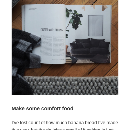
Make some comfort food
I’ve lost count of how much banana bread I’ve made