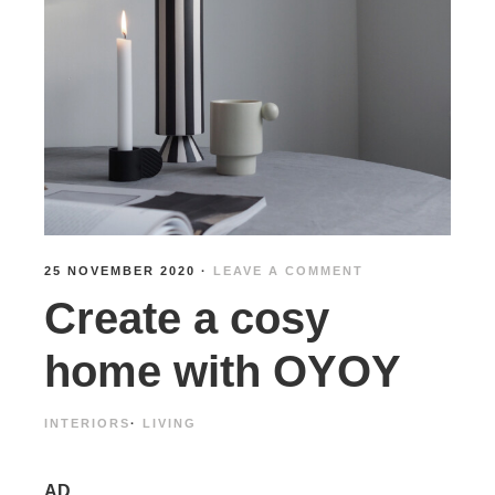
25 NOVEMBER 2020
·
LEAVE A COMMENT
Create a cosy
home with OYOY
INTERIORS
·
LIVING
AD