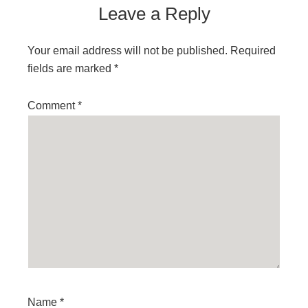
Leave a Reply
Your email address will not be published.
Required
fields are marked
*
Comment
*
Name
*