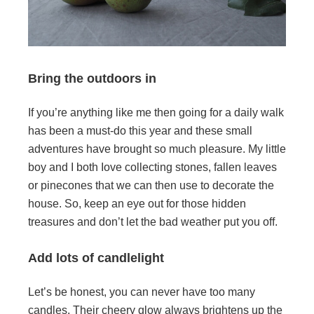
Bring the outdoors in
If you’re anything like me then going for a daily walk
has been a must-do this year and these small
adventures have brought so much pleasure. My little
boy and I both Iove collecting stones, fallen leaves
or pinecones that we can then use to decorate the
house. So, keep an eye out for those hidden
treasures and don’t let the bad weather put you off.
Add lots of candlelight
Let’s be honest, you can never have too many
candles. Their cheery glow always brightens up the