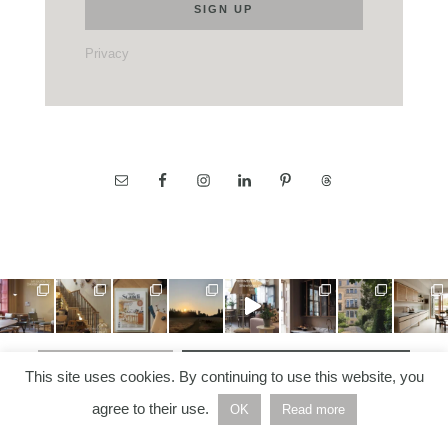
Privacy
LOAD MORE…
FOLLOW ON INSTAGRAM
This site uses cookies. By continuing to use this website, you
agree to their use.
OK
Read more
COPYRIGHT © 2026 —
NORDIC NOTES
• ALL RIGHTS
RESERVED | BUILT AND DEVELOPED BY
HELLO WHITE
SPACE