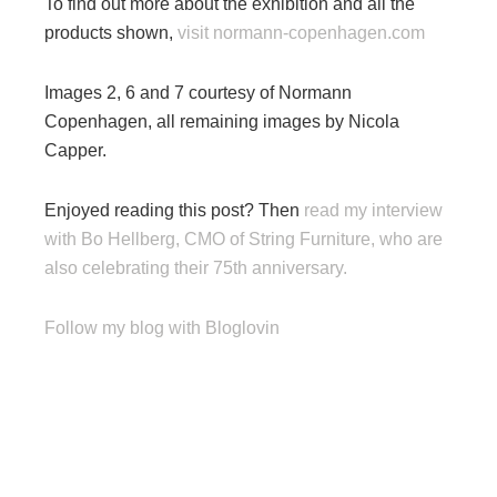
To find out more about the exhibition and all the
products shown,
visit normann-copenhagen.com
Images 2, 6 and 7 courtesy of Normann
Copenhagen, all remaining images by Nicola
Capper.
Enjoyed reading this post? Then
read my interview
with Bo Hellberg, CMO of String Furniture, who are
also celebrating their 75th anniversary.
Follow my blog with Bloglovin