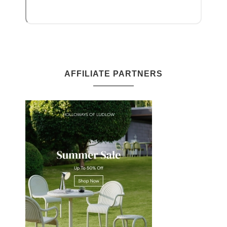
AFFILIATE PARTNERS