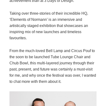
achievement than at 3 Days of Design.
Taking over three-stories of their incredible HQ,
‘Elements of Normann’ is an immersive and
artistically staged exhibition that showcases an
inspiring mix of new launches and timeless
favourites.
From the much-loved Bell Lamp and Circus Pouf to
the soon to be launched Tube Lounge Chair and
Chub Bowl, this multi-layered journey through their
past, present, and future was certainly a must-visit
for me, and why once the festival was over, I wanted
to chat more with them about it.