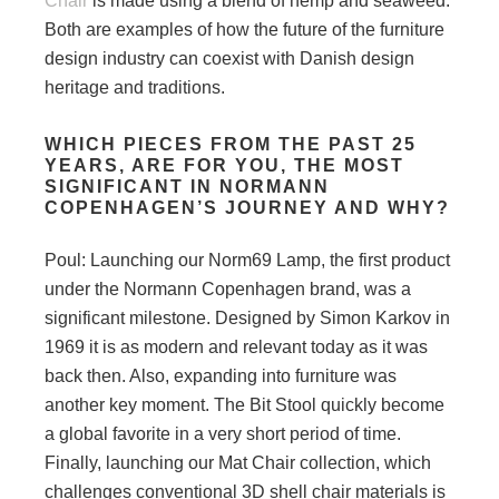
Chair
is made using a blend of hemp and seaweed.
Both are examples of how the future of the furniture
design industry can coexist with Danish design
heritage and traditions.
WHICH PIECES FROM THE PAST 25
YEARS, ARE FOR YOU, THE MOST
SIGNIFICANT IN NORMANN
COPENHAGEN’S JOURNEY AND WHY?
Poul: Launching our Norm69 Lamp, the first product
under the Normann Copenhagen brand, was a
significant milestone. Designed by Simon Karkov in
1969 it is as modern and relevant today as it was
back then. Also, expanding into furniture was
another key moment. The Bit Stool quickly become
a global favorite in a very short period of time.
Finally, launching our Mat Chair collection, which
challenges conventional 3D shell chair materials is