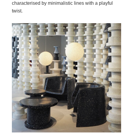
characterised by minimalistic lines with a playful
twist.