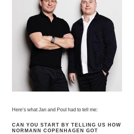
Here’s what Jan and Poul had to tell me:
CAN YOU START BY TELLING US HOW
NORMANN COPENHAGEN GOT