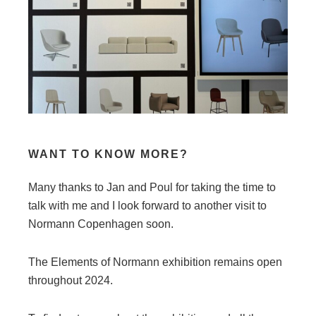
WANT TO KNOW MORE?
Many thanks to Jan and Poul for taking the time to
talk with me and I look forward to another visit to
Normann Copenhagen soon.
The Elements of Normann exhibition remains open
throughout 2024.