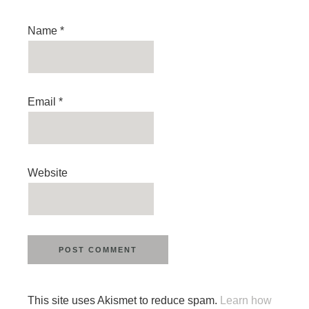
Name
*
Email
*
Website
This site uses Akismet to reduce spam.
Learn how