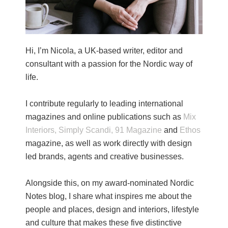
Hi, I’m Nicola, a UK-based writer, editor and
consultant with a passion for the Nordic way of
life.
I contribute regularly to leading international
magazines and online publications such as
Mix
Interiors,
Simply Scandi,
91 Magazine
and
Ethos
magazine, as well as work directly with design
led brands, agents and creative businesses.
Alongside this, on my award-nominated Nordic
Notes blog, I share what inspires me about the
people and places, design and interiors, lifestyle
and culture that makes these five distinctive