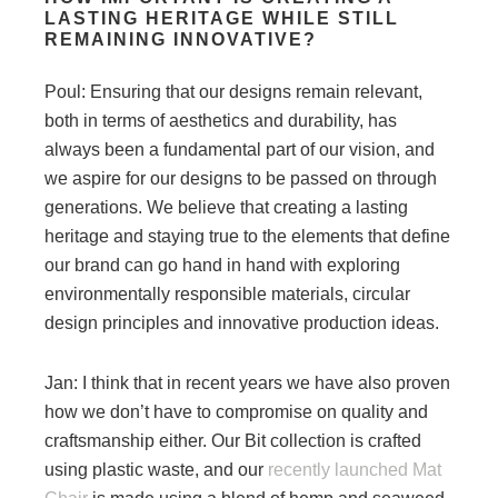
LASTING HERITAGE WHILE STILL
REMAINING INNOVATIVE?
Poul: Ensuring that our designs remain relevant,
both in terms of aesthetics and durability, has
always been a fundamental part of our vision, and
we aspire for our designs to be passed on through
generations. We believe that creating a lasting
heritage and staying true to the elements that define
our brand can go hand in hand with exploring
environmentally responsible materials, circular
design principles and innovative production ideas.
Jan: I think that in recent years we have also proven
how we don’t have to compromise on quality and
craftsmanship either. Our Bit collection is crafted
using plastic waste, and our
recently launched Mat