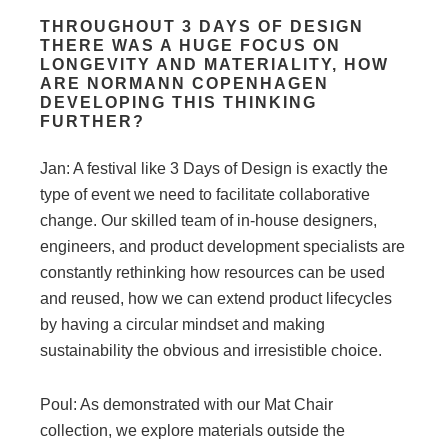
THROUGHOUT 3 DAYS OF DESIGN
THERE WAS A HUGE FOCUS ON
LONGEVITY AND MATERIALITY, HOW
ARE NORMANN COPENHAGEN
DEVELOPING THIS THINKING
FURTHER?
Jan: A festival like 3 Days of Design is exactly the
type of event we need to facilitate collaborative
change. Our skilled team of in-house designers,
engineers, and product development specialists are
constantly rethinking how resources can be used
and reused, how we can extend product lifecycles
by having a circular mindset and making
sustainability the obvious and irresistible choice.
Poul: As demonstrated with our Mat Chair
collection, we explore materials outside the