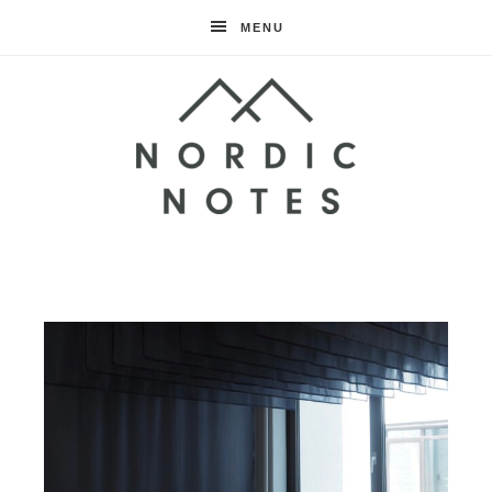
MENU
Nordic
Notes