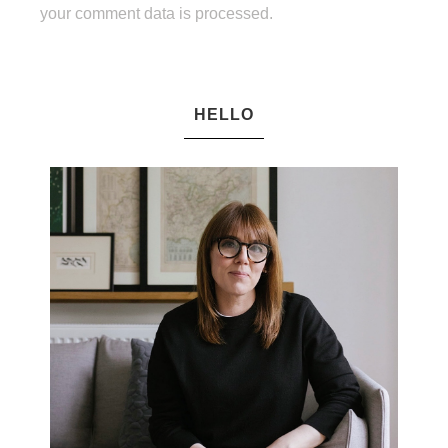
your comment data is processed.
HELLO