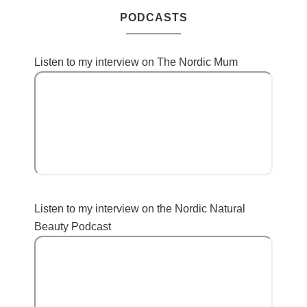
PODCASTS
Listen to my interview on The Nordic Mum
Listen to my interview on the Nordic Natural
Beauty Podcast