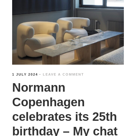
1 JULY 2024
·
LEAVE A COMMENT
Normann
Copenhagen
celebrates its 25th
birthday – My chat