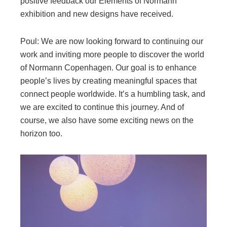
positive feedback our Elements of Normann
exhibition and new designs have received.
Poul: We are now looking forward to continuing our
work and inviting more people to discover the world
of Normann Copenhagen. Our goal is to enhance
people’s lives by creating meaningful spaces that
connect people worldwide. It’s a humbling task, and
we are excited to continue this journey. And of
course, we also have some exciting news on the
horizon too.