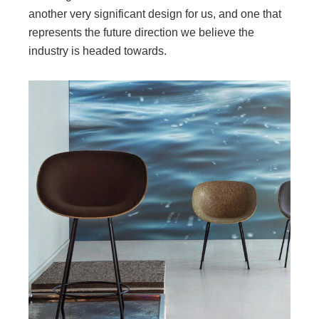
another very significant design for us, and one that
represents the future direction we believe the
industry is headed towards.