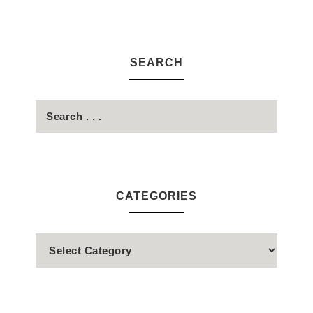
SEARCH
CATEGORIES