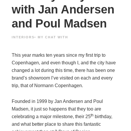
with Jan Andersen
and Poul Madsen
INTERIORS
·
MY CHAT WITH
This year marks ten years since my first trip to
Copenhagen, and even though I, and the city have
changed a lot during this time, there has been one
brand’s showroom I’ve visited on each and every
trip, that of Normann Copenhagen.
Founded in 1999 by Jan Andersen and Poul
Madsen, it just so happens that they too are
th
celebrating a major milestone, their 25
birthday,
and what better place to share this fantastic