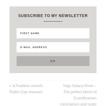
SUBSCRIBE TO MY NEWSLETTER
« &Tradition unveils
Vipp Salaca River –
Robin Day reissues
The perfect blend of
Scandinavian
minimalism and rustic