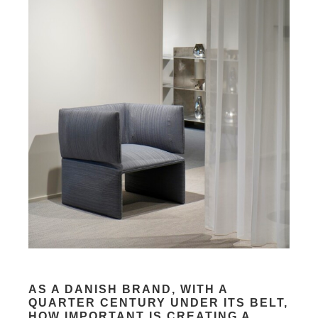
AS A DANISH BRAND, WITH A
QUARTER CENTURY UNDER ITS BELT,
HOW IMPORTANT IS CREATING A