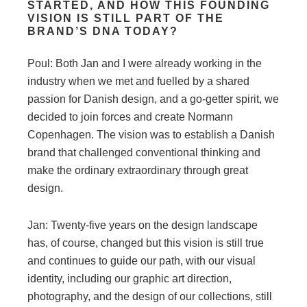
STARTED, AND HOW THIS FOUNDING
VISION IS STILL PART OF THE
BRAND’S DNA TODAY?
Poul: Both Jan and I were already working in the
industry when we met and fuelled by a shared
passion for Danish design, and a go-getter spirit, we
decided to join forces and create Normann
Copenhagen. The vision was to establish a Danish
brand that challenged conventional thinking and
make the ordinary extraordinary through great
design.
Jan: Twenty-five years on the design landscape
has, of course, changed but this vision is still true
and continues to guide our path, with our visual
identity, including our graphic art direction,
photography, and the design of our collections, still