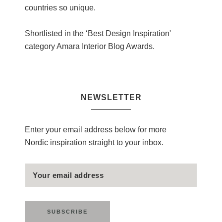
countries so unique.
Shortlisted in the ‘Best Design Inspiration'
category Amara Interior Blog Awards.
NEWSLETTER
Enter your email address below for more
Nordic inspiration straight to your inbox.