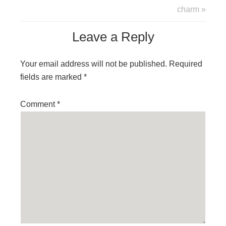
charm »
Leave a Reply
Your email address will not be published.
Required
fields are marked
*
Comment
*