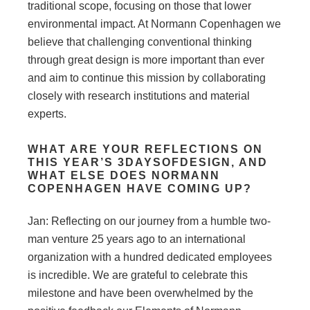
traditional scope, focusing on those that lower
environmental impact. At Normann Copenhagen we
believe that challenging conventional thinking
through great design is more important than ever
and aim to continue this mission by collaborating
closely with research institutions and material
experts.
WHAT ARE YOUR REFLECTIONS ON
THIS YEAR’S 3DAYSOFDESIGN, AND
WHAT ELSE DOES NORMANN
COPENHAGEN HAVE COMING UP?
Jan: Reflecting on our journey from a humble two-
man venture 25 years ago to an international
organization with a hundred dedicated employees
is incredible. We are grateful to celebrate this
milestone and have been overwhelmed by the