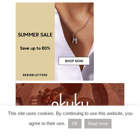
This site uses cookies. By continuing to use this website, you
agree to their use.
OK
Read more