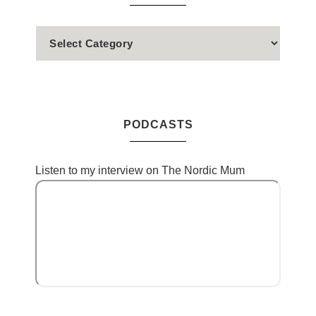
PODCASTS
Listen to my interview on The Nordic Mum