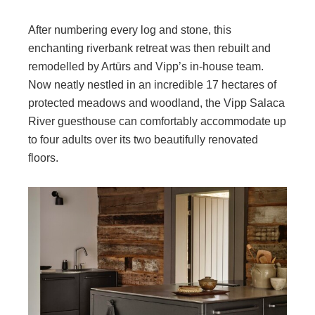
After numbering every log and stone, this
enchanting riverbank retreat was then rebuilt and
remodelled by Artūrs and Vipp’s in-house team.
Now neatly nestled in an incredible 17 hectares of
protected meadows and woodland, the Vipp Salaca
River guesthouse can comfortably accommodate up
to four adults over its two beautifully renovated
floors.