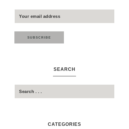
SEARCH
CATEGORIES