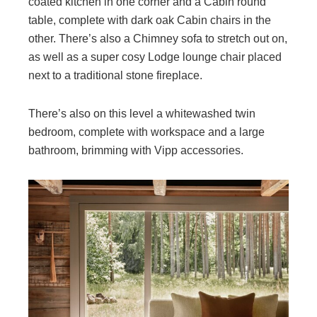
coated kitchen in one corner and a Cabin round
table, complete with dark oak Cabin chairs in the
other. There’s also a Chimney sofa to stretch out on,
as well as a super cosy Lodge lounge chair placed
next to a traditional stone fireplace.
There’s also on this level a whitewashed twin
bedroom, complete with workspace and a large
bathroom, brimming with Vipp accessories.