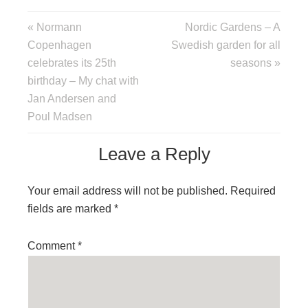
« Normann
Nordic Gardens – A
Copenhagen
Swedish garden for all
celebrates its 25th
seasons »
birthday – My chat with
Jan Andersen and
Poul Madsen
Leave a Reply
Your email address will not be published.
Required
fields are marked
*
Comment
*