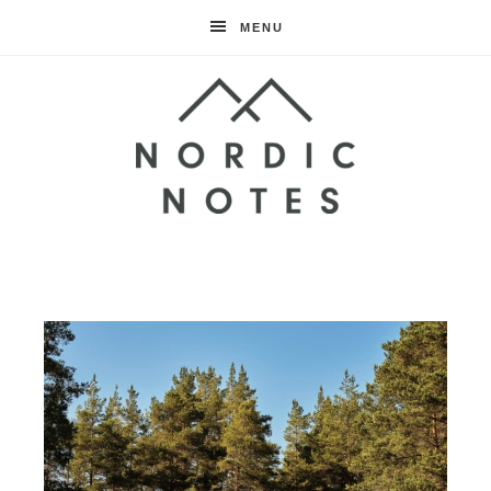
MENU
Nordic
Notes