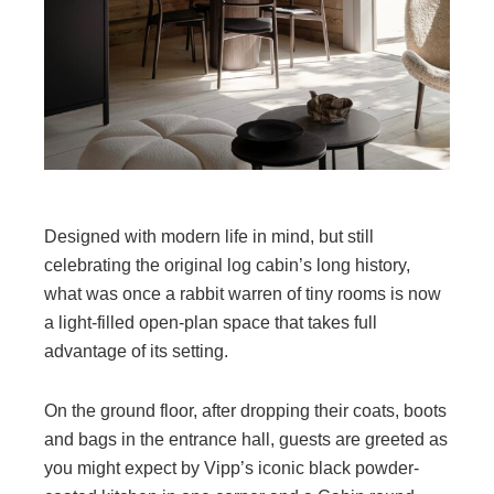
Designed with modern life in mind, but still
celebrating the original log cabin’s long history,
what was once a rabbit warren of tiny rooms is now
a light-filled open-plan space that takes full
advantage of its setting.
On the ground floor, after dropping their coats, boots
and bags in the entrance hall, guests are greeted as
you might expect by Vipp’s iconic black powder-