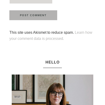
This site uses Akismet to reduce spam.
Learn how
your comment data is processed.
HELLO