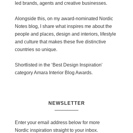
led brands, agents and creative businesses.
Alongside this, on my award-nominated Nordic
Notes blog, I share what inspires me about the
people and places, design and interiors, lifestyle
and culture that makes these five distinctive
countries so unique.
Shortlisted in the ‘Best Design Inspiration'
category Amara Interior Blog Awards.
NEWSLETTER
Enter your email address below for more
Nordic inspiration straight to your inbox.