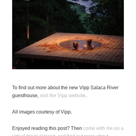
To find out more about the new Vipp Salaca River
guesthouse,
visit the Vipp website
.
All images courtesy of Vipp.
Enjoyed reading this post? Then
come with me on a