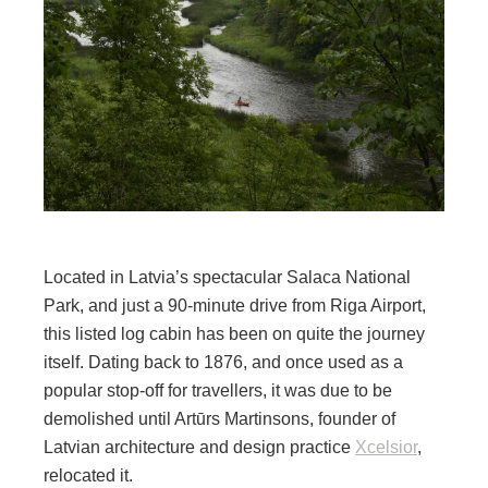
Located in Latvia’s spectacular Salaca National
Park, and just a 90-minute drive from Riga Airport,
this listed log cabin has been on quite the journey
itself. Dating back to 1876, and once used as a
popular stop-off for travellers, it was due to be
demolished until Artūrs Martinsons, founder of
Latvian architecture and design practice
Xcelsior
,
relocated it.