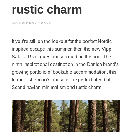
rustic charm
INTERIORS
·
TRAVEL
If you’re still on the lookout for the perfect Nordic
inspired escape this summer, then the new Vipp
Salaca River guesthouse could be the one. The
ninth inspirational destination in the Danish brand’s
growing portfolio of bookable accommodation, this
former fisherman’s house is the perfect blend of
Scandinavian minimalism and rustic charm.