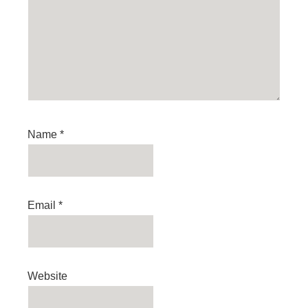
Name
*
Email
*
Website