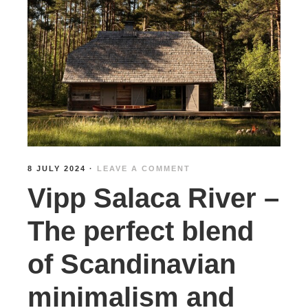
8 JULY 2024
·
LEAVE A COMMENT
Vipp Salaca River –
The perfect blend
of Scandinavian
minimalism and