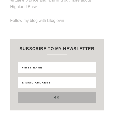
virtual trip to Iceland, and find out more about
Highland Base.
Follow my blog with Bloglovin
SUBSCRIBE TO MY NEWSLETTER