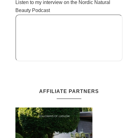
Listen to my interview on the Nordic Natural
Beauty Podcast
AFFILIATE PARTNERS