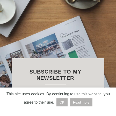
SUBSCRIBE TO MY
NEWSLETTER
This site uses cookies. By continuing to use this website, you
Enter your email address below to
agree to their use.
receive weekly Nordic inspiration
OK
Read more
straight to your inbox.