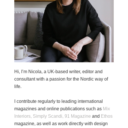
Hi, I’m Nicola, a UK-based writer, editor and
consultant with a passion for the Nordic way of
life.
I contribute regularly to leading international
magazines and online publications such as
Mix
Interiors,
Simply Scandi,
91 Magazine
and
Ethos
magazine, as well as work directly with design