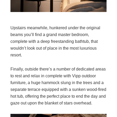
Upstairs meanwhile, hunkered under the original
beams you’ll find a grand master bedroom,
complete with a deep freestanding bathtub, that
wouldn’t look out of place in the most luxurious
resort.
Finally, outside there’s a number of dedicated areas
to rest and relax in complete with Vipp outdoor
furniture, a huge hammock slung in the trees and a
separate terrace equipped with a sunken wood-fired
hot tub, offering the perfect place to end the day and
gaze out upon the blanket of stars overhead.